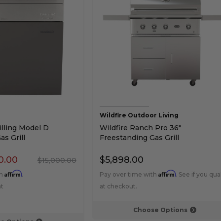
Wildfire Outdoor Living
lling Model D
Wildfire Ranch Pro 36"
s Grill
Freestanding Gas Grill
0.00
$5,898.00
$15,000.00
Affirm
Affirm
th
.
Pay over time with
. See if you qual
at
at checkout.
Choose Options