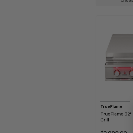
Choos
TrueFlame
TrueFlame 32" 
Grill