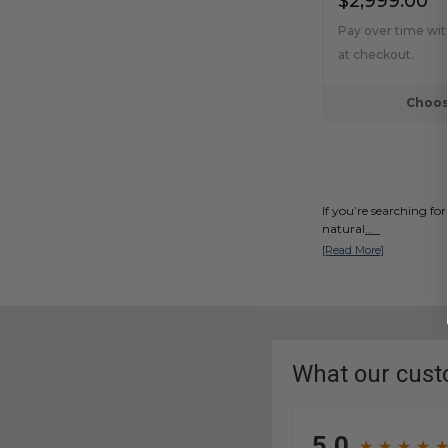
$2,999.00
Pay over time wi
at checkout.
Choos
If you’re searching for
natural
...
[Read More]