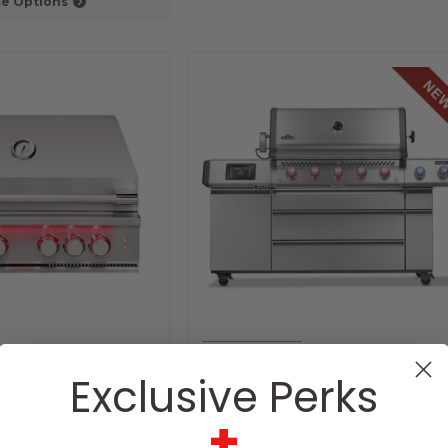
e Options
Napoleon Grills
Exclusive Perks
4 Burner Built-In Gas
Napoleon Prestige PRO 665 Elite
Freestanding Gas Grill
+