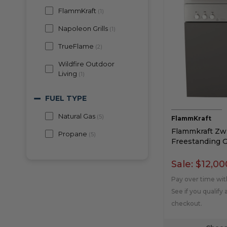
FlammKraft
(
1
)
Napoleon Grills
(
1
)
TrueFlame
(
2
)
Wildfire Outdoor
Living
(
1
)
FUEL TYPE
Natural Gas
(
5
)
FlammKraft
Flammkraft Zwi
Propane
(
5
)
Freestanding Ga
Sale:
$12,00
Pay over time wi
See if you qualify 
checkout.