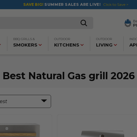
SAVE BIG!
SUMMER SALES ARE LIVE!
Click to Save >
B
P
BBQ GRILLS &
OUTDOOR
OUTDOOR
IND
SMOKERS
KITCHENS
LIVING
AP
Best Natural Gas grill 2026