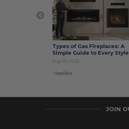
Types of Gas Fireplaces: A
Simple Guide to Every Style
Aug 5th 2026
>
Read Blog
JOIN 