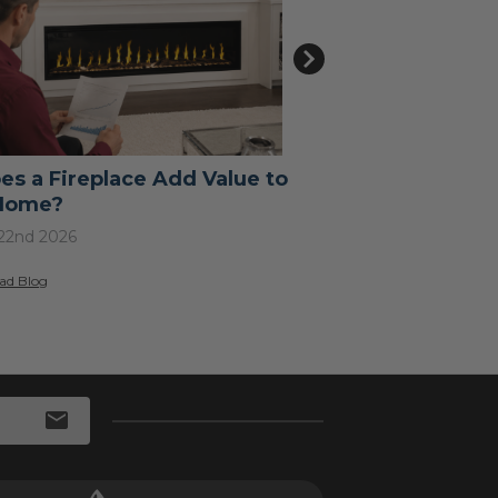
es a Fireplace Add Value to
How to Use a 
Home?
A Step-by-Ste
Every Type
 22nd 2026
Jul 15th 2026
ad Blog
>
Read Blog