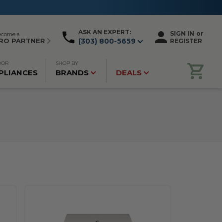
ASK AN EXPERT:
SIGN IN
or
ecome a
RO PARTNER
(303) 800-5659
REGISTER
OOR
SHOP BY
PLIANCES
BRANDS
DEALS