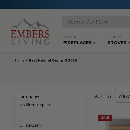
Search
SHOP BY
SHOP BY
FIREPLACES
STOVES
Home
Best Natural Gas grill 2026
SORT BY:
FILTER BY:
No filters applied
SALE
BRAND