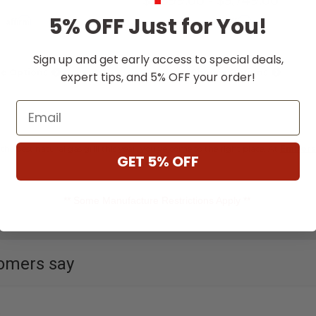
$5,699.00
-
$5,749.00
5% OFF Just for You!
Affirm
Affirm
th
. See if you qualify
Pay over time with
. See if you qual
at checkout.
Sign up and get early access to special deals,
e Options
Choose Options
expert tips, and 5% OFF your order!
Email
 the best natural gas grill this year, you’ve come to the right place. At
Embers
GET 5% OFF
** Some Manufacture Restrictions Apply **