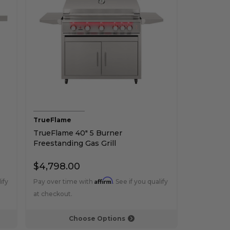
TrueFlame
TrueFlame 40" 5 Burner
Freestanding Gas Grill
$4,798.00
Affirm
ify
Pay over time with
. See if you qualify
at checkout.
Choose Options