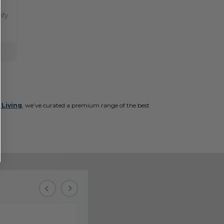
ify
 Living
, we’ve curated a premium range of the best