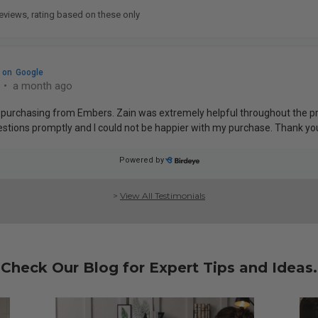
>
View All Testimonials
Check Our Blog for Expert Tips and Ideas.