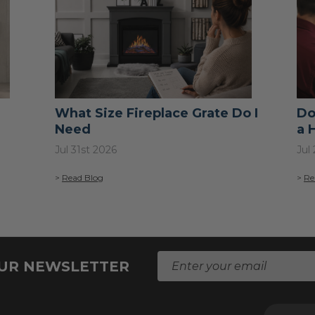
What Size Fireplace Grate Do I
Do
Need
a 
Jul 31st 2026
Jul
>
Read Blog
>
Re
E
OUR NEWSLETTER
m
a
i