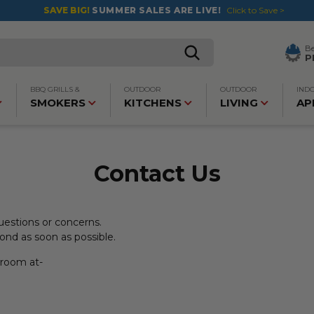
SAVE BIG!
SUMMER SALES ARE LIVE!
Click to Save >
B
P
BBQ GRILLS &
OUTDOOR
OUTDOOR
IND
SMOKERS
KITCHENS
LIVING
AP
Contact Us
estions or concerns.
pond as soon as possible.
owroom at-