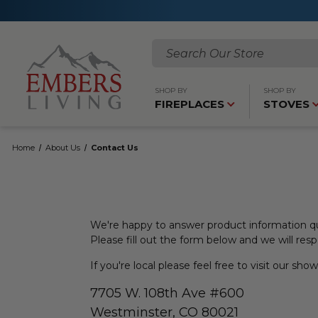
Search
SHOP BY
SHOP BY
FIREPLACES
STOVES
Home
About Us
Contact Us
We're happy to answer product information qu
Please fill out the form below and we will res
If you're local please feel free to visit our sh
7705 W. 108th Ave #600
Westminster, CO 80021