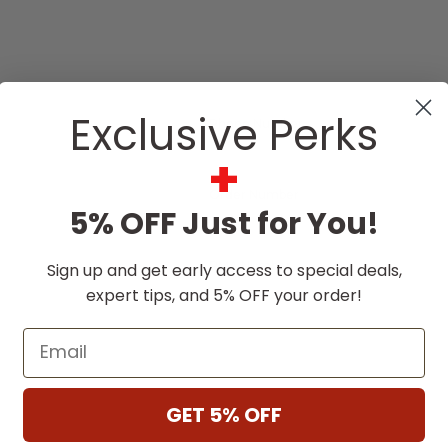
Exclusive Perks
Phone Number
+
Order Number
5% OFF Just for You!
RMA Number
Sign up and get early access to special deals,
expert tips, and 5% OFF your order!
Email
GET 5% OFF