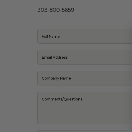
303-800-5659
Full Name
Email Address
Company Name
Comments/Questions