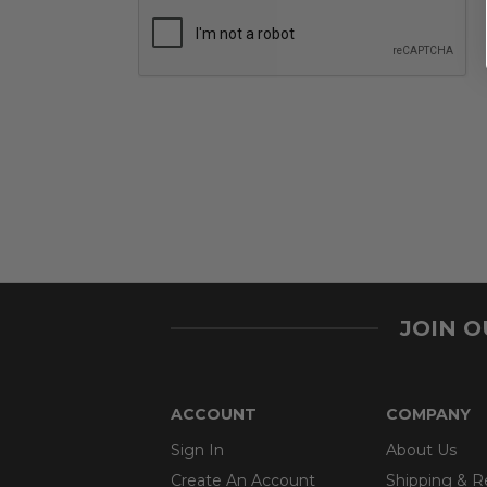
JOIN 
ACCOUNT
COMPANY
Sign In
About Us
Create An Account
Shipping & R