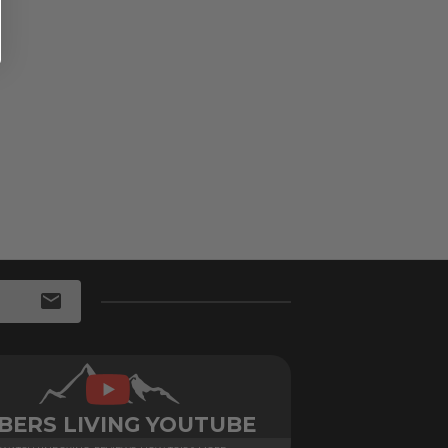
BERS LIVING YOUTUBE