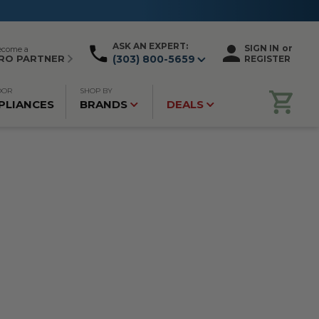
ASK AN EXPERT:
SIGN IN
or
ecome a
RO PARTNER
(303) 800-5659
REGISTER
OOR
SHOP BY
PLIANCES
BRANDS
DEALS