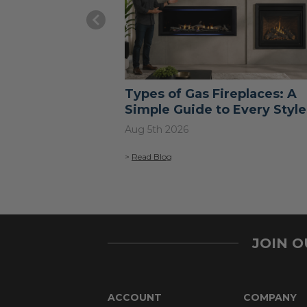
Types of Gas Fireplaces: A
Simple Guide to Every Style
Aug 5th 2026
>
Read Blog
JOIN 
ACCOUNT
COMPANY