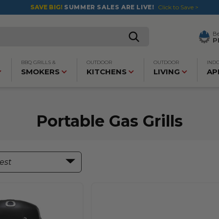
SAVE BIG!
SUMMER SALES ARE LIVE!
Click to Save >
B
P
BBQ GRILLS &
OUTDOOR
OUTDOOR
IND
SMOKERS
KITCHENS
LIVING
AP
Portable Gas Grills