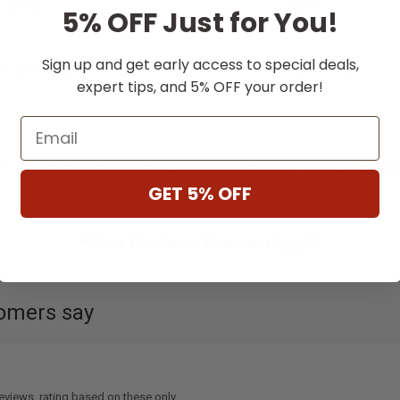
Affirm
Affirm
th
. See if you qualify
Pay over time with
. See if you qual
5% OFF Just for You!
at checkout.
Sign up and get early access to special deals,
e Options
Choose Options
expert tips, and 5% OFF your order!
Email
me anywhere with a portable gas grill built for real outdoor cooking. At
Ember
GET 5% OFF
** Some Manufacture Restrictions Apply **