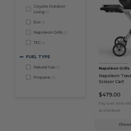
Coyote Outdoor
Living
(
1
)
Evo
(
1
)
Napoleon Grills
(
2
)
TEC
(
1
)
FUEL TYPE
Natural Gas
(
3
)
Napoleon Grills
Napoleon Trave
Propane
(
3
)
Scissor Cart
PRICE
$479.00
$300 to $400
(
1
)
Pay over time wi
at checkout.
$400 to $500
(
1
)
$500 to $750
(
1
)
Choos