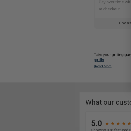
Pay over time wi
at checkout.
Choos
Take your grilling ga
grills
...
[Read More]