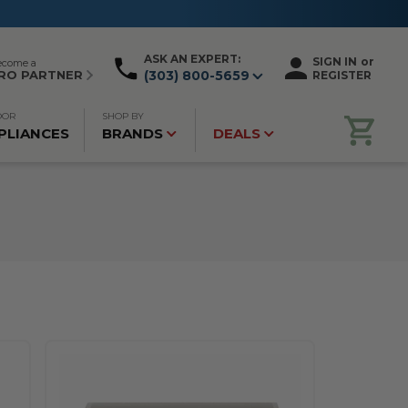
ASK AN EXPERT:
SIGN IN
or
ecome a
RO PARTNER
(303) 800-5659
REGISTER
OOR
SHOP BY
PLIANCES
BRANDS
DEALS