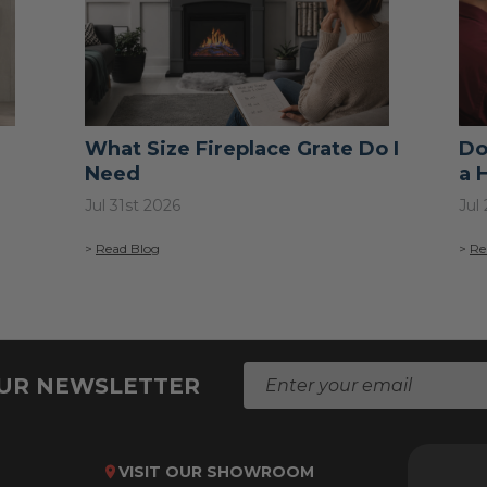
What Size Fireplace Grate Do I
Do
Need
a 
Jul 31st 2026
Jul
>
Read Blog
>
Re
E
OUR NEWSLETTER
m
a
i
l
VISIT OUR SHOWROOM