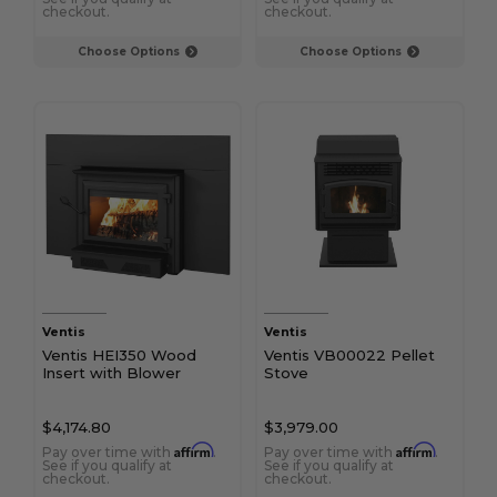
checkout.
checkout.
Choose Options
Choose Options
Ventis
Ventis
Ventis HEI350 Wood
Ventis VB00022 Pellet
Insert with Blower
Stove
$4,174.80
$3,979.00
Affirm
Affirm
Pay over time with
.
Pay over time with
.
See if you qualify at
See if you qualify at
checkout.
checkout.