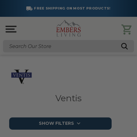
FREE SHIPPING ON MOST PRODUCTS!
Search
Ventis
SHOW FILTERS