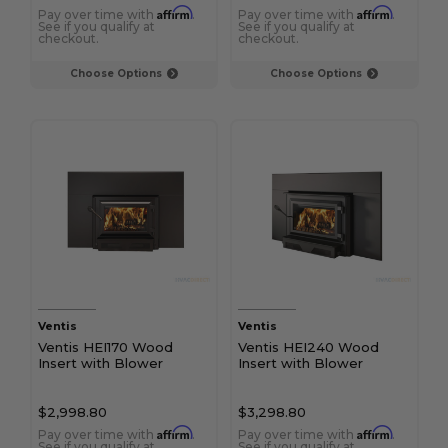
Affirm
Affirm
Pay over time with
.
Pay over time with
.
See if you qualify at
See if you qualify at
checkout.
checkout.
Choose Options
Choose Options
Ventis
Ventis
Ventis HEI170 Wood
Ventis HEI240 Wood
Insert with Blower
Insert with Blower
$2,998.80
$3,298.80
Affirm
Affirm
Pay over time with
.
Pay over time with
.
See if you qualify at
See if you qualify at