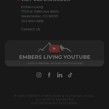
e
Embers Living
s
7705 W. 108th Ave #600
s
Westminster, CO 80021
303-800-5659
Contact Us
EMBERS LIVING YOUTUBE
WATCH UNBOXING, REVIEWS, HOW-TO'S & MORE
© 2026 EMBERS FIREPLACES & OUTDOOR LIVING.
ALL RIGHTS RESERVED
SITE DESIGN BY
EYSTUDIOS
.