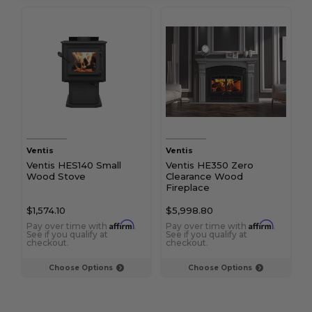
Ventis
Ventis
Ventis HES140 Small
Ventis HE350 Zero
Wood Stove
Clearance Wood
Fireplace
$1,574.10
$5,998.80
Affirm
Affirm
Pay over time with
.
Pay over time with
.
See if you qualify at
See if you qualify at
checkout.
checkout.
Choose Options
Choose Options