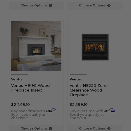
Choose Options
Choose Options
Ventis
Ventis
Ventis HEI90 Wood
Ventis HE250 Zero
Fireplace Insert
Clearance Wood
Fireplace
$2,249.10
$3,599.10
Affirm
Affirm
Pay over time with
.
Pay over time with
.
See if you qualify at
See if you qualify at
checkout.
checkout.
Choose Options
Choose Options