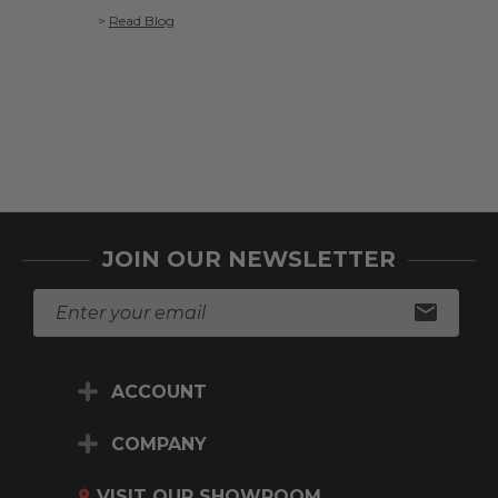
>
Read Blog
>
Read Blo
JOIN OUR NEWSLETTER
E
m
a
i
ACCOUNT
l
A
d
COMPANY
d
r
VISIT OUR SHOWROOM