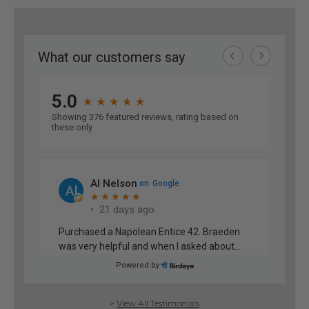
>
View All Testimonials