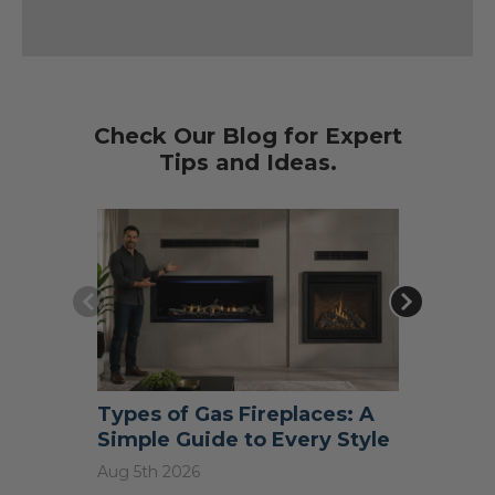
Check Our Blog for Expert
Tips and Ideas.
Types of Gas Fireplaces: A
What S
Simple Guide to Every Style
Do I N
Aug 5th 2026
Jul 31st 2