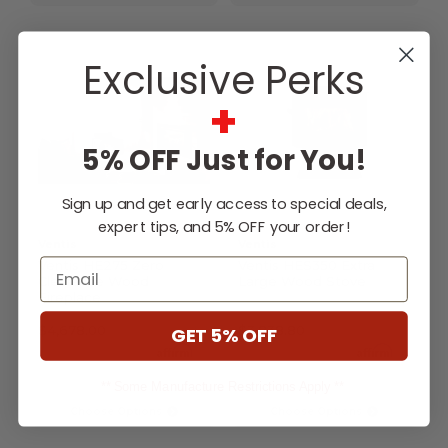
Exclusive Perks
+
5% OFF Just for You!
Sign up and get early access to special deals,
expert tips, and 5% OFF your order!
Ventis
Ventis
Email
Ventis HE275 Zero
Ventis HES350 Extra
Clearance Wood
Large Wood Stove
Fireplace
$4,678.00
$3,838.80
GET 5% OFF
Affirm
Affirm
Pay over time with
.
Pay over time with
.
See if you qualify at
See if you qualify at
checkout.
checkout.
** Some Manufacture Restrictions Apply **
Choose Options
Choose Options