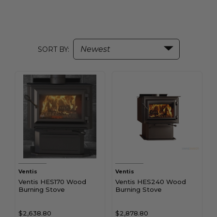
SORT BY:
Ventis
Ventis
Ventis HES170 Wood
Ventis HES240 Wood
Burning Stove
Burning Stove
$2,638.80
$2,878.80