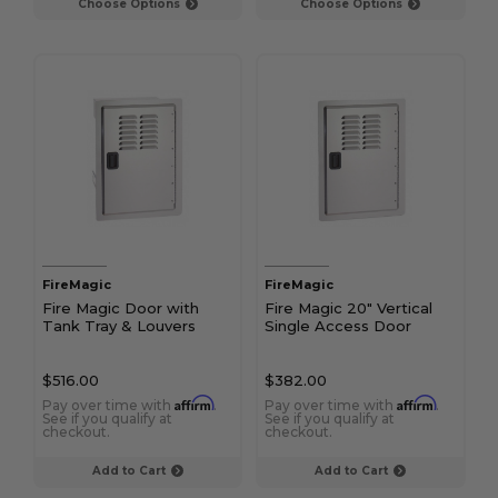
Choose Options
Choose Options
FireMagic
FireMagic
Fire Magic Door with
Fire Magic 20" Vertical
Tank Tray & Louvers
Single Access Door
$516.00
$382.00
Affirm
Affirm
Pay over time with
.
Pay over time with
.
See if you qualify at
See if you qualify at
checkout.
checkout.
Add to Cart
Add to Cart