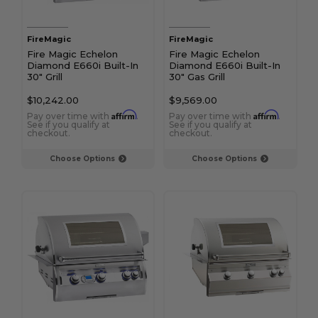
FireMagic
FireMagic
Fire Magic Echelon
Fire Magic Echelon
Diamond E660i Built-In
Diamond E660i Built-In
30" Grill
30" Gas Grill
$10,242.00
$9,569.00
Affirm
Affirm
Pay over time with
.
Pay over time with
.
See if you qualify at
See if you qualify at
checkout.
checkout.
Choose Options
Choose Options