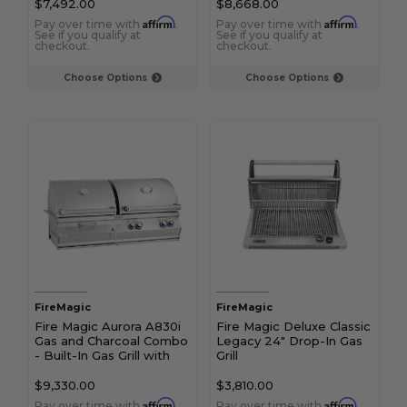
$7,492.00
$8,668.00
Affirm
Affirm
Pay over time with
.
Pay over time with
.
See if you qualify at
See if you qualify at
checkout.
checkout.
Choose Options
Choose Options
FireMagic
FireMagic
Fire Magic Aurora A830i
Fire Magic Deluxe Classic
Gas and Charcoal Combo
Legacy 24" Drop-In Gas
- Built-In Gas Grill with
Grill
Analog Thermometer &
Rotisserie Kit
$9,330.00
$3,810.00
Affirm
Affirm
Pay over time with
.
Pay over time with
.