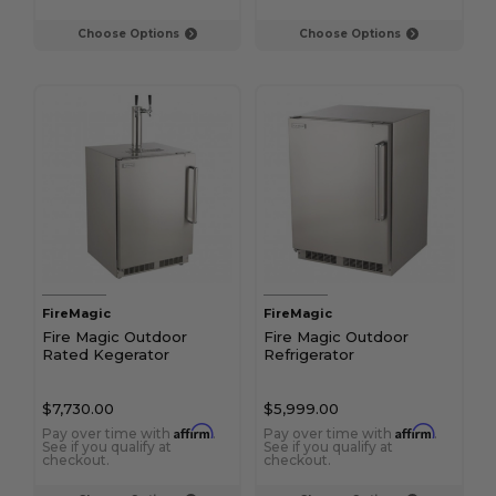
Choose Options
Choose Options
FireMagic
FireMagic
Fire Magic Outdoor
Fire Magic Outdoor
Rated Kegerator
Refrigerator
$7,730.00
$5,999.00
Affirm
Affirm
Pay over time with
.
Pay over time with
.
See if you qualify at
See if you qualify at
checkout.
checkout.