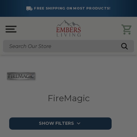
SAVE BIG!
SUMMER SALES ARE LIVE!
Click to Save >
Search
FireMagic
SHOW FILTERS