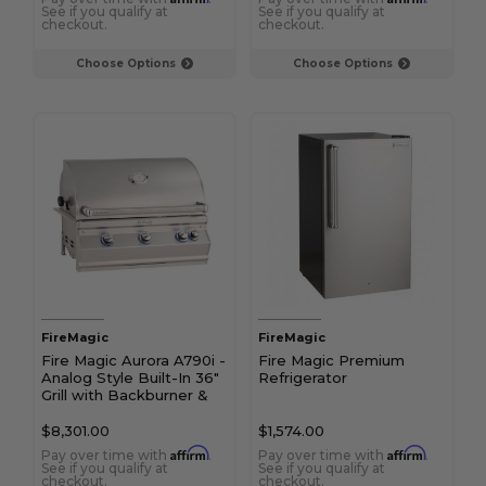
See if you qualify at
See if you qualify at
checkout.
checkout.
Choose Options
Choose Options
FireMagic
FireMagic
Fire Magic Aurora A790i -
Fire Magic Premium
Analog Style Built-In 36"
Refrigerator
Grill with Backburner &
Rotisserie Kit
$8,301.00
$1,574.00
Affirm
Affirm
Pay over time with
.
Pay over time with
.
See if you qualify at
See if you qualify at
checkout.
checkout.