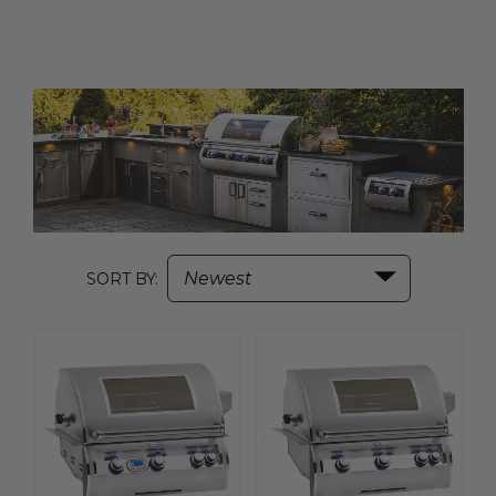
SORT BY: