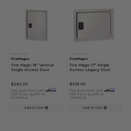
FireMagic
FireMagic
Fire Magic 18" Vertical
Fire Magic 17" Single
Single Access Door
Access Legacy Door
$262.00
$336.00
Affirm
Affirm
Pay over time with
.
Pay over time with
.
See if you qualify at
See if you qualify at
checkout.
checkout.
Add to Cart
Add to Cart