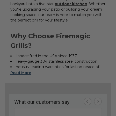
backyard into a five-star
outdoor kitchen
. Whether
you're upgrading your patio or building your dream
cooking space, our team is here to match you with
the perfect grill for your lifestyle.
Why Choose Firemagic
Grills?
Handcrafted in the USA since 1937
Heavy-gauge 304 stainless steel construction
Industry-leading warranties for lasting peace of
mind
Read More
Premium series options: Echelon Diamond,
Aurora, and Choice
Precision performance with powerful, even-
heating burners
Built-In Grills & Outdoor Kitchen Solutions
Planning a complete Fire Magic outdoor kitchen?