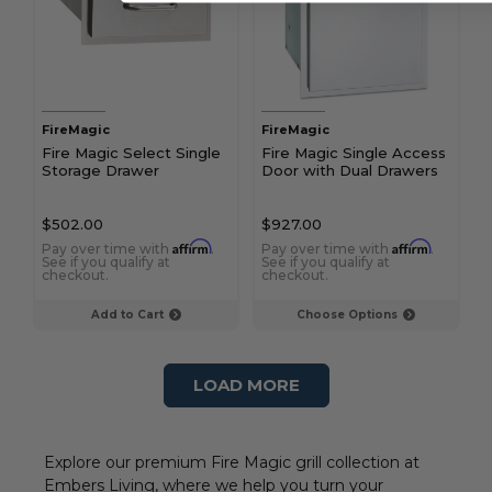
FireMagic
FireMagic
Fire Magic Select Single
Fire Magic Single Access
Storage Drawer
Door with Dual Drawers
$502.00
$927.00
Affirm
Affirm
Pay over time with
.
Pay over time with
.
See if you qualify at
See if you qualify at
checkout.
checkout.
Add to Cart
Choose Options
LOAD MORE
Explore our premium Fire Magic grill collection at
Embers Living, where we help you turn your