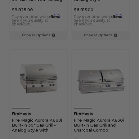
Thermometer and
Infrared Burner
$8,825.00
$6,813.00
Affirm
Affirm
Pay over time with
.
Pay over time with
.
See if you qualify at
See if you qualify at
checkout.
checkout.
Choose Options
Choose Options
FireMagic
FireMagic
Fire Magic Aurora A660i
Fire Magic Aurora A830i
Built-In 30" Gas Grill -
Built-In Gas Grill and
Analog Style with
Charcoal Combo
Rotisserie Kit