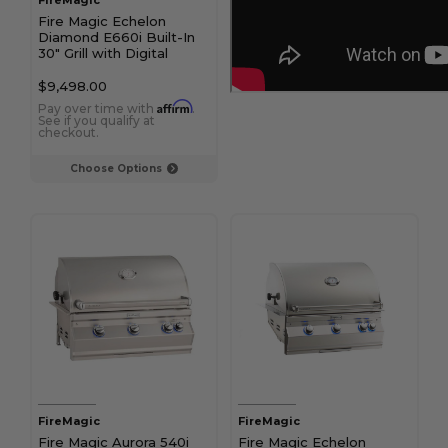
FireMagic
Fire Magic Echelon
Diamond E660i Built-In
30" Grill with Digital
Thermometer
$9,498.00
Affirm
Pay over time with
.
See if you qualify at
checkout.
Choose Options
FireMagic
FireMagic
Fire Magic Aurora 540i
Fire Magic Echelon