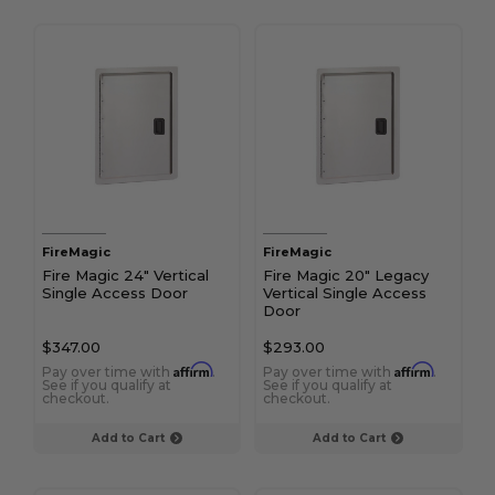
FireMagic
FireMagic
Fire Magic 24" Vertical
Fire Magic 20" Legacy
Single Access Door
Vertical Single Access
Door
$347.00
$293.00
Affirm
Affirm
Pay over time with
.
Pay over time with
.
See if you qualify at
See if you qualify at
checkout.
checkout.
Add to Cart
Add to Cart