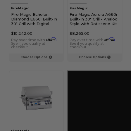
FireMagic
FireMagic
Fire Magic Echelon
Fire Magic Aurora A660i
Diamond E660i Built-In
Built-In 30" Grill - Analog
30" Grill with Digital
Style with Rotisserie Kit
Thermometer and Magic
and Magic View Window
View Window and
$10,242.00
$8,265.00
Infrared Burner
Affirm
Affirm
Pay over time with
.
Pay over time with
.
See if you qualify at
See if you qualify at
checkout.
checkout.
Choose Options
Choose Options