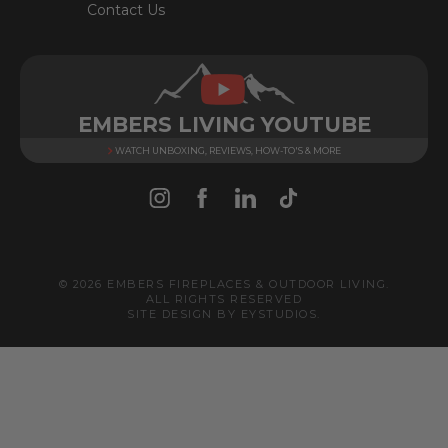
Contact Us
EMBERS LIVING YOUTUBE
WATCH UNBOXING, REVIEWS, HOW-TO'S & MORE
© 2026 EMBERS FIREPLACES & OUTDOOR LIVING.
ALL RIGHTS RESERVED
SITE DESIGN BY
EYSTUDIOS
.