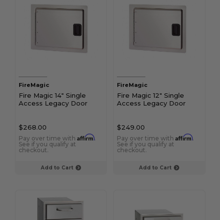
FireMagic
FireMagic
Fire Magic 14" Single
Fire Magic 12" Single
Access Legacy Door
Access Legacy Door
$268.00
$249.00
Affirm
Affirm
Pay over time with
.
Pay over time with
.
See if you qualify at
See if you qualify at
checkout.
checkout.
Add to Cart
Add to Cart