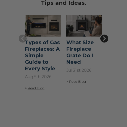
Tips and Ideas.
help you grill with confidence.
Types of Gas
What Size
Does a
Fireplaces: A
Fireplace
Firepla
Simple
Grate Do I
Add Va
Guide to
Need
a Hom
Every Style
Jul 31st 2026
Jul 22nd 
Aug 5th 2026
>
Read Blog
>
Read Blo
>
Read Blog