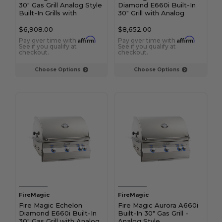
30" Gas Grill Analog Style
Diamond E660i Built-In
Built-In Grills with
30" Grill with Analog
Backburner & Rotisserie
Thermometer
Kit
$6,908.00
$8,652.00
Affirm
Affirm
Pay over time with
.
Pay over time with
.
See if you qualify at
See if you qualify at
checkout.
checkout.
Choose Options
Choose Options
FireMagic
FireMagic
Fire Magic Echelon
Fire Magic Aurora A660i
Diamond E660i Built-In
Built-In 30" Gas Grill -
30" Gas Grill with Analog
Analog Style