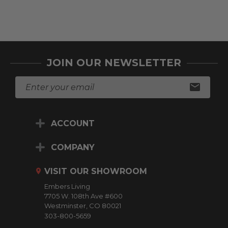
JOIN OUR NEWSLETTER
E
m
a
i
ACCOUNT
l
A
d
COMPANY
d
r
VISIT OUR SHOWROOM
e
Embers Living
s
7705 W. 108th Ave #600
s
Westminster, CO 80021
303-800-5659