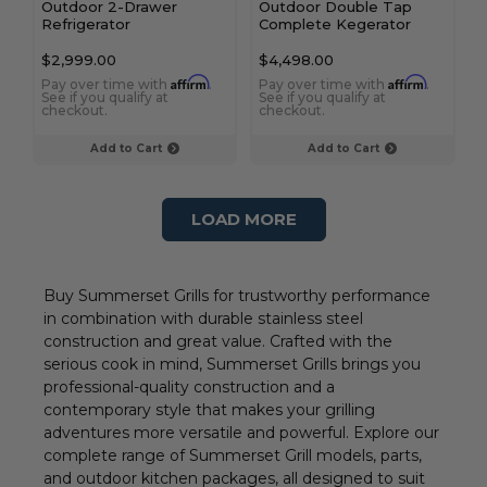
Outdoor 2-Drawer
Outdoor Double Tap
Refrigerator
Complete Kegerator
$2,999.00
$4,498.00
Affirm
Affirm
Pay over time with
.
Pay over time with
.
See if you qualify at
See if you qualify at
checkout.
checkout.
Add to Cart
Add to Cart
LOAD MORE
Buy Summerset Grills for trustworthy performance
in combination with durable stainless steel
construction and great value. Crafted with the
serious cook in mind, Summerset Grills brings you
professional-quality construction and a
contemporary style that makes your grilling
adventures more versatile and powerful. Explore our
complete range of Summerset Grill models, parts,
and outdoor kitchen packages, all designed to suit