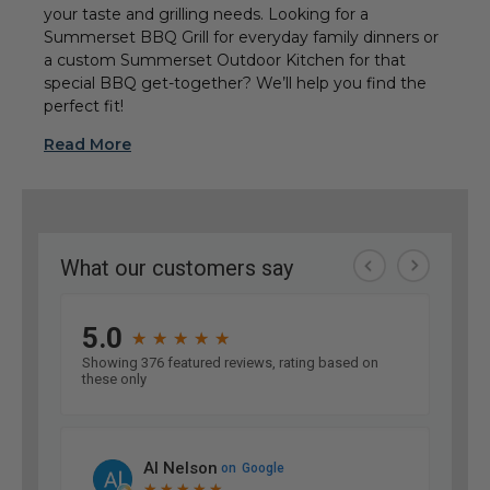
your taste and grilling needs. Looking for a
Summerset BBQ Grill for everyday family dinners or
a custom Summerset Outdoor Kitchen for that
special BBQ get-together? We’ll help you find the
perfect fit!
Read More
Embers Living – Your
Premier Source for
Summerset Professional
Grills!
Summerset Professional Grills have proven
themselves as reliable and stylish options for
homeowners, chefs, and outdoor entertainers who
expect both performance and quality. At
Embers
Living
, we take pride in offering these
high‑performing Summerset Grills because they
consistently deliver amazing results, whether you’re