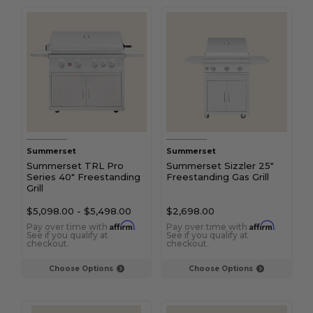
Summerset
Summerset
Summerset TRL Pro
Summerset Sizzler 25"
Series 40" Freestanding
Freestanding Gas Grill
Grill
$5,098.00
-
$5,498.00
$2,698.00
Affirm
Affirm
Pay over time with
.
Pay over time with
.
See if you qualify at
See if you qualify at
checkout.
checkout.
Choose Options
Choose Options