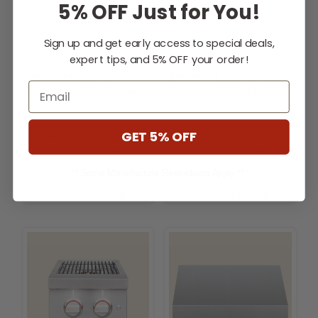
5% OFF Just for You!
Sign up and get early access to special deals,
expert tips, and 5% OFF your order!
Summerset
Summerset
Email
Summerset Pro Power
Summerset Double Side
Burner
Burner
GET 5% OFF
$1,799.00
$749.00
Affirm
Affirm
Pay over time with
.
Pay over time with
.
See if you qualify at
See if you qualify at
checkout.
checkout.
** Some Manufacture Restrictions Apply **
Choose Options
Choose Options