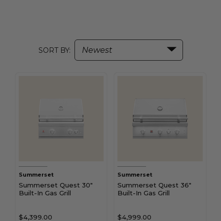
SORT BY:
Summerset
Summerset
Summerset Quest 30"
Summerset Quest 36"
Built-In Gas Grill
Built-In Gas Grill
$4,399.00
$4,999.00