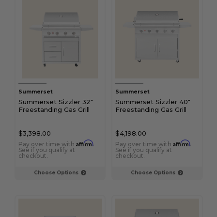
Summerset
Summerset
Summerset Sizzler 32"
Summerset Sizzler 40"
Freestanding Gas Grill
Freestanding Gas Grill
$3,398.00
$4,198.00
Affirm
Affirm
Pay over time with
.
Pay over time with
.
See if you qualify at
See if you qualify at
checkout.
checkout.
Choose Options
Choose Options