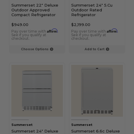
Summerset 22" Deluxe
Summerset 24" 5.Cu
Outdoor Approved
Outdoor Rated
Compact Refrigerator
Refrigerator
$949.00
$2,199.00
Affirm
Affirm
Pay over time with
.
Pay over time with
.
See if you qualify at
See if you qualify at
checkout.
checkout.
Choose Options
Add to Cart
Summerset
Summerset
Summerset 24" Deluxe
Summerset 6.6c Deluxe