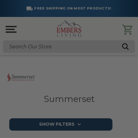
FREE SHIPPING ON MOST PRODUCTS!
Search
Summerset
SHOW FILTERS