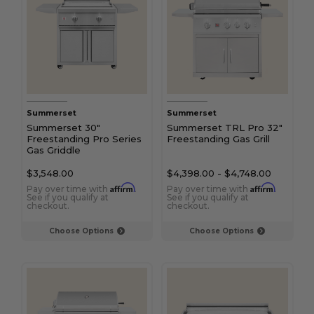
Summerset
Summerset
Summerset 30"
Summerset TRL Pro 32"
Freestanding Pro Series
Freestanding Gas Grill
Gas Griddle
$3,548.00
$4,398.00
-
$4,748.00
Affirm
Affirm
Pay over time with
.
Pay over time with
.
See if you qualify at
See if you qualify at
checkout.
checkout.
Choose Options
Choose Options