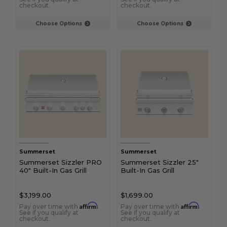
checkout.
checkout.
Choose Options
Choose Options
Summerset
Summerset
Summerset Sizzler PRO
Summerset Sizzler 25"
40" Built-In Gas Grill
Built-In Gas Grill
$3,199.00
$1,699.00
Affirm
Affirm
Pay over time with
.
Pay over time with
.
See if you qualify at
See if you qualify at
checkout.
checkout.