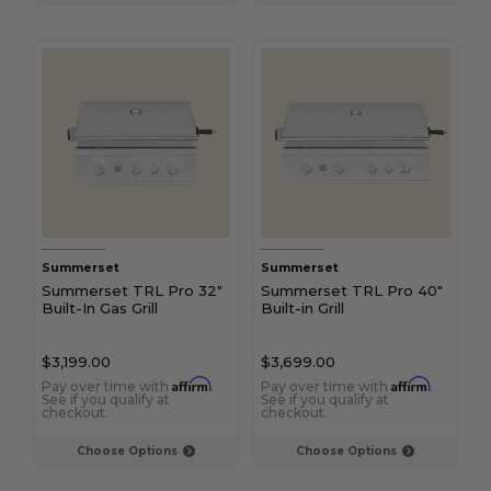
Summerset
Summerset
Summerset TRL Pro 32"
Summerset TRL Pro 40"
Built-In Gas Grill
Built-in Grill
$3,199.00
$3,699.00
Affirm
Affirm
Pay over time with
.
Pay over time with
.
See if you qualify at
See if you qualify at
checkout.
checkout.
Choose Options
Choose Options