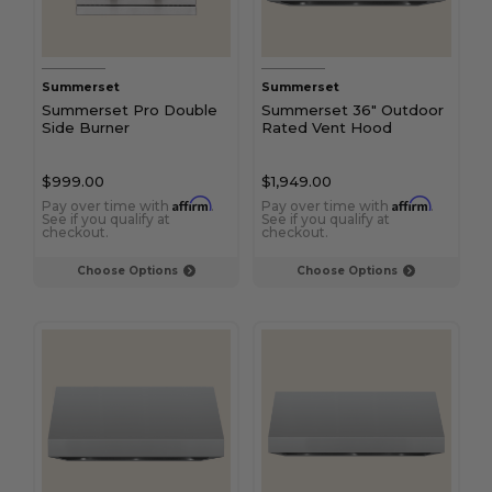
Summerset
Summerset
Summerset Pro Double
Summerset 36" Outdoor
Side Burner
Rated Vent Hood
$999.00
$1,949.00
Affirm
Affirm
Pay over time with
.
Pay over time with
.
See if you qualify at
See if you qualify at
checkout.
checkout.
Choose Options
Choose Options