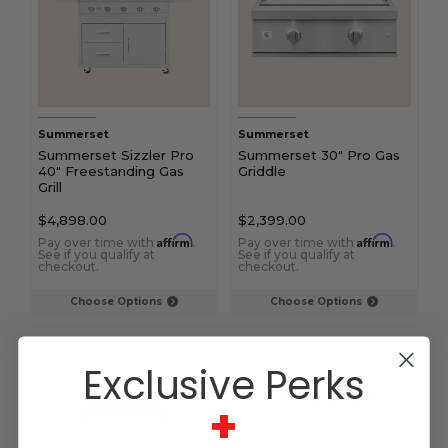
Summerset
Summerset
Summerset Sizzler Pro
Summerset 30" Pro Gas
40" Freestanding Gas
Griddle
Grill
$4,898.00
$2,399.00
Affirm
Affirm
Pay over time with
.
Pay over time with
.
See if you qualify at
See if you qualify at
checkout.
checkout.
Choose Options
Choose Options
Exclusive Perks
+