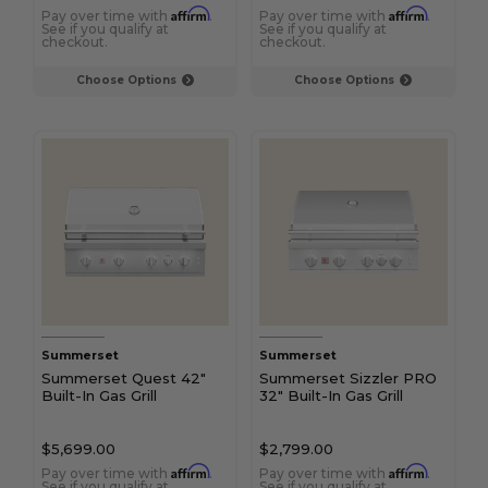
Affirm
Affirm
Pay over time with
.
Pay over time with
.
See if you qualify at
See if you qualify at
checkout.
checkout.
Choose Options
Choose Options
Summerset
Summerset
Summerset Quest 42"
Summerset Sizzler PRO
Built-In Gas Grill
32" Built-In Gas Grill
$5,699.00
$2,799.00
Affirm
Affirm
Pay over time with
.
Pay over time with
.
See if you qualify at
See if you qualify at