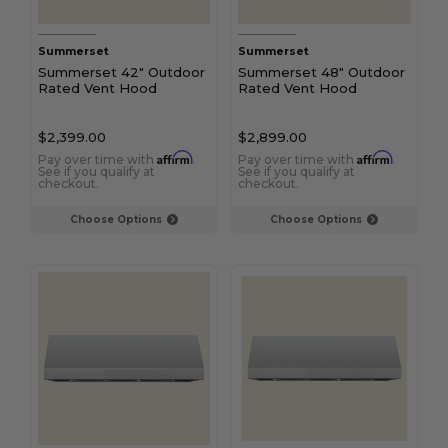
Summerset
Summerset
Summerset 42" Outdoor
Summerset 48" Outdoor
Rated Vent Hood
Rated Vent Hood
$2,399.00
$2,899.00
Affirm
Affirm
Pay over time with
.
Pay over time with
.
See if you qualify at
See if you qualify at
checkout.
checkout.
Choose Options
Choose Options