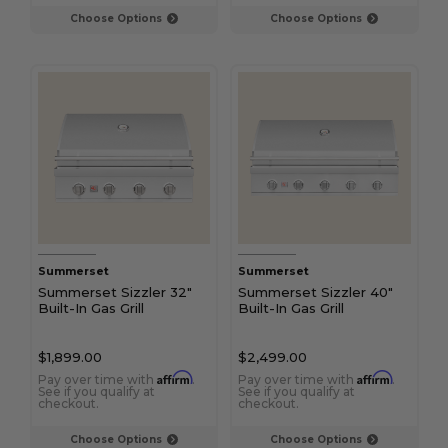
Choose Options
Choose Options
Summerset
Summerset
Summerset Sizzler 32"
Summerset Sizzler 40"
Built-In Gas Grill
Built-In Gas Grill
$1,899.00
$2,499.00
Affirm
Affirm
Pay over time with
.
Pay over time with
.
See if you qualify at
See if you qualify at
checkout.
checkout.
Choose Options
Choose Options