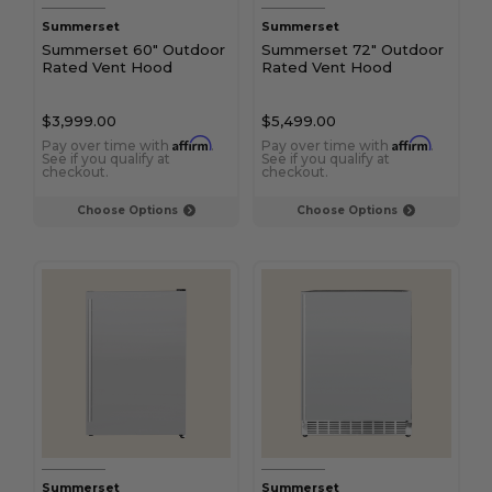
Summerset
Summerset
Summerset 60" Outdoor
Summerset 72" Outdoor
Rated Vent Hood
Rated Vent Hood
$3,999.00
$5,499.00
Affirm
Affirm
Pay over time with
.
Pay over time with
.
See if you qualify at
See if you qualify at
checkout.
checkout.
Choose Options
Choose Options
Summerset
Summerset