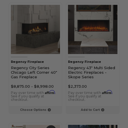
Regency Fireplace
Regency Fireplace
Regency City Series
Regency 43" Multi Sided
Chicago Left Corner 40"
Electric Fireplaces -
Gas Fireplace
Skope Series
$8,875.00
-
$8,998.00
$2,373.00
Affirm
Affirm
Pay over time with
.
Pay over time with
.
See if you qualify at
See if you qualify at
checkout.
checkout.
Choose Options
Add to Cart