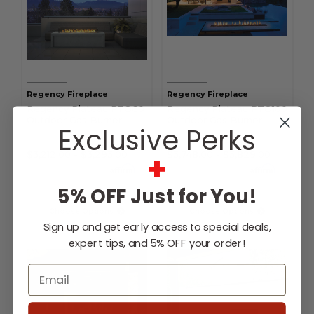
Regency Fireplace
Regency Fireplace
Regency Plateau PTO60
Regency Plateau PTO100
Outdoor Gas Burner
Outdoor Gas Burner
Exclusive Perks
+
$3,212.00
-
$3,293.00
$3,748.00
-
$3,829.00
Affirm
Affirm
Pay over time with
.
Pay over time with
.
See if you qualify at
See if you qualify at
checkout.
checkout.
5% OFF Just for You!
Choose Options
Choose Options
Sign up and get early access to special deals,
expert tips, and 5% OFF your order!
Email