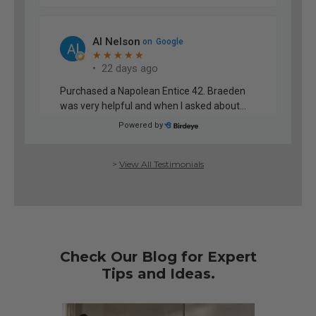
>
View All Testimonials
Check Our Blog for Expert
Tips and Ideas.