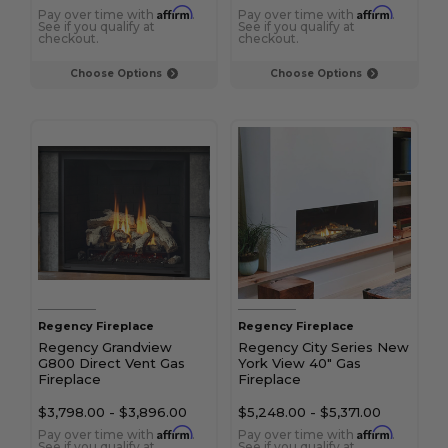
Affirm
Affirm
Pay over time with
.
Pay over time with
.
See if you qualify at
See if you qualify at
checkout.
checkout.
Choose Options
Choose Options
Regency Fireplace
Regency Fireplace
Regency Grandview
Regency City Series New
G800 Direct Vent Gas
York View 40" Gas
Fireplace
Fireplace
$3,798.00
-
$3,896.00
$5,248.00
-
$5,371.00
Affirm
Affirm
Pay over time with
.
Pay over time with
.
See if you qualify at
See if you qualify at