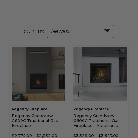
SORT BY:
Regency Fireplace
Regency Fireplace
Regency Grandview
Regency Grandview
G600C Traditional Gas
G600C Traditional Gas
Fireplace
Fireplace - Electronic
Ignition
$2,774.00
-
$2,852.00
$3,529.00
-
$3,627.00