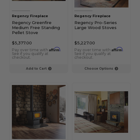
Regency Fireplace
Regency Fireplace
Regency Greenfire
Regency Pro-Series
Medium Free Standing
Large Wood Stoves
Pellet Stove
$5,377.00
$5,227.00
Affirm
Affirm
Pay over time with
.
Pay over time with
.
See if you qualify at
See if you qualify at
checkout.
checkout.
Add to Cart
Choose Options