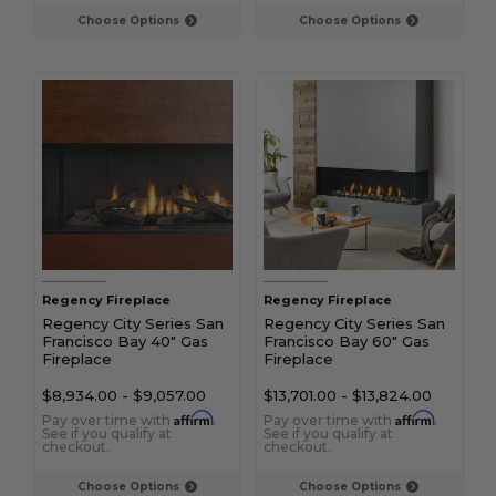
Choose Options
Choose Options
Regency Fireplace
Regency Fireplace
Regency City Series San
Regency City Series San
Francisco Bay 40" Gas
Francisco Bay 60" Gas
Fireplace
Fireplace
$8,934.00
-
$9,057.00
$13,701.00
-
$13,824.00
Affirm
Affirm
Pay over time with
.
Pay over time with
.
See if you qualify at
See if you qualify at
checkout.
checkout.
Choose Options
Choose Options