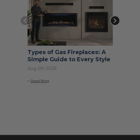
Types of Gas Fireplaces: A
What S
Simple Guide to Every Style
Do I N
Aug 5th 2026
Jul 31st 2
>
Read Blog
>
Read Blo