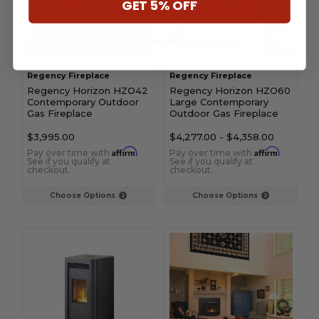
GET 5% OFF
** Some Manufacture Restrictions Apply **
Regency Fireplace
Regency Fireplace
Regency Horizon HZO42
Regency Horizon HZO60
Contemporary Outdoor
Large Contemporary
Gas Fireplace
Outdoor Gas Fireplace
$3,995.00
$4,277.00
-
$4,358.00
Affirm
Affirm
Pay over time with
.
Pay over time with
.
See if you qualify at
See if you qualify at
checkout.
checkout.
Choose Options
Choose Options