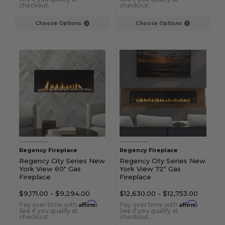
checkout.
checkout.
Choose Options
Choose Options
Regency Fireplace
Regency Fireplace
Regency City Series New
Regency City Series New
York View 60" Gas
York View 72" Gas
Fireplace
Fireplace
$9,171.00
-
$9,294.00
$12,630.00
-
$12,753.00
Affirm
Affirm
Pay over time with
.
Pay over time with
.
See if you qualify at
See if you qualify at
checkout.
checkout.