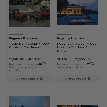
Regency Fireplace
Regency Fireplace
Regency Plateau PTO30
Regency Plateau PTO50
Outdoor Gas Burner
Medium Outdoor Gas
Burner
$1,606.00
-
$1,687.00
$1,874.00
-
$1,955.00
Affirm
Affirm
Pay over time with
.
Pay over time with
.
See if you qualify at
See if you qualify at
checkout.
checkout.
Choose Options
Choose Options