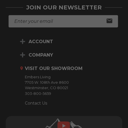
JOIN OUR NEWSLETTER
E
m
a
i
ACCOUNT
l
A
d
COMPANY
d
r
VISIT OUR SHOWROOM
e
Embers Living
s
7705 W. 108th Ave #600
s
Westminster, CO 80021
303-800-5659
Contact Us