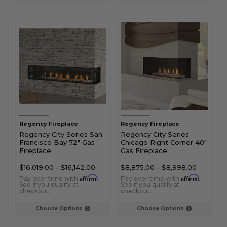
Regency Fireplace
Regency Fireplace
Regency City Series San
Regency City Series
Francisco Bay 72" Gas
Chicago Right Corner 40"
Fireplace
Gas Fireplace
$16,019.00
-
$16,142.00
$8,875.00
-
$8,998.00
Affirm
Affirm
Pay over time with
.
Pay over time with
.
See if you qualify at
See if you qualify at
checkout.
checkout.
Choose Options
Choose Options