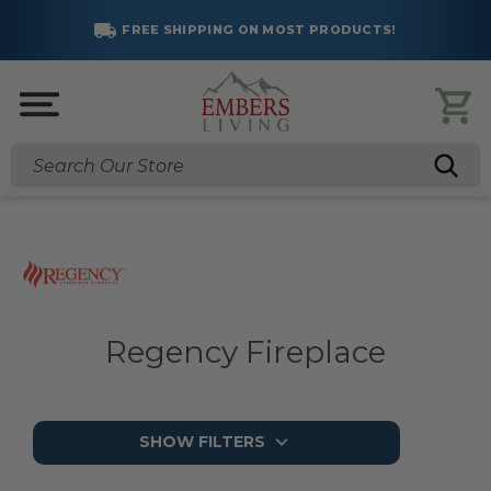
FREE SHIPPING ON MOST PRODUCTS!
Search
Regency Fireplace
SHOW FILTERS