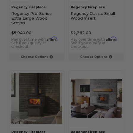
Regency Fireplace
Regency Fireplace
Regency Pro-Series
Regency Classic Small
Extra Large Wood
Wood Insert
Stoves
$5,940.00
$2,262.00
Affirm
Affirm
Pay over time with
.
Pay over time with
.
See if you qualify at
See if you qualify at
checkout.
checkout.
Choose Options
Choose Options
Regency Fireplace
Regency Fireplace