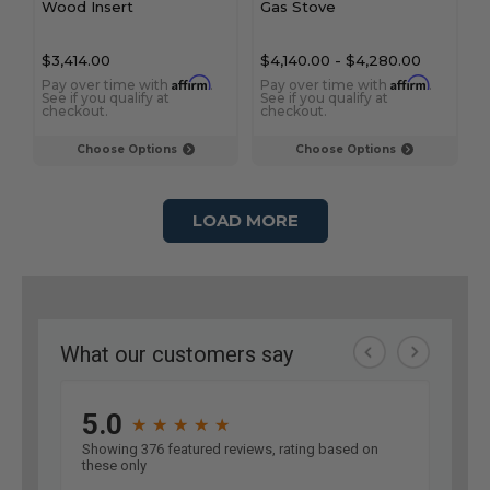
Wood Insert
Gas Stove
$3,414.00
$4,140.00
-
$4,280.00
Affirm
Affirm
Pay over time with
.
Pay over time with
.
See if you qualify at
See if you qualify at
checkout.
checkout.
Choose Options
Choose Options
LOAD MORE