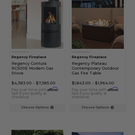
Regency Fireplace
Regency Fireplace
Regency Contura
Regency Plateau
RC500E Modern Gas
Contemporary Outdoor
Stove
Gas Fire Table
$4,383.00
-
$7,385.00
$1,843.00
-
$1,964.00
Affirm
Affirm
Pay over time with
.
Pay over time with
.
See if you qualify at
See if you qualify at
checkout.
checkout.
Choose Options
Choose Options