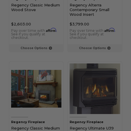
Regency Classic Medium
Regency Alterra
Wood Stove
Contemporary Small
Wood Insert
$2,603.00
$3,799.00
Affirm
Affirm
Pay over time with
.
Pay over time with
.
See if you qualify at
See if you qualify at
checkout.
checkout.
Choose Options
Choose Options
Regency Fireplace
Regency Fireplace
Regency Classic Medium
Regency Ultimate U39