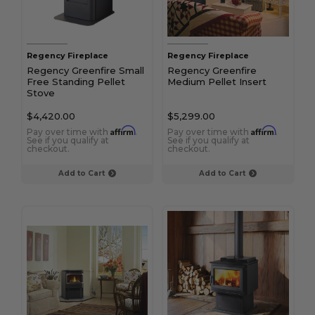
Regency Fireplace
Regency Fireplace
Regency Greenfire Small
Regency Greenfire
Free Standing Pellet
Medium Pellet Insert
Stove
$4,420.00
$5,299.00
Affirm
Affirm
Pay over time with
.
Pay over time with
.
See if you qualify at
See if you qualify at
checkout.
checkout.
Add to Cart
Add to Cart