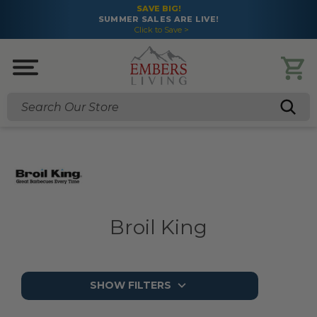
SAVE BIG!
SUMMER SALES ARE LIVE!
Click to Save >
Search
Broil King
SHOW FILTERS