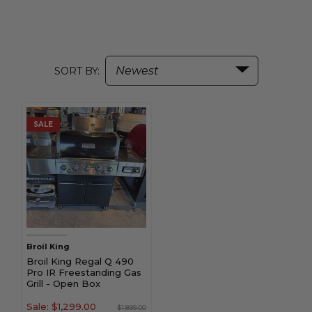
SORT BY:
SALE
Broil King
Broil King Regal Q 490
Pro IR Freestanding Gas
Grill - Open Box
Sale:
$1,299.00
$1,899.00