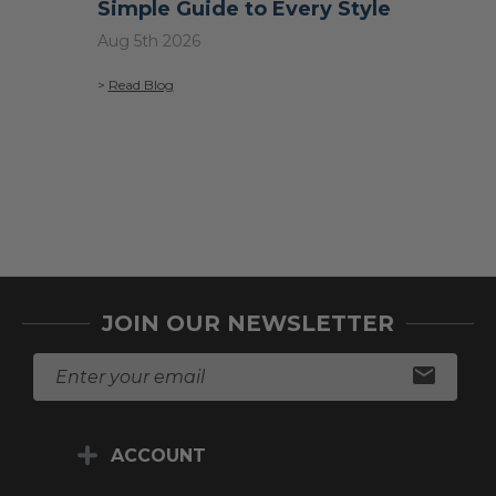
Simple Guide to Every Style
Do I N
Aug 5th 2026
Jul 31st 2
>
Read Blog
>
Read Blo
JOIN OUR NEWSLETTER
E
m
a
i
ACCOUNT
l
A