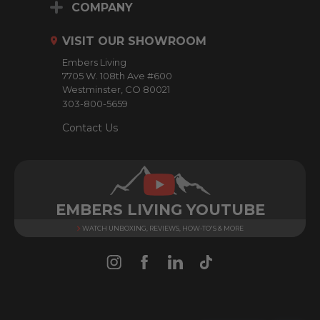
d
COMPANY
d
r
VISIT OUR SHOWROOM
e
Embers Living
s
7705 W. 108th Ave #600
s
Westminster, CO 80021
303-800-5659
Contact Us
EMBERS LIVING YOUTUBE
WATCH UNBOXING, REVIEWS, HOW-TO'S & MORE