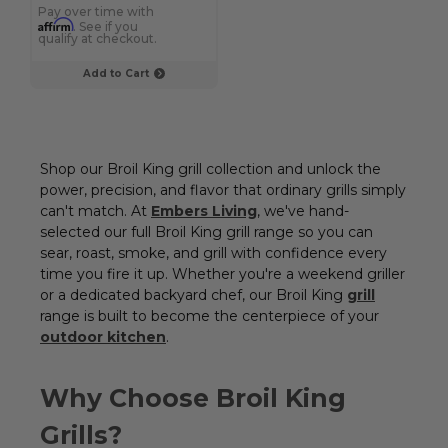
Pay over time with
Affirm
. See if you
qualify at checkout.
Add to Cart
Shop our Broil King grill collection and unlock the
power, precision, and flavor that ordinary grills simply
can't match. At
Embers Living
, we've hand-
selected our full Broil King grill range so you can
sear, roast, smoke, and grill with confidence every
time you fire it up. Whether you're a weekend griller
or a dedicated backyard chef, our Broil King
grill
range is built to become the centerpiece of your
outdoor kitchen
.
Why Choose Broil King
Grills?