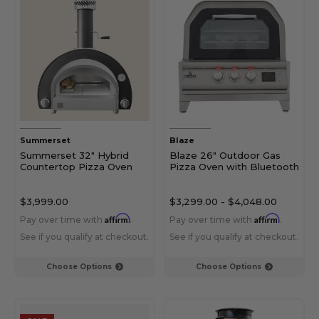
Summerset
Blaze
Summerset 32" Hybrid
Blaze 26" Outdoor Gas
Countertop Pizza Oven
Pizza Oven with Bluetooth
$3,999.00
$3,299.00
-
$4,048.00
Affirm
Affirm
Pay over time with
.
Pay over time with
.
See if you qualify at checkout.
See if you qualify at checkout.
Choose Options
Choose Options