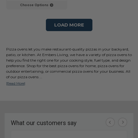
Choose Options
LOAD MORE
Pizza ovens let you make restaurant‑quality pizzas in your backyard,
patio, or kitchen. At Embers Living, we have a variety of pizza ovens to
help you find the right one for your cooking style, fuel type, and design
preference. Shop for the best pizza ovens for home, pizza ovens for
outdoor entertaining, or commercial pizza ovens for your business. All
of our pizza ovens
...
[Read More]