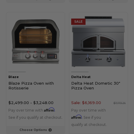
SALE
Blaze
Delta Heat
Blaze Pizza Oven with
Delta Heat Dometic 30"
Rotisserie
Pizza Oven
$2,499.00
-
$3,248.00
Sale:
$6,169.00
$7,173.26
Affirm
Pay over time with
.
Pay over time with
Affirm
See if you qualify at checkout.
. See if you
qualify at checkout.
Choose Options