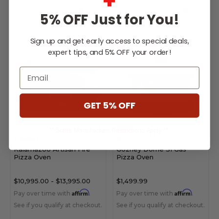
+
Choose Options
Choose Options
5% OFF Just for You!
Sign up and get early access to special deals,
expert tips, and 5% OFF your order!
Email
GET 5% OFF
** Some Manufacture Restrictions Apply **
Kalamazoo
Gozney
Kalamazoo Artisan Fire
Gozney Dome S1 Gas
Pizza Oven
Pizza Oven
$10,995.00
-
$13,995.00
$1,499.99
Affirm
Affirm
Pay over time with
.
Pay over time with
.
See if you qualify at checkout.
See if you qualify at checkout.