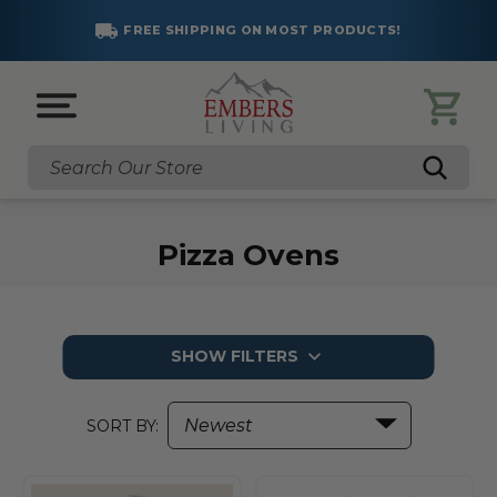
FREE SHIPPING ON MOST PRODUCTS!
Search
Pizza Ovens
SHOW FILTERS
SORT BY: