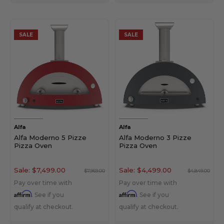
SALE
SALE
Alfa
Alfa
Alfa Moderno 5 Pizze
Alfa Moderno 3 Pizze
Pizza Oven
Pizza Oven
Sale:
$7,499.00
Sale:
$4,499.00
$7,969.00
$4,849.00
Pay over time with
Pay over time with
Affirm
Affirm
. See if you
. See if you
qualify at checkout.
qualify at checkout.