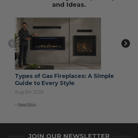
and Ideas.
Types of Gas Fireplaces: A Simple
Wh
Guide to Every Style
Jul 
Aug 5th 2026
>
Re
>
Read Blog
JOIN OUR NEWSLETTER