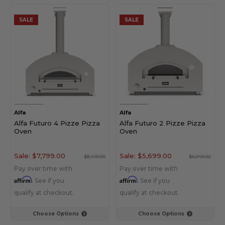
SALE
SALE
Alfa
Alfa
Alfa Futuro 4 Pizze Pizza
Alfa Futuro 2 Pizze Pizza
Oven
Oven
Sale:
$7,799.00
Sale:
$5,699.00
$8,149.00
$6,049.00
Pay over time with
Pay over time with
Affirm
Affirm
. See if you
. See if you
qualify at checkout.
qualify at checkout.
Choose Options
Choose Options