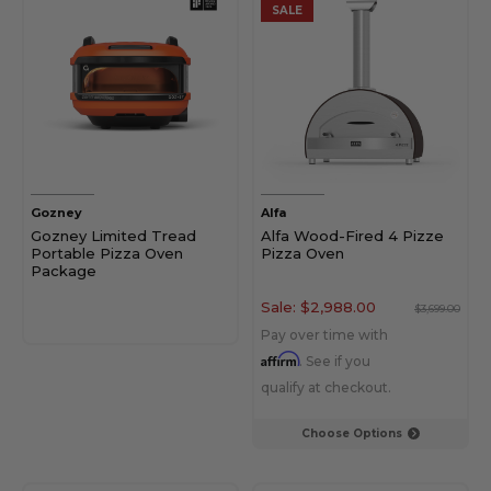
SALE
Gozney
Alfa
Gozney Limited Tread
Alfa Wood-Fired 4 Pizze
Portable Pizza Oven
Pizza Oven
Package
Sale:
$2,988.00
$3,699.00
Pay over time with
Affirm
. See if you
qualify at checkout.
Choose Options