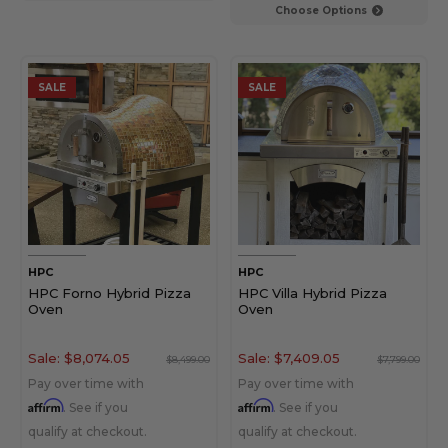
Choose Options
SALE
SALE
HPC
HPC
HPC Forno Hybrid Pizza
HPC Villa Hybrid Pizza
Oven
Oven
Sale:
$8,074.05
Sale:
$7,409.05
$8,499.00
$7,799.00
Pay over time with
Pay over time with
Affirm
Affirm
. See if you
. See if you
qualify at checkout.
qualify at checkout.