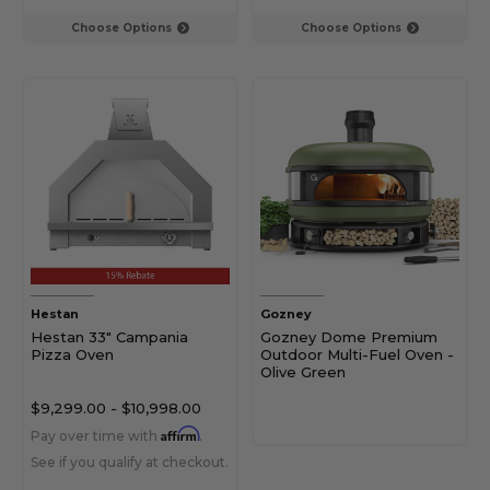
Choose Options
Choose Options
Hestan
Gozney
Hestan 33" Campania
Gozney Dome Premium
Pizza Oven
Outdoor Multi-Fuel Oven -
Olive Green
$9,299.00
-
$10,998.00
Affirm
Pay over time with
.
See if you qualify at checkout.