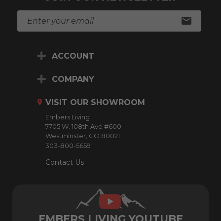
E
m
a
i
ACCOUNT
l
A
d
COMPANY
d
r
VISIT OUR SHOWROOM
e
Embers Living
s
7705 W. 108th Ave #600
s
Westminster, CO 80021
303-800-5659
Contact Us
EMBERS LIVING YOUTUBE