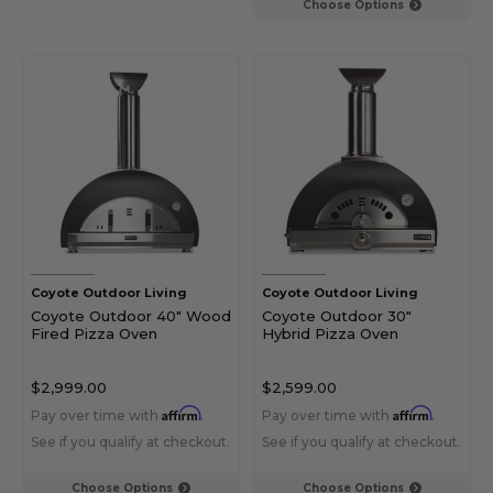
Choose Options
Coyote Outdoor Living
Coyote Outdoor Living
Coyote Outdoor 40" Wood
Coyote Outdoor 30"
Fired Pizza Oven
Hybrid Pizza Oven
$2,999.00
$2,599.00
Affirm
Affirm
Pay over time with
.
Pay over time with
.
See if you qualify at checkout.
See if you qualify at checkout.
Choose Options
Choose Options