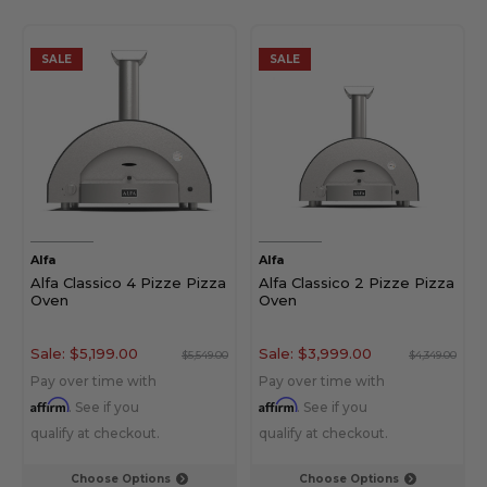
SALE
SALE
Alfa
Alfa
Alfa Classico 4 Pizze Pizza
Alfa Classico 2 Pizze Pizza
Oven
Oven
Sale:
$5,199.00
Sale:
$3,999.00
$5,549.00
$4,349.00
Pay over time with
Pay over time with
Affirm
Affirm
. See if you
. See if you
qualify at checkout.
qualify at checkout.
Choose Options
Choose Options