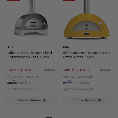
Alfa
Alfa
Alfa Ciao 27" Wood Fired
Alfa Moderno Wood-Fire 2
Countertop Pizza Oven
Pizze Pizza Oven
Sale:
$1,688.00
Sale:
$1,788.00
$2,399.00
$2,199.00
Pay over time with
Pay over time with
Affirm
Affirm
. See if you
. See if you
qualify at checkout.
qualify at checkout.
Choose Options
Choose Options