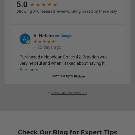
>
View All Testimonials
Check Our Blog for Expert Tips