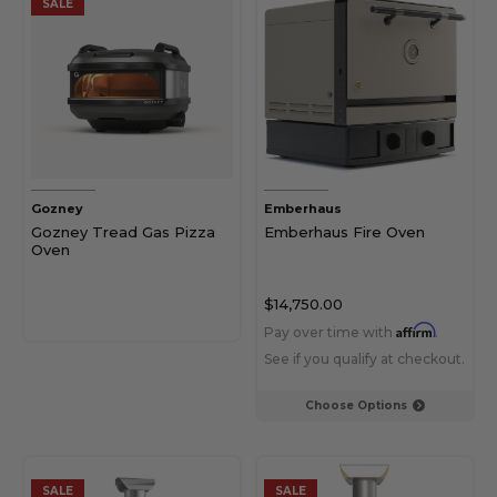
SALE
Gozney
Emberhaus
Gozney Tread Gas Pizza
Emberhaus Fire Oven
Oven
$14,750.00
Affirm
Pay over time with
.
See if you qualify at checkout.
Choose Options
SALE
SALE