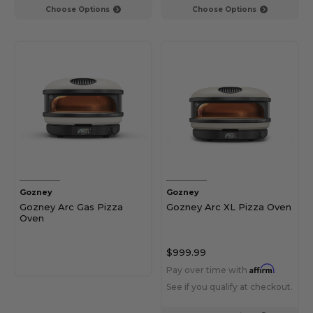
Choose Options
Choose Options
Gozney
Gozney
Gozney Arc Gas Pizza
Gozney Arc XL Pizza Oven
Oven
$999.99
Affirm
Pay over time with
.
See if you qualify at checkout.