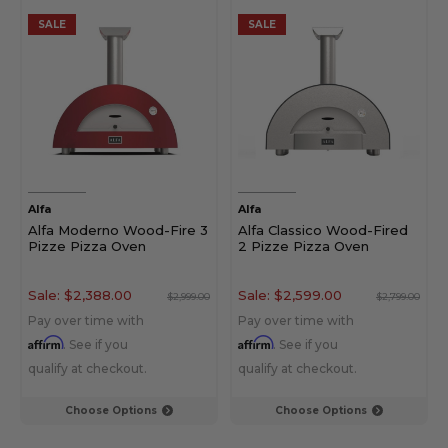
SALE
SALE
Alfa
Alfa
Alfa Moderno Wood-Fire 3
Alfa Classico Wood-Fired
Pizze Pizza Oven
2 Pizze Pizza Oven
Sale:
$2,388.00
Sale:
$2,599.00
$2,999.00
$2,799.00
Pay over time with
Pay over time with
Affirm
Affirm
. See if you
. See if you
qualify at checkout.
qualify at checkout.
Choose Options
Choose Options