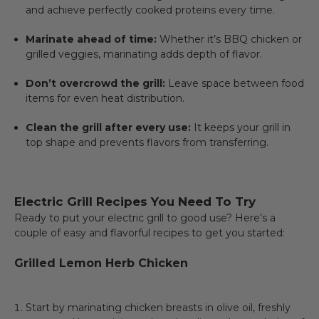
and achieve perfectly cooked proteins every time.
Marinate ahead of time:
Whether it’s BBQ chicken or
grilled veggies, marinating adds depth of flavor.
Don’t overcrowd the grill:
Leave space between food
items for even heat distribution.
Clean the grill after every use:
It keeps your grill in
top shape and prevents flavors from transferring.
Electric Grill Recipes You Need To Try
Ready to put your electric grill to good use? Here’s a
couple of easy and flavorful recipes to get you started:
Grilled Lemon Herb Chicken
Start by marinating chicken breasts in olive oil, freshly