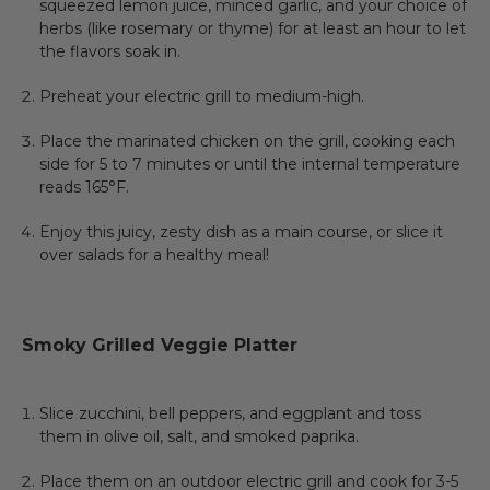
squeezed lemon juice, minced garlic, and your choice of
herbs (like rosemary or thyme) for at least an hour to let
the flavors soak in.
Preheat your electric grill to medium-high.
Place the marinated chicken on the grill, cooking each
side for 5 to 7 minutes or until the internal temperature
reads 165°F.
Enjoy this juicy, zesty dish as a main course, or slice it
over salads for a healthy meal!
Smoky Grilled Veggie Platter
Slice zucchini, bell peppers, and eggplant and toss
them in olive oil, salt, and smoked paprika.
Place them on an outdoor electric grill and cook for 3-5