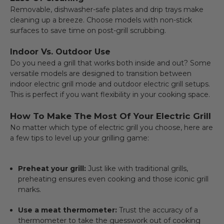
Removable, dishwasher-safe plates and drip trays make
cleaning up a breeze. Choose models with non-stick
surfaces to save time on post-grill scrubbing.
Indoor Vs. Outdoor Use
Do you need a grill that works both inside and out? Some
versatile models are designed to transition between
indoor electric grill mode and outdoor electric grill setups.
This is perfect if you want flexibility in your cooking space.
How To Make The Most Of Your Electric Grill
No matter which type of electric grill you choose, here are
a few tips to level up your grilling game:
Preheat your grill:
Just like with traditional grills,
preheating ensures even cooking and those iconic grill
marks.
Use a meat thermometer:
Trust the accuracy of a
thermometer to take the guesswork out of cooking