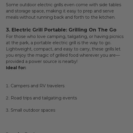
Some outdoor electric grills even come with side tables
and storage space, making it easy to prep and serve
meals without running back and forth to the kitchen.
3. Electric Grill Portable: Grilling On The Go
For those who love camping, tailgating, or having picnics
at the park, a portable electric grill is the way to go.
Lightweight, compact, and easy to carry, these grills let
you enjoy the magic of grilled food wherever you are—
provided a power source is nearby!
Ideal for:
Campers and RV travelers
Road trips and tailgating events
Small outdoor spaces