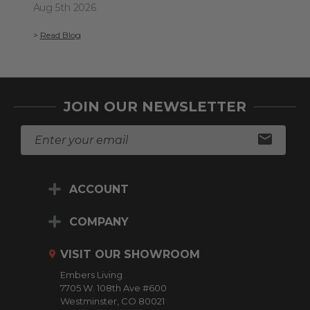
Aug 5th 2026
>
Re
>
Read Blog
JOIN OUR NEWSLETTER
E
m
a
i
ACCOUNT
l
A
d
COMPANY
d
r
VISIT OUR SHOWROOM
e
Embers Living
s
7705 W. 108th Ave #600
s
Westminster, CO 80021