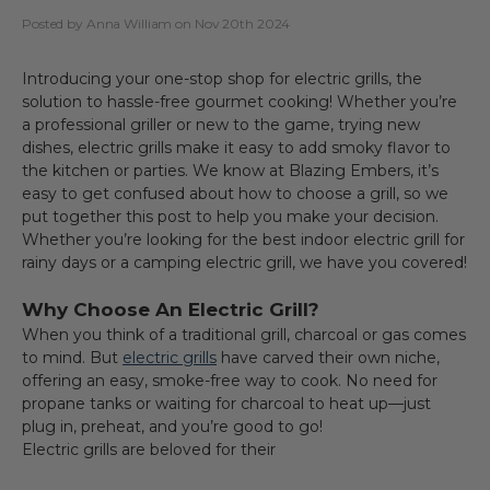
Posted by Anna William on Nov 20th 2024
Introducing your one-stop shop for electric grills, the
solution to hassle-free gourmet cooking! Whether you’re
a professional griller or new to the game, trying new
dishes, electric grills make it easy to add smoky flavor to
the kitchen or parties. We know at Blazing Embers, it’s
easy to get confused about how to choose a grill, so we
put together this post to help you make your decision.
Whether you’re looking for the best indoor electric grill for
rainy days or a camping electric grill, we have you covered!
Why Choose An Electric Grill?
When you think of a traditional grill, charcoal or gas comes
to mind. But
electric grills
have carved their own niche,
offering an easy, smoke-free way to cook. No need for
propane tanks or waiting for charcoal to heat up—just
plug in, preheat, and you’re good to go!
Electric grills are beloved for their