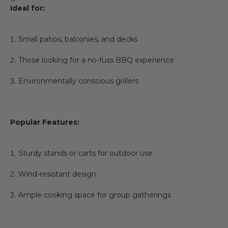
Ideal for:
Small patios, balconies, and decks
Those looking for a no-fuss BBQ experience
Environmentally conscious grillers
Popular Features:
Sturdy stands or carts for outdoor use
Wind-resistant design
Ample cooking space for group gatherings