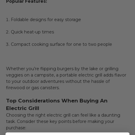
Popular Features:
Foldable designs for easy storage
Quick heat-up times
Compact cooking surface for one to two people
Whether you’re flipping burgers by the lake or grilling
veggies on a campsite, a portable electric grill adds flavor
to your outdoor adventures without the hassle of
firewood or gas canisters.
Top Considerations When Buying An
Electric Grill
Choosing the right electric grill can feel like a daunting
task. Consider these key points before making your
purchase: