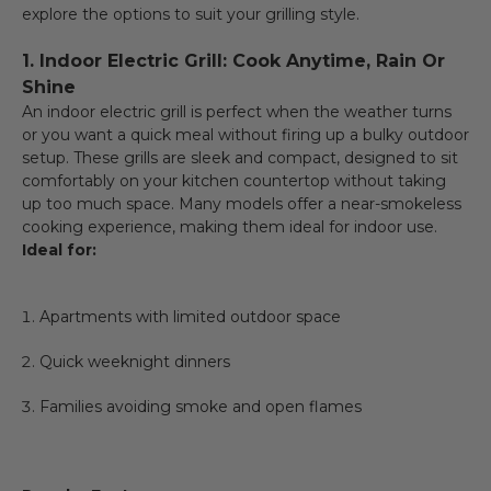
explore the options to suit your grilling style.
1. Indoor Electric Grill: Cook Anytime, Rain Or
Shine
An indoor electric grill is perfect when the weather turns
or you want a quick meal without firing up a bulky outdoor
setup. These grills are sleek and compact, designed to sit
comfortably on your kitchen countertop without taking
up too much space. Many models offer a near-smokeless
cooking experience, making them ideal for indoor use.
Ideal for:
Apartments with limited outdoor space
Quick weeknight dinners
Families avoiding smoke and open flames