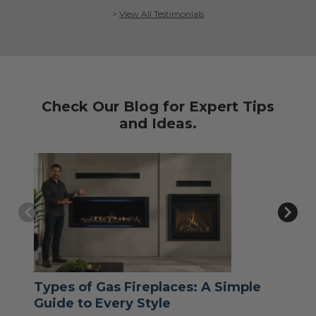
>
View All Testimonials
Check Our Blog for Expert Tips
and Ideas.
Types of Gas Fireplaces: A Simple
Wh
Guide to Every Style
Jul 