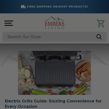
FREE SHIPPING ON MOST PRODUCTS!
Search
Electric Grills Guide: Sizzling Convenience for
Every Occasion