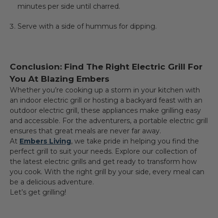
minutes per side until charred.
Serve with a side of hummus for dipping.
Conclusion: Find The Right Electric Grill For
You At Blazing Embers
Whether you’re cooking up a storm in your kitchen with
an indoor electric grill or hosting a backyard feast with an
outdoor electric grill, these appliances make grilling easy
and accessible. For the adventurers, a portable electric grill
ensures that great meals are never far away.
At
Embers Living
, we take pride in helping you find the
perfect grill to suit your needs. Explore our collection of
the latest electric grills and get ready to transform how
you cook. With the right grill by your side, every meal can
be a delicious adventure.
Let’s get grilling!