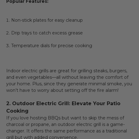
Popular Features:
Non-stick plates for easy cleanup
Drip trays to catch excess grease
Temperature dials for precise cooking
Indoor electric grills are great for grilling steaks, burgers,
and even vegetables—all without leaving the comfort of
your home. Plus, since they generate minimal smoke, you
won’t have to worry about setting off the fire alarm!
2. Outdoor Electric Grill: Elevate Your Patio
Cooking
If you love hosting BBQs but want to skip the mess of
charcoal or propane, an outdoor electric grill is a game-
changer. It offers the same performance as a traditional
grill but with added convenience.