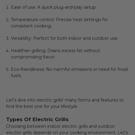
Ease of use: A quick plug-and-play setup.
Temperature control: Precise heat settings for
consistent cooking.
Versatility: Perfect for both indoor and outdoor use.
Healthier grilling: Drains excess fat without
compromising flavor.
Eco-friendliness: No harmful emissions or need for fossil
fuels.
Let’s dive into electric grills' many forms and features to
find the best one for your lifestyle.
Types Of Electric Grills
Choosing between indoor electric grills and outdoor
electric grills depends on your cooking environment. Let's