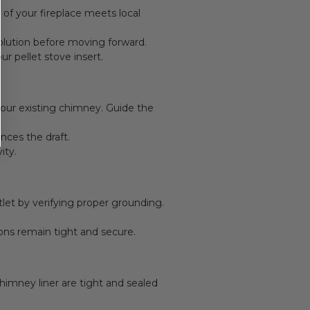
 of your fireplace meets local
olution before moving forward.
r pellet stove insert.
your existing chimney. Guide the
nces the draft.
ity.
tlet by verifying proper grounding.
ions remain tight and secure.
himney liner are tight and sealed