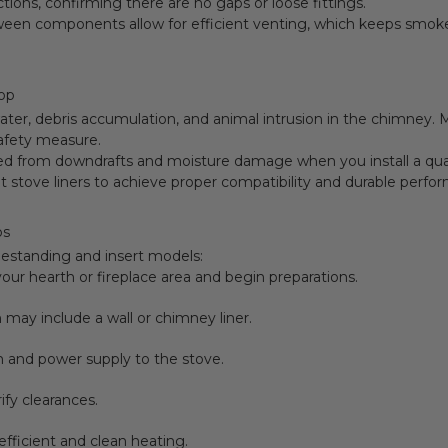
ctions, confirming there are no gaps or loose fittings.
etween components allow for efficient venting, which keeps smo
Top
ter, debris accumulation, and animal intrusion in the chimney. Ma
safety measure.
ted from downdrafts and moisture damage when you install a qu
et stove liners to achieve proper compatibility and durable perfo
ps
eestanding and insert models:
our hearth or fireplace area and begin preparations.
may include a wall or chimney liner.
 and power supply to the stove.
ify clearances.
efficient and clean heating.