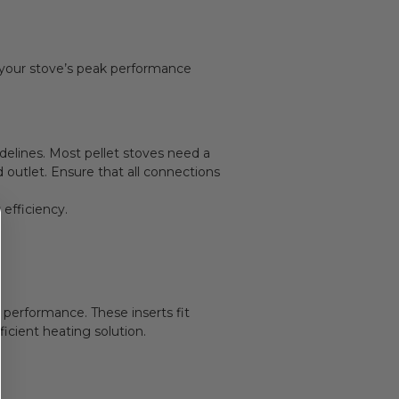
g your stove’s peak performance
delines. Most pellet stoves need a
d outlet. Ensure that all connections
efficiency.
 performance. These inserts fit
icient heating solution.