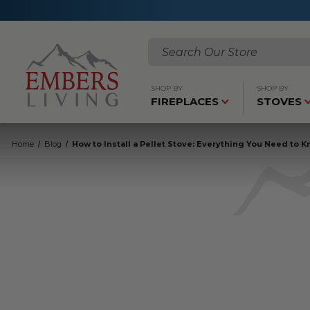
Search
SHOP BY
SHOP BY
FIREPLACES
STOVES
Home
Blog
How to Install a Pellet Stove: Everything You Need to 