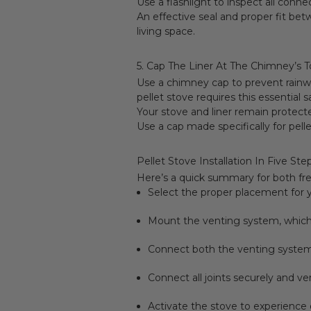
Use a flashlight to inspect all conne
An effective seal and proper fit b
living space.
5. Cap The Liner At The Chimney’s 
Use a chimney cap to prevent rainwa
pellet stove requires this essential 
Your stove and liner remain protec
Use a cap made specifically for pell
Pellet Stove Installation In Five Ste
Here’s a quick summary for both fr
Select the proper placement for y
Mount the venting system, which 
Connect both the venting system
Connect all joints securely and ver
Activate the stove to experience 