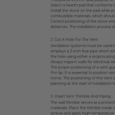
Select a hearth pad that conforms t
Install the stove on the pad while
combustible materials, which should 
Correct positioning of the stove ens
distances. The installation process s
2. Cut A Hole For The Vent
Ventilation systems must be used in 
employs a 3-inch flue pipe which ext
the hole using either a reciprocatin
Always inspect walls for electrical 
The proper positioning of a vent g
Pro tip: It is essential to position 
home. The positioning of this Vent 
planning at the start of installation
3. Insert Vent Thimble And Piping
The wall thimble serves as a protec
materials. Place the thimble inside 
screws and apply high-temperature s