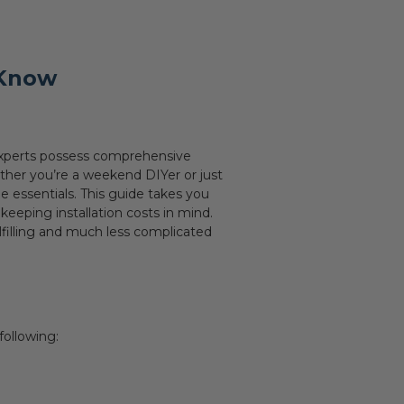
 Know
g experts possess comprehensive
ether you’re a weekend DIYer or just
e essentials. This guide takes you
eeping installation costs in mind.
ulfilling and much less complicated
following: