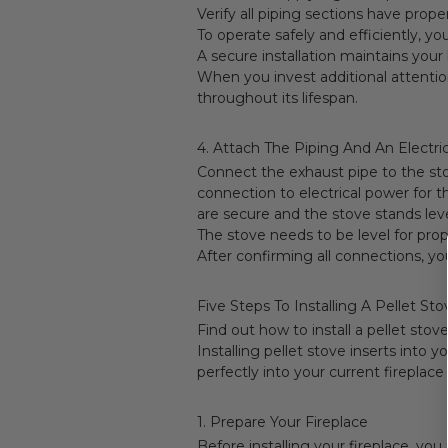
Verify all piping sections have prop
To operate safely and efficiently, yo
A secure installation maintains your 
When you invest additional attentio
throughout its lifespan.
4. Attach The Piping And An Electric
Connect the exhaust pipe to the sto
connection to electrical power for t
are secure and the stove stands level
The stove needs to be level for pro
After confirming all connections, you
Five Steps To Installing A Pellet Sto
Find out how to install a pellet stove
Installing pellet stove inserts into
perfectly into your current fireplac
1. Prepare Your Fireplace
Before installing your fireplace, you