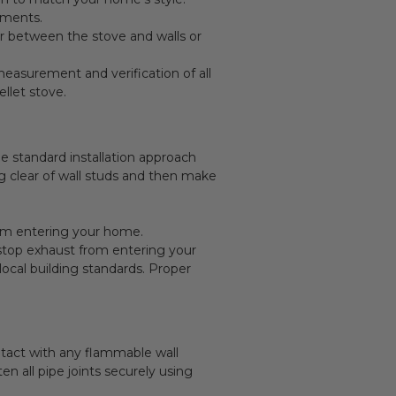
ements.
r between the stove and walls or
measurement and verification of all
ellet stove.
he standard installation approach
ng clear of wall studs and then make
rom entering your home.
to stop exhaust from entering your
ocal building standards. Proper
ntact with any flammable wall
n all pipe joints securely using