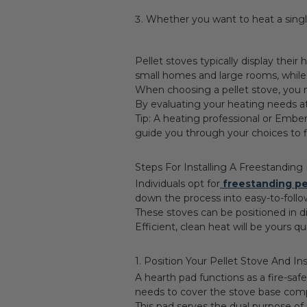
Whether you want to heat a sing
Pellet stoves typically display thei
small homes and large rooms, while
When choosing a pellet stove, you 
By evaluating your heating needs a
Tip: A heating professional or Embe
guide you through your choices to fi
Steps For Installing A Freestanding
Individuals opt for
freestanding pe
down the process into easy-to-follo
These stoves can be positioned in d
Efficient, clean heat will be yours q
1. Position Your Pellet Stove And In
A hearth pad functions as a fire-sa
needs to cover the stove base comp
This pad serves the dual purpose of