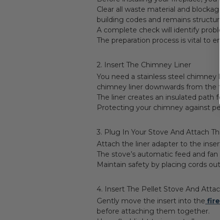
Clear all waste material and blocka
building codes and remains structural
A complete check will identify pro
The preparation process is vital to 
2. Insert The Chimney Liner
You need a stainless steel chimney 
chimney liner downwards from the to
The liner creates an insulated path
Protecting your chimney against pel
3. Plug In Your Stove And Attach Th
Attach the liner adapter to the inse
The stove’s automatic feed and fan 
Maintain safety by placing cords out
4. Insert The Pellet Stove And Attac
Gently move the insert into the
fir
before attaching them together.