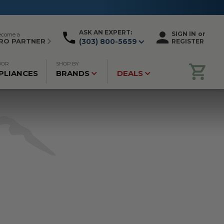
ASK AN EXPERT:
SIGN IN
or
ecome a
RO PARTNER
(303) 800-5659
REGISTER
OOR
SHOP BY
PLIANCES
BRANDS
DEALS