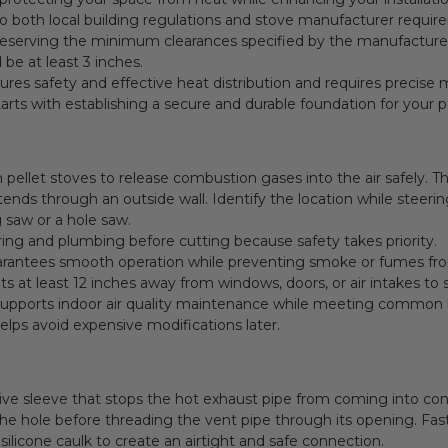
o both local building regulations and stove manufacturer requir
 preserving the minimum clearances specified by the manufacture
be at least 3 inches.
ures safety and effective heat distribution and requires precise 
tarts with establishing a secure and durable foundation for your p
pellet stoves to release combustion gases into the air safely. T
ends through an outside wall. Identify the location while steeri
g saw or a hole saw.
wiring and plumbing before cutting because safety takes priority.
uarantees smooth operation while preventing smoke or fumes f
vents at least 12 inches away from windows, doors, or air intakes 
supports indoor air quality maintenance while meeting common l
 helps avoid expensive modifications later.
tive sleeve that stops the hot exhaust pipe from coming into co
the hole before threading the vent pipe through its opening. Faste
ilicone caulk to create an airtight and safe connection.