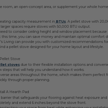
le room, an open-concept area, or supplement your whole hom
r heating capacity measurement in
BTUs
. A pellet stove with 20,
 larger spaces require stoves with 50,000 BTU output.
need to consider ceiling height and window placement because t
t this time, you can save money and maintain optimal comfort d
r’s Living can provide you with customized recommendations for 
nd a pellet stove designed for your home layout and lifestyle.
 Pellet Stove
llet stoves
due to their flexible installation options and conven
w steps that will help you understand how it works.
iverse areas throughout the home, which makes them perfect for 
uickly through proper planning.
stall A Hearth Pad
fe barrier that safeguards your flooring against heat exposure a
letely and extend 6 inches beyond the stove front.
 protecting your space from heat while enhancing your installati