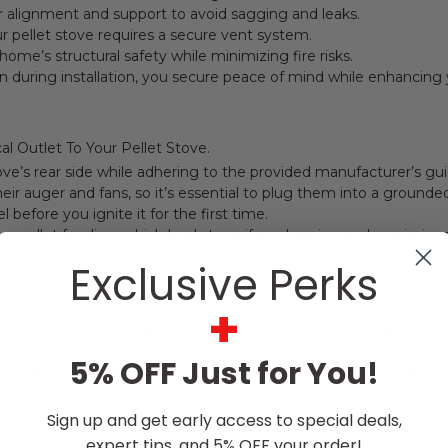
er alignment and support to avoid sagging and leaks.
ur pellet stove requires a secure vent system.
home’s structural safety while minimizing fire risks.
n during installation, you secure peace of mind while enhancin
al Outlet To Your Pellet Stove.
ve’s rear side while adhering to the provided manufacturer’s gui
heir auger and fans, so it’s essential to plug them into a grounde
 before you ignite it for the first time.
per pellet feeding, which leads to uniform burning and maximizes 
 can load your first bag of pellets to start enjoying the heat.
Exclusive Perks
+
ve
 insert in your existing fireplace with this step-by-step guide.
 your fireplace achieves both modernization and enhanced heating
5% OFF Just for You!
e to transform a standard wood-burning hearth into a clean and eff
Sign up and get early access to special deals,
expert tips, and 5% OFF your order!
 must clean it and perform a detailed inspection.