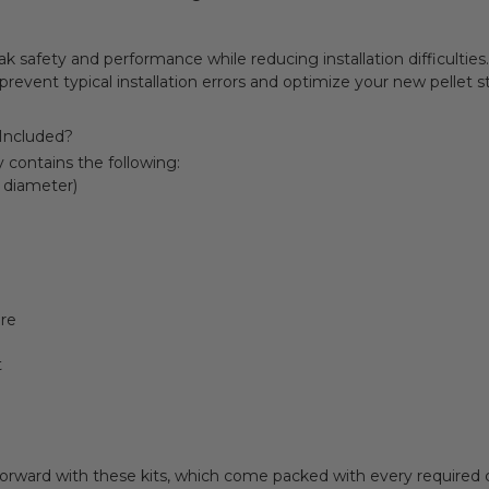
 safety and performance while reducing installation difficulties.
 prevent typical installation errors and optimize your new pellet 
 Included?
ly contains the following:
h diameter)
re
t
forward with these kits, which come packed with every required