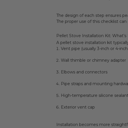
The design of each step ensures peak
The proper use of this checklist can
Pellet Stove Installation Kit: What’s
A pellet stove installation kit typical
Vent pipe (usually 3-inch or 4-inc
Wall thimble or chimney adapter
Elbows and connectors
Pipe straps and mounting hardwa
High-temperature silicone sealan
Exterior vent cap
Installation becomes more straight