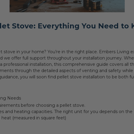
llet Stove: Everything You Need to
llet stove in your home? You’re in the right place. Embers Livin
nd we offer full support throughout your installation journey. Wh
professional installation, this comprehensive guide covers all th
ments through the detailed aspects of venting and safety while k
uidance, you will soon find pellet stove installation to be both f
ting Needs
irements before choosing a pellet stove.
es and heating capacities. The right unit for you depends on the 
o heat (measured in square feet)