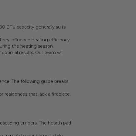
e
000 BTU capacity generally suits
hey influence heating efficiency.
uring the heating season.
optimal results. Our team will
ience. The following guide breaks
residences that lack a fireplace.
nd escaping embers. The hearth pad
on to match your home’s style.