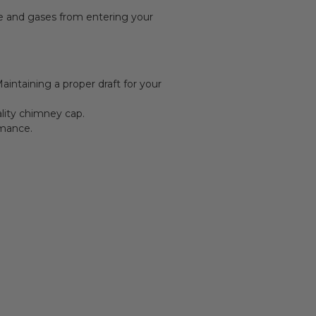
ke and gases from entering your
intaining a proper draft for your
ality chimney cap.
rmance.