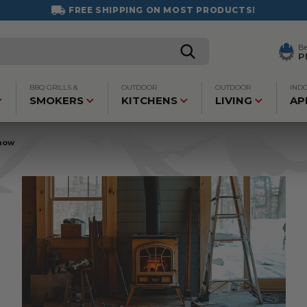
FREE SHIPPING ON MOST PRODUCTS!
B
P
BBQ GRILLS &
OUTDOOR
OUTDOOR
IND
SMOKERS
KITCHENS
LIVING
AP
Know