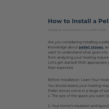
How to Install a Pe
Posted by Anna William on Jun 18th 2025
Are you considering installing a pe
knowledge about
pellet stoves
, a
want to understand what goes into a 
from analyzing your heating require
Let’s get started! With appropriate g
than expected.
Before Installation: Learn Your Hea
You should assess your heating requ
Pellet stoves come in a range of siz
The size of the space you want t
Your home’s insulation and layout