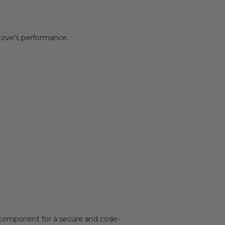
stove’s performance.
 component for a secure and code-