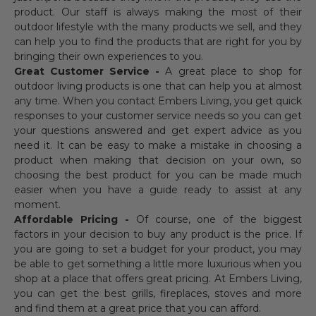
product. Our staff is always making the most of their
outdoor lifestyle with the many products we sell, and they
can help you to find the products that are right for you by
bringing their own experiences to you.
Great Customer Service -
A great place to shop for
outdoor living products is one that can help you at almost
any time. When you contact Embers Living, you get quick
responses to your customer service needs so you can get
your questions answered and get expert advice as you
need it. It can be easy to make a mistake in choosing a
product when making that decision on your own, so
choosing the best product for you can be made much
easier when you have a guide ready to assist at any
moment.
Affordable Pricing -
Of course, one of the biggest
factors in your decision to buy any product is the price. If
you are going to set a budget for your product, you may
be able to get something a little more luxurious when you
shop at a place that offers great pricing. At Embers Living,
you can get the best grills, fireplaces, stoves and more
and find them at a great price that you can afford.