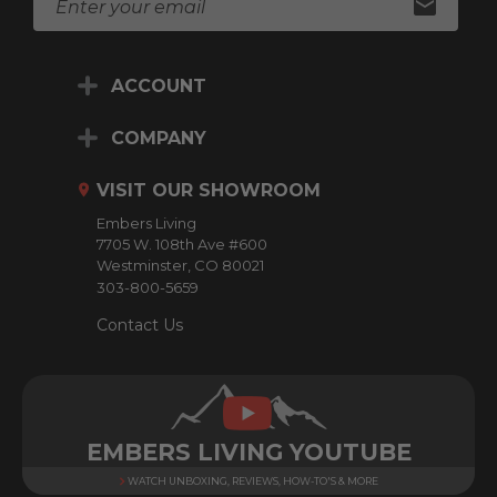
m
a
i
ACCOUNT
l
A
d
COMPANY
d
r
VISIT OUR SHOWROOM
e
Embers Living
s
7705 W. 108th Ave #600
s
Westminster, CO 80021
303-800-5659
Contact Us
EMBERS LIVING YOUTUBE
WATCH UNBOXING, REVIEWS, HOW-TO'S & MORE