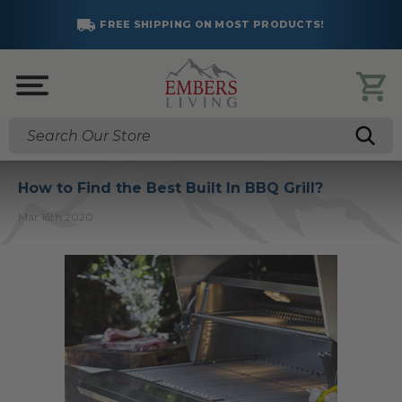
FREE SHIPPING ON MOST PRODUCTS!
Search
How to Find the Best Built In BBQ Grill?
Mar 16th 2020