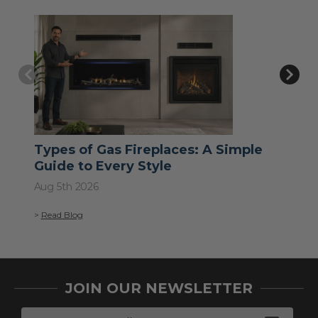
Types of Gas Fireplaces: A Simple
Wh
Guide to Every Style
Jul 
Aug 5th 2026
>
Re
>
Read Blog
JOIN OUR NEWSLETTER
E