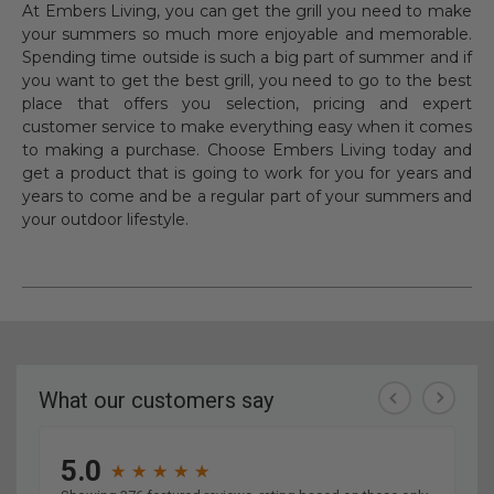
At Embers Living, you can get the grill you need to make
your summers so much more enjoyable and memorable.
Spending time outside is such a big part of summer and if
you want to get the best grill, you need to go to the best
place that offers you selection, pricing and expert
customer service to make everything easy when it comes
to making a purchase. Choose Embers Living today and
get a product that is going to work for you for years and
years to come and be a regular part of your summers and
your outdoor lifestyle.