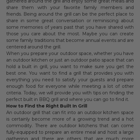
gathered around the grill and enjoy some great meals and
share them with your favorite family members and
friends. Being around the grill can be the perfect place to
share in some great conversation or reminiscing about
some memories of years past that you have shared with
those you care about the most. Maybe you can create
some family traditions that become annual events and are
centered around the grill.
When you prepare your outdoor space, whether you have
an outdoor kitchen or just an outdoor patio space that can
hold a built in grill, you want to make sure you get the
best one. You want to find a grill that provides you with
everything you need to satisfy your guests and prepare
enough food for everyone while meeting a lot of other
criteria. Today, we will provide you with tips on finding the
perfect built in BBQ grill and where you can go to find it.
How to Find the Right Built In Grill
An outdoor grill that can fit into an outdoor kitchen space
is certainly become more of a growing trend and a hot
commodity. There are outdoor kitchens that can come
fully-equipped to prepare an entire meal and host a large
gathering and there are others that are much more