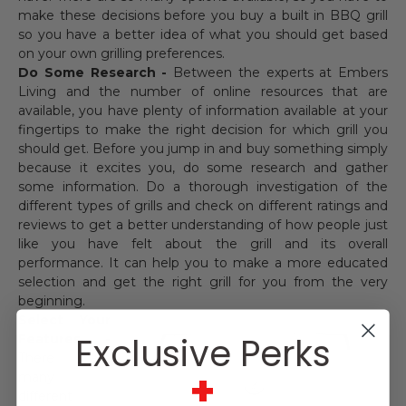
make these decisions before you buy a built in BBQ grill
so you have a better idea of what you should get based
on your own grilling preferences.
Do Some Research -
Between the experts at Embers
Living and the number of online resources that are
available, you have plenty of information available at your
fingertips to make the right decision for which grill you
should get. Before you jump in and buy something simply
because it excites you, do some research and gather
some information. Do a thorough investigation of the
different types of grills and check on different ratings and
reviews to get a better understanding of how people just
like you have felt about the grill and its overall
performance. It can help you to make a more educated
selection and get the right grill for you from the very
beginning.
Select Your
Exclusive Perks
Features -
There are
+
many
different