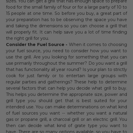
sizes. You can get a grill that has enough space to prepare
food for the small family of four or for a large party of 10 to
15 people at one time. So before you buy, a great part of
your preparation has to be observing the space you have
and taking the dimensions so you can choose a grill that
will properly fit. It can help save you a lot of time finding
the right grill for you.
Consider the Fuel Source -
When it comes to choosing
your fuel source, you need to consider how you want to
use the grill. Are you looking for something that you can
use primarily throughout the summer? Do you want a grill
that has functionality all year round? Is your plan to strictly
cook for just family or to entertain large groups with
regular parties and gatherings? These help to determine
several factors that can help you decide what grill to buy.
This helps you determine the appropriate size, power and
grill type you should get that is best suited for your
intended use. You can make determinations on what kind
of fuel sources you want -- whether you want a natural
gas or propane grill, a charcoal grill or an electric grill. You
then can decide what kind of grate type you want to
have. There are so many options available, so you have to