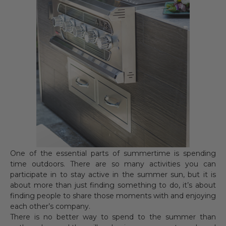
One of the essential parts of summertime is spending
time outdoors. There are so many activities you can
participate in to stay active in the summer sun, but it is
about more than just finding something to do, it’s about
finding people to share those moments with and enjoying
each other’s company.
There is no better way to spend to the summer than