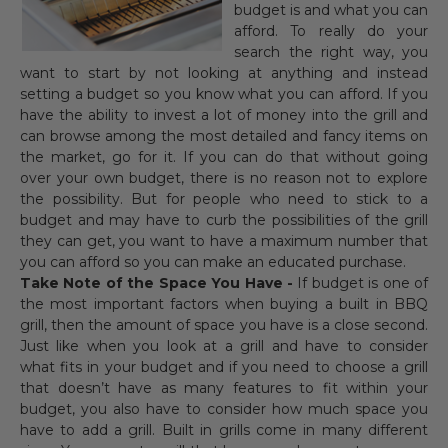
budget is and what you can
afford. To really do your
search the right way, you
want to start by not looking at anything and instead
setting a budget so you know what you can afford. If you
have the ability to invest a lot of money into the grill and
can browse among the most detailed and fancy items on
the market, go for it. If you can do that without going
over your own budget, there is no reason not to explore
the possibility. But for people who need to stick to a
budget and may have to curb the possibilities of the grill
they can get, you want to have a maximum number that
you can afford so you can make an educated purchase.
Take Note of the Space You Have -
If budget is one of
the most important factors when buying a built in BBQ
grill, then the amount of space you have is a close second.
Just like when you look at a grill and have to consider
what fits in your budget and if you need to choose a grill
that doesn’t have as many features to fit within your
budget, you also have to consider how much space you
have to add a grill. Built in grills come in many different