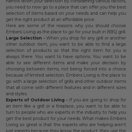
narrow down your selection by considering various factors,
you need to now go to a place that can offer you the best
selection of items based on your needs and can help you
get the right product at an affordable price.
Here are some of the reasons why you should choose
Embers Living as the place to go for your built in BBQ grill.
Large Selection -
When you shop for any grill or another
other outdoor item, you want to be able to find a large
selection of products so that the right item for you is
always there. You want to have options. You want to be
able to see different items and make your decision by
choosing between items, not being forced into a choice
because of limited selection. Embers Living is the place to
go with a large selection of grills and other outdoor items
that all come with different features and in different sizes
and styles.
Experts of Outdoor Living -
If you are going to shop for
an item like a grill or a fireplace, you want to be able to
turn to people who are experts in the industry to help you
get the best product for your needs. What makes Embers
Living so great is that the experts who are helping aren’t
just experts because they know the product, they use the