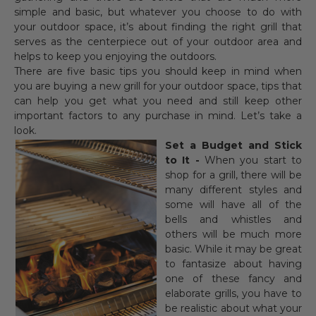
simple and basic, but whatever you choose to do with
your outdoor space, it’s about finding the right grill that
serves as the centerpiece out of your outdoor area and
helps to keep you enjoying the outdoors.
There are five basic tips you should keep in mind when
you are buying a new grill for your outdoor space, tips that
can help you get what you need and still keep other
important factors to any purchase in mind. Let’s take a
look.
Set a Budget and Stick
to It -
When you start to
shop for a grill, there will be
many different styles and
some will have all of the
bells and whistles and
others will be much more
basic. While it may be great
to fantasize about having
one of these fancy and
elaborate grills, you have to
be realistic about what your