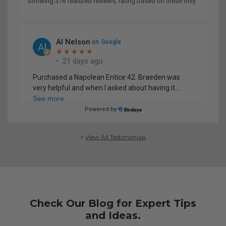
>
View All Testimonials
Check Our Blog for Expert Tips
and Ideas.