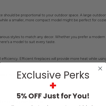
ce should be proportional to your outdoor space. A large outdoor
, while a smaller, more compact model might be perfect for cozier
rious styles to match any decor. Whether you prefer a modern sl
here's a model to suit every taste.
 efficiency. Efficient fireplaces will provide more heat while usi
Exclusive Perks
ments
+
ace, it's essential to assess the specific installation criteria i
 those connected to natural gas lines, while others might use prop
5% OFF Just for You!
oor Experience