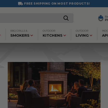
FREE SHIPPING ON MOST PRODUCTS!
B
P
BBQ GRILLS &
OUTDOOR
OUTDOOR
IND
SMOKERS
KITCHENS
LIVING
AP