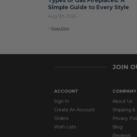
Types of Gas Fireplaces: A
Simple Guide to Every Style
Aug 5th 2026
>
Read Blog
JOIN 
ACCOUNT
COMPANY
Sign In
About Us
Create An Account
Shipping &
Orders
Privacy Pol
Wish Lists
Blog
Reviews