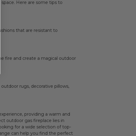
g
space. Here are some tips to
ushions that are resistant to
he fire and create a magical outdoor
 outdoor rugs, decorative pillows,
g experience, providing a warm and
t outdoor gas fireplace lies in
oking for a wide selection of top-
range can help you find the perfect