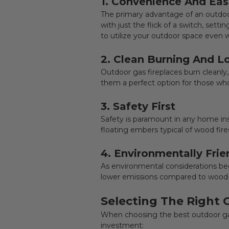
1. Convenience And Eas
The primary advantage of an outdoo
with just the flick of a switch, set
to utilize your outdoor space even
2. Clean Burning And 
Outdoor gas fireplaces
burn cleanly
them a perfect option for those wh
3. Safety First
Safety is paramount in any home ins
floating embers typical of wood fires
4. Environmentally Frie
As environmental considerations be
lower emissions compared to wood-b
Selecting The Right 
When choosing the best
outdoor ga
investment: