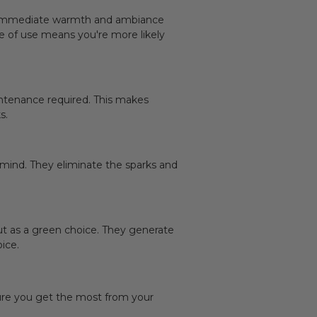
de immediate warmth and ambiance
ase of use means you're more likely
intenance required. This makes
s.
 mind. They eliminate the sparks and
t as a green choice. They generate
ice.
sure you get the most from your