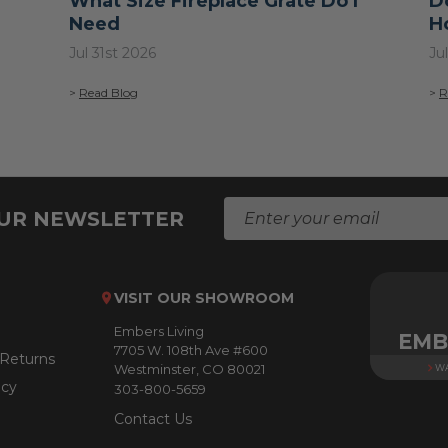
What Size Fireplace Grate Do I
D
Need
H
Jul 31st 2026
Ju
>
Read Blog
>
R
E
OUR NEWSLETTER
m
a
i
l
VISIT OUR SHOWROOM
A
Embers Living
d
EMB
7705 W. 108th Ave #600
d
 Returns
Westminster, CO 80021
WA
r
icy
303-800-5659
e
s
Contact Us
s