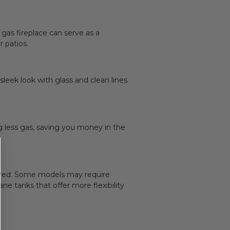
 gas fireplace can serve as a
 patios.
eek look with glass and clean lines
ng less gas, saving you money in the
nvolved. Some models may require
ane tanks that offer more flexibility