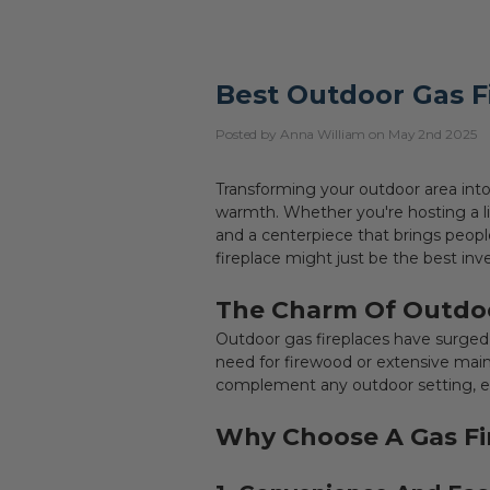
Best Outdoor Gas F
Posted by Anna William on May 2nd 2025
Transforming your outdoor area into
warmth. Whether you're hosting a li
and a centerpiece that brings peopl
fireplace might just be the best i
The Charm Of Outdoo
Outdoor gas fireplaces have surged i
need for firewood or extensive main
complement any outdoor setting, en
Why Choose A Gas Fi