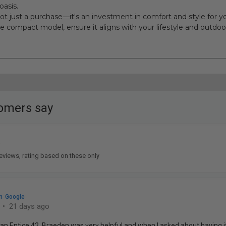
oasis.
 not just a purchase—it's an investment in comfort and style for
e compact model, ensure it aligns with your lifestyle and outdoor