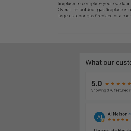
fireplace to complete your outdoor 
Overall, an outdoor gas fireplace is
large outdoor gas fireplace or a mor