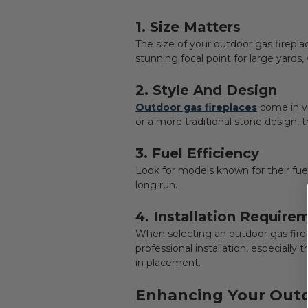
1. Size Matters
The size of your outdoor gas firepla
stunning focal point for large yards
2. Style And Design
Outdoor gas fireplaces
come in va
or a more traditional stone design, t
3. Fuel Efficiency
Look for models known for their fuel
long run.
4. Installation Require
When selecting an outdoor gas firepl
professional installation, especially
in placement.
Enhancing Your Outd