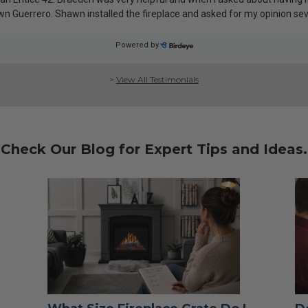
>
View All Testimonials
Check Our Blog for Expert Tips and Ideas.