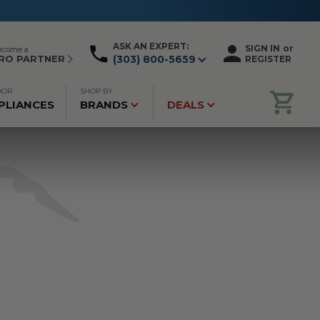
ASK AN EXPERT:
SIGN IN
or
ecome a
RO PARTNER
(303) 800-5659
REGISTER
OOR
SHOP BY
PLIANCES
BRANDS
DEALS