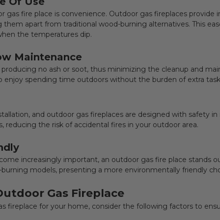
e Of Use
r gas fire place is convenience. Outdoor gas fireplaces provi
ting them apart from traditional wood-burning alternatives. This e
 when the temperatures dip.
Low Maintenance
, producing no ash or soot, thus minimizing the cleanup and ma
o enjoy spending time outdoors without the burden of extra task
tallation, and
outdoor gas fireplaces
are designed with safety in
, reducing the risk of accidental fires in your outdoor area.
ndly
come increasingly important, an
outdoor gas fire place
stands ou
urning models, presenting a more environmentally friendly cho
Outdoor Gas Fireplace
s fireplace
for your home, consider the following factors to en