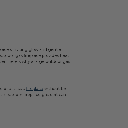
lace's inviting glow and gentle
outdoor gas fireplace provides heat
rden, here's why a large outdoor gas
e of a classic
fireplace
without the
an outdoor fireplace gas unit can