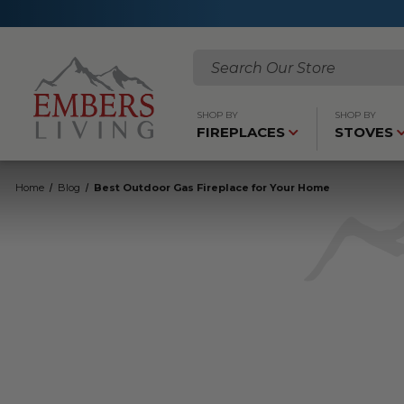
Search
SHOP BY
SHOP BY
FIREPLACES
STOVES
Home
Blog
Best Outdoor Gas Fireplace for Your Home