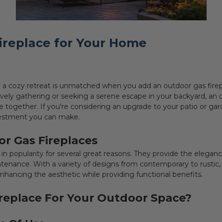
ireplace for Your Home
 a cozy retreat is unmatched when you add an outdoor gas firep
vely gathering or seeking a serene escape in your backyard, an 
e together. If you're considering an upgrade to your patio or ga
nvestment you can make.
r Gas Fireplaces
n popularity for several great reasons. They provide the eleganc
tenance. With a variety of designs from contemporary to rustic, 
hancing the aesthetic while providing functional benefits.
replace For Your Outdoor Space?