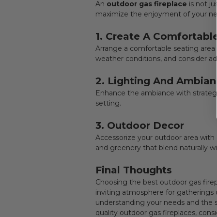
An
outdoor gas fireplace
is not j
maximize the enjoyment of your new
1. Create A Comfortabl
Arrange a comfortable seating area
weather conditions, and consider ad
2. Lighting And Ambia
Enhance the ambiance with strategic
setting.
3. Outdoor Decor
Accessorize your outdoor area wit
and greenery that blend naturally wi
Final Thoughts
Choosing the best
outdoor gas fire
inviting atmosphere for gatherings 
understanding your needs and the spe
quality outdoor gas fireplaces, con