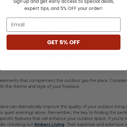
Sign up and get early access to special deals,
ust about warmth; it's about creating a year-round
outdoor livin
expert tips, and 5% OFF your order!
 fireplace:
Email
e Seating Area
 around your
outdoor gas fireplace
. Incorporate soft, durable c
ding a couple of cozy throw blankets for cooler nights.
GET 5% OFF
nce
 lighting. Soft, outdoor lighting can complement the glow of t
** Some Manufacture Restrictions Apply **
h elements that complement the
outdoor gas fire place
. Consider
th the theme and style of your fireplace.
place can dramatically improve the quality of your outdoor livin
or quiet evenings alone. Remember, the key to finding the perfec
cific features that will enhance your outdoor space. If you’re lo
sider checking out
Embers Living
. Their expertise and extensive 