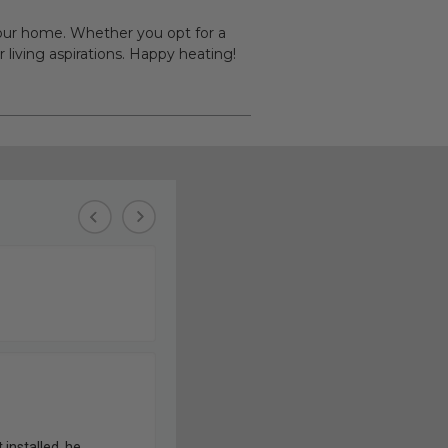
 your home. Whether you opt for a
 living aspirations. Happy heating!