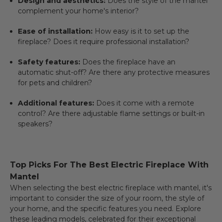
Design and aesthetics:
Does the style of the mantel
complement your home's interior?
Ease of installation:
How easy is it to set up the
fireplace? Does it require professional installation?
Safety features:
Does the fireplace have an
automatic shut-off? Are there any protective measures
for pets and children?
Additional features:
Does it come with a remote
control? Are there adjustable flame settings or built-in
speakers?
Top Picks For The Best Electric Fireplace With
Mantel
When selecting the
best electric fireplace with mantel
, it's
important to consider the size of your room, the style of
your home, and the specific features you need. Explore
these leading models, celebrated for their exceptional