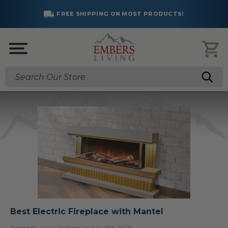
FREE SHIPPING ON MOST PRODUCTS!
Search
Best Electric Fireplace with Mantel
Posted by Anna William on Apr 25th 2025