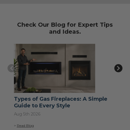
Check Our Blog for Expert Tips
and Ideas.
Types of Gas Fireplaces: A Simple
Wh
Guide to Every Style
Jul 
Aug 5th 2026
>
Re
>
Read Blog