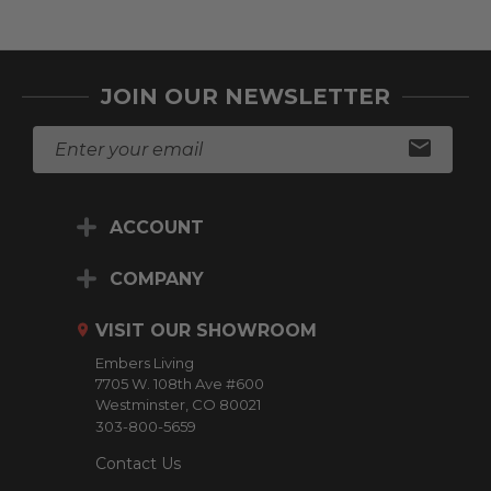
JOIN OUR NEWSLETTER
E
m
a
i
ACCOUNT
l
A
d
COMPANY
d
r
VISIT OUR SHOWROOM
e
Embers Living
s
7705 W. 108th Ave #600
s
Westminster, CO 80021
303-800-5659
Contact Us