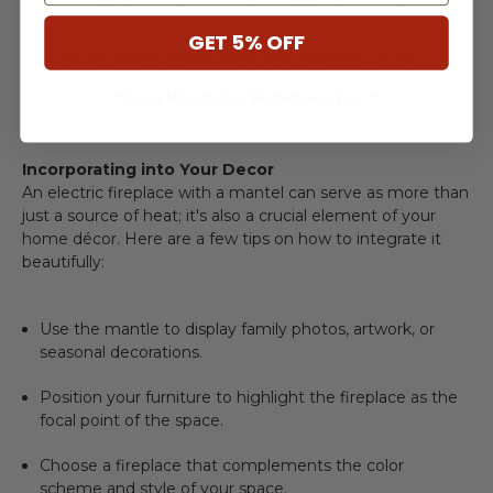
flammable items like curtains and furniture well away.
GET 5% OFF
Conduct routine inspections and cleanings of the
fireplace to maintain its efficiency and safety.
** Some Manufacture Restrictions Apply **
Incorporating into Your Decor
An
electric fireplace with a mantel
can serve as more than
just a source of heat; it's also a crucial element of your
home décor. Here are a few tips on how to integrate it
beautifully:
Use the mantle to display family photos, artwork, or
seasonal decorations.
Position your furniture to highlight the fireplace as the
focal point of the space.
Choose a fireplace that complements the color
scheme and style of your space.