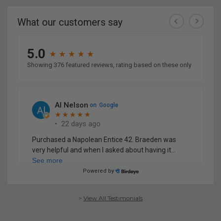
>
View All Testimonials