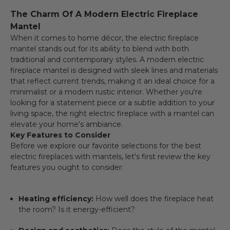
The Charm Of A Modern Electric Fireplace
Mantel
When it comes to home décor, the electric fireplace
mantel stands out for its ability to blend with both
traditional and contemporary styles. A modern electric
fireplace mantel is designed with sleek lines and materials
that reflect current trends, making it an ideal choice for a
minimalist or a modern rustic interior. Whether you're
looking for a statement piece or a subtle addition to your
living space, the right electric fireplace with a mantel can
elevate your home's ambiance.
Key Features to Consider
Before we explore our favorite selections for the best
electric fireplaces with mantels, let's first review the key
features you ought to consider:
Heating efficiency:
How well does the fireplace heat
the room? Is it energy-efficient?