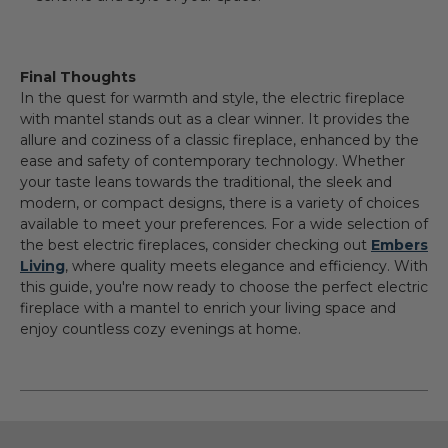
Final Thoughts
In the quest for warmth and style, the electric fireplace
with mantel stands out as a clear winner. It provides the
allure and coziness of a classic fireplace, enhanced by the
ease and safety of contemporary technology. Whether
your taste leans towards the traditional, the sleek and
modern, or compact designs, there is a variety of choices
available to meet your preferences. For a wide selection of
the best electric fireplaces, consider checking out
Embers
Living
, where quality meets elegance and efficiency.
With
this guide, you're now ready to choose the perfect electric
fireplace with a mantel to enrich your living space and
enjoy countless cozy evenings at home.