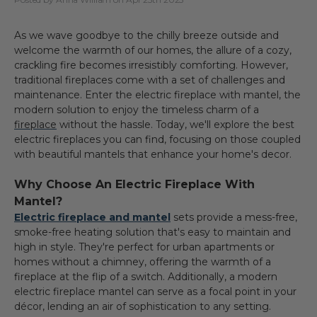
As we wave goodbye to the chilly breeze outside and
welcome the warmth of our homes, the allure of a cozy,
crackling fire becomes irresistibly comforting. However,
traditional fireplaces come with a set of challenges and
maintenance. Enter the
electric fireplace with mantel
, the
modern solution to enjoy the timeless charm of a
fireplace
without the hassle. Today, we'll explore the best
electric fireplaces
you can find, focusing on those coupled
with beautiful mantels that enhance your home's decor.
Why Choose An Electric Fireplace With
Mantel?
Electric fireplace and mantel
sets provide a mess-free,
smoke-free heating solution that's easy to maintain and
high in style. They're perfect for urban apartments or
homes without a chimney, offering the warmth of a
fireplace at the flip of a switch. Additionally, a modern
electric fireplace mantel can serve as a focal point in your
décor, lending an air of sophistication to any setting.