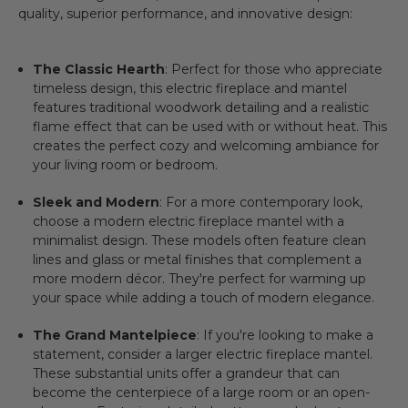
quality, superior performance, and innovative design:
The Classic Hearth
: Perfect for those who appreciate
timeless design, this
electric fireplace and mantel
features traditional woodwork detailing and a realistic
flame effect that can be used with or without heat. This
creates the perfect cozy and welcoming ambiance for
your living room or bedroom.
Sleek and Modern
: For a more contemporary look,
choose a
modern electric fireplace mantel
with a
minimalist design. These models often feature clean
lines and glass or metal finishes that complement a
more modern décor. They're perfect for warming up
your space while adding a touch of modern elegance.
The Grand Mantelpiece
: If you're looking to make a
statement, consider a larger
electric fireplace mantel
.
These substantial units offer a grandeur that can
become the centerpiece of a large room or an open-