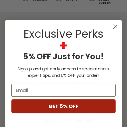
Support
DESCRIPTION
Exclusive Perks
+
Good things come in small packages. The 15"
Undercounter Refrigerators incorporate all
5% OFF Just for You!
the outstanding features of the 24" models,
with the added flexibility of their compact
Sign up and get early access to special deals,
size. The perfect combination of powerful
expert tips, and 5% OFF your order!
performance with universal styling, the True
Undercounter Refrigerator is an elegant
Email
addition to any space in your home.
...
GET 5% OFF
[Read More]
** Some Manufacture Restrictions Apply **
SPECIFICATIONS