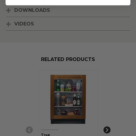
DOWNLOADS
VIDEOS
RELATED PRODUCTS
True
True