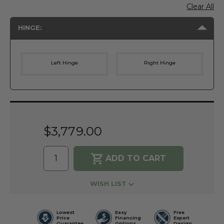
Clear All
HINGE:
Left Hinge
Right Hinge
Current
Stock:
$3,779.00
WISH LIST
Lowest
Easy
Free
Price
Financing
Expert
Guarantee
Options
Design