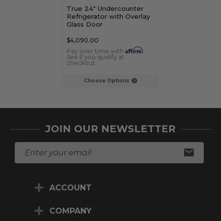
True 24" Undercounter
True 15" Unde
Refrigerator with Overlay
Refrigerator w
Glass Door
Panel Door
$4,090.00
$3,779.00
Affirm
Pay over time with
.
Pay over time 
See if you qualify at
See if you qualif
checkout.
checkout.
Choose Options
Choose Op
JOIN OUR NEWSLETTER
E
m
a
i
ACCOUNT
l
A
d
COMPANY
d