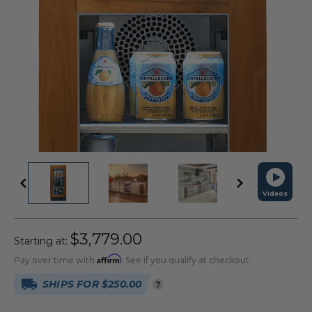
Videos
$3,779.00
Starting at:
Affirm
Pay over time with
. See if you qualify at checkout.
SHIPS FOR $250.00
?