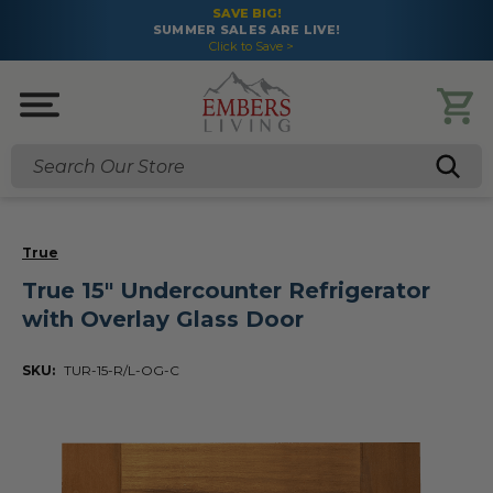
SAVE BIG!
SUMMER SALES ARE LIVE!
Click to Save >
Search
True
True 15" Undercounter Refrigerator
with Overlay Glass Door
SKU:
TUR-15-R/L-OG-C