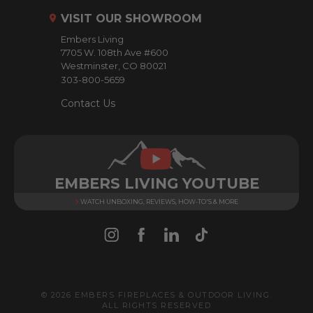
r
VISIT OUR SHOWROOM
e
Embers Living
s
7705 W. 108th Ave #600
s
Westminster, CO 80021
303-800-5659
Contact Us
EMBERS LIVING YOUTUBE
WATCH UNBOXING, REVIEWS, HOW-TO'S & MORE
© 2026 EMBERS FIREPLACES & OUTDOOR LIVING.
ALL RIGHTS RESERVED