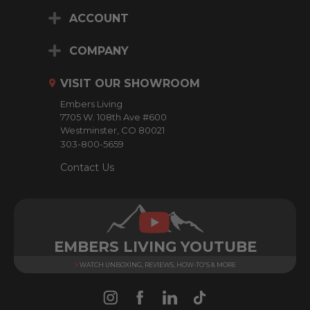
i
ACCOUNT
l
A
d
COMPANY
d
r
VISIT OUR SHOWROOM
e
Embers Living
s
7705 W. 108th Ave #600
s
Westminster, CO 80021
303-800-5659
Contact Us
EMBERS LIVING YOUTUBE
WATCH UNBOXING, REVIEWS, HOW-TO'S & MORE