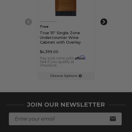
True
True
True 15" Single Zone
True 15" Unde
Undercounter Wine
Wine Cabinet 
Cabinet with Overlay
Door
Panel Door
$4,399.00
$4,699.00 - $5,
Affirm
Pay over time with
.
Pay over time 
See if you qualify at
See if you qualif
checkout.
checkout.
Choose Options
Choose Op
JOIN OUR NEWSLETTER
E
m
a