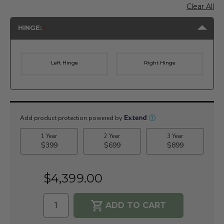
Clear All
HINGE:
Left Hinge
Right Hinge
Current
Stock:
$4,399.00