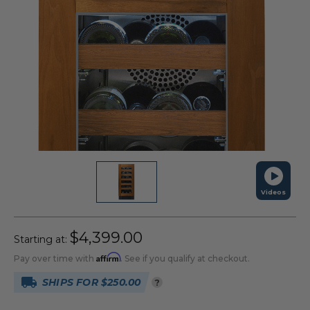
Videos
$4,399.00
Starting at:
Affirm
Pay over time with
. See if you qualify at checkout.
SHIPS FOR $250.00
?