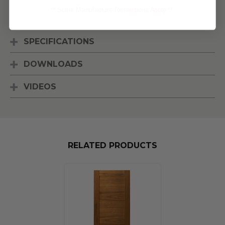
** Some Manufacture Restrictions Apply **
[Read More]
SPECIFICATIONS
DOWNLOADS
VIDEOS
RELATED PRODUCTS