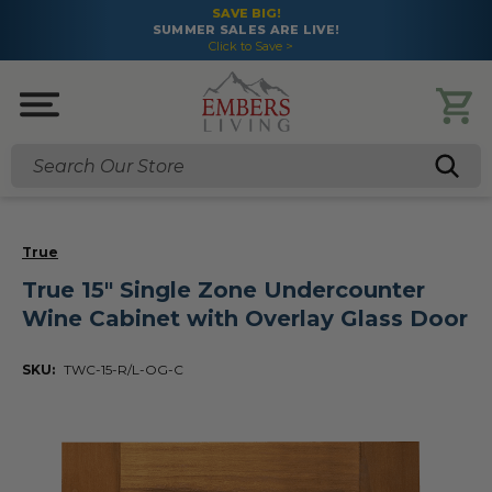
SAVE BIG!
SUMMER SALES ARE LIVE!
Click to Save >
Search
True
True 15" Single Zone Undercounter
Wine Cabinet with Overlay Glass Door
SKU:
TWC-15-R/L-OG-C