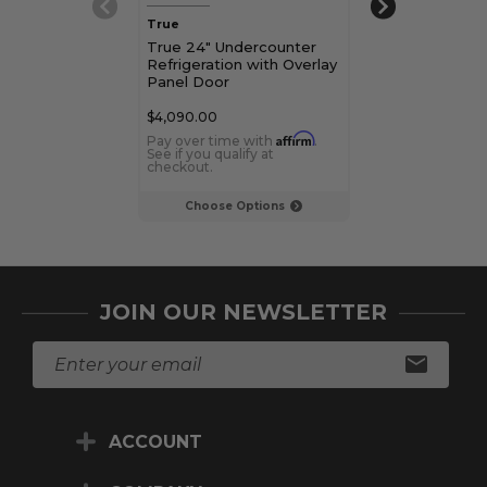
True
True
True 24" Undercounter
True 15" Unde
Refrigeration with Overlay
Refrigerator w
Panel Door
Glass Door
$4,090.00
$3,779.00
Affirm
Pay over time with
.
Pay over time 
See if you qualify at
See if you qualif
checkout.
checkout.
Choose Options
Choose Op
JOIN OUR NEWSLETTER
E
m
a
i
ACCOUNT
l
A