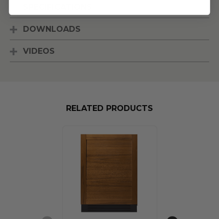
SPECIFICATIONS
DOWNLOADS
VIDEOS
RELATED PRODUCTS