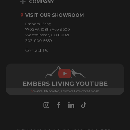
d
COMPANY
d
r
VISIT OUR SHOWROOM
e
Embers Living
s
7705 W. 108th Ave #600
s
Westminster, CO 80021
303-800-5659
Contact Us
EMBERS LIVING YOUTUBE
WATCH UNBOXING, REVIEWS, HOW-TO'S & MORE