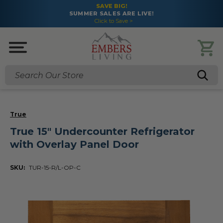
SAVE BIG!
SUMMER SALES ARE LIVE!
Click to Save >
Search
True
True 15" Undercounter Refrigerator
with Overlay Panel Door
SKU:
TUR-15-R/L-OP-C