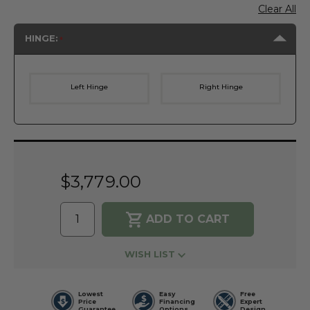
Clear All
HINGE:
Left Hinge
Right Hinge
Current
Stock:
$3,779.00
WISH LIST
Lowest
Easy
Free
Price
Financing
Expert
Guarantee
Options
Design