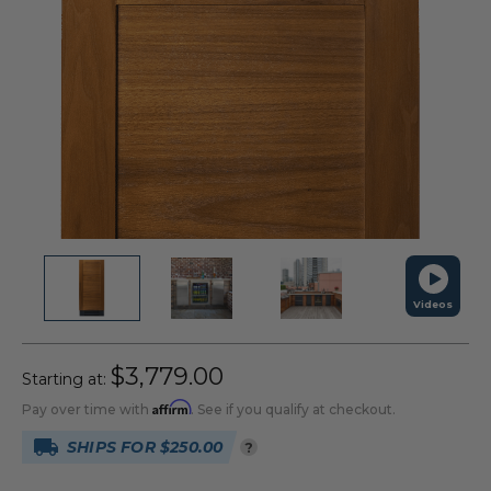
Videos
$3,779.00
Starting at:
Affirm
Pay over time with
. See if you qualify at checkout.
SHIPS FOR $250.00
?