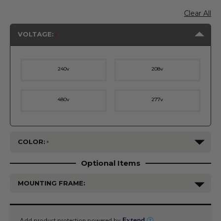
Clear All
VOLTAGE:
240v
208v
480v
277v
COLOR:
Optional Items
MOUNTING FRAME:
Current
Stock: