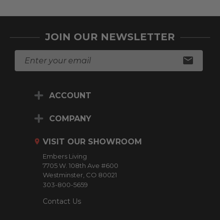
JOIN OUR NEWSLETTER
E
m
a
i
ACCOUNT
l
A
d
COMPANY
d
r
VISIT OUR SHOWROOM
e
Embers Living
s
7705 W. 108th Ave #600
s
Westminster, CO 80021
303-800-5659
Contact Us