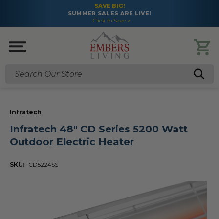
SAVE BIG!
SUMMER SALES ARE LIVE!
Click to Save >
Search
Infratech
Infratech 48" CD Series 5200 Watt
Outdoor Electric Heater
SKU:
CD5224SS