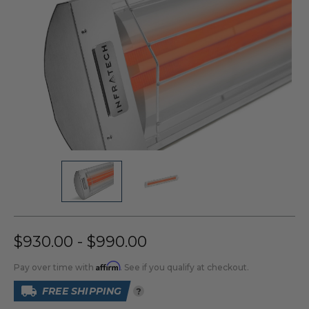
$930.00 - $990.00
Affirm
Pay over time with
. See if you qualify at checkout.
FREE SHIPPING
?