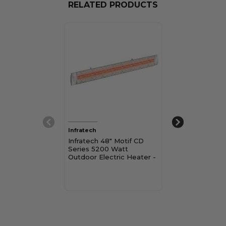
RELATED PRODUCTS
Infratech
Infratech
Infratech 48" Motif CD
Infratech 33" 
Series 5200 Watt
3000 Watt Ou
Outdoor Electric Heater -
Electric Heate
Dual Element
Element
$839.00 - $1,08
Pay over time 
See if you qualif
checkout.
Choose Op