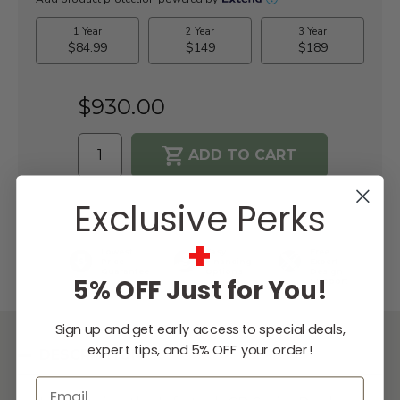
$930.00
WISH LIST
Exclusive Perks
+
Lowest
Easy
Free
Price
Financing
Expert
Guarantee
Options
Design
5% OFF Just for You!
Support
Sign up and get early access to special deals,
expert tips, and 5% OFF your order!
DESCRIPTION
Email