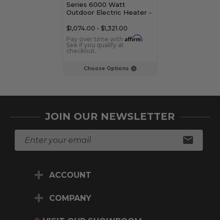
Series 6000 Watt
3000 Watt Ou
Outdoor Electric Heater -
Electric Heate
Dual Element
Element
$1,074.00 - $1,321.00
$839.00 - $1,08
Affirm
Pay over time with
.
Pay over time 
See if you qualify at
See if you qualif
checkout.
checkout.
Choose Options
Choose Op
JOIN OUR NEWSLETTER
E
m
a
i
ACCOUNT
l
A
d
COMPANY
d
r