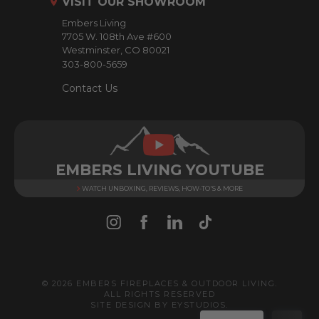
VISIT OUR SHOWROOM
e
Embers Living
s
7705 W. 108th Ave #600
s
Westminster, CO 80021
303-800-5659
Contact Us
EMBERS LIVING YOUTUBE
WATCH UNBOXING, REVIEWS, HOW-TO'S & MORE
© 2026 EMBERS FIREPLACES & OUTDOOR LIVING.
ALL RIGHTS RESERVED
SITE DESIGN BY
EYSTUDIOS
.