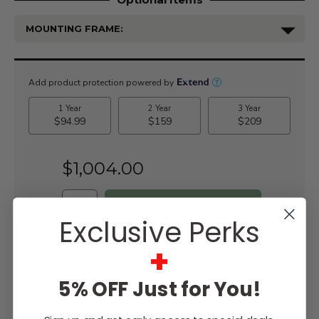
MOUNTING FRAME:
Current
Stock:
$1,004.00
Exclusive Perks
WISH LIST
+
5% OFF Just for You!
Lowest
Easy
Free
Price
Financing
Expert
Guarantee
Options
Design
Support