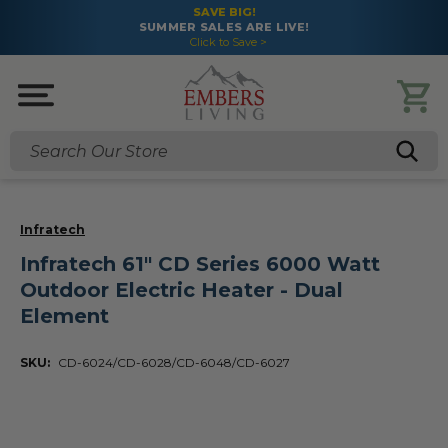
SAVE BIG!
SUMMER SALES ARE LIVE!
Click to Save >
Search
Infratech
Infratech 61" CD Series 6000 Watt
Outdoor Electric Heater - Dual
Element
SKU:
CD-6024/CD-6028/CD-6048/CD-6027