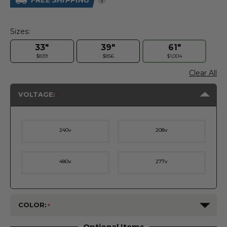
FREE SHIPPING
Sizes:
33"
39"
61"
$839
$856
$1,004
Clear All
VOLTAGE:
240v
208v
480v
277v
COLOR:
Optional Items