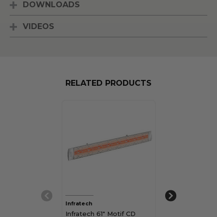
DOWNLOADS
VIDEOS
RELATED PRODUCTS
Infratech
Infratech
Infratech 61" Motif CD
Infratech 33" 