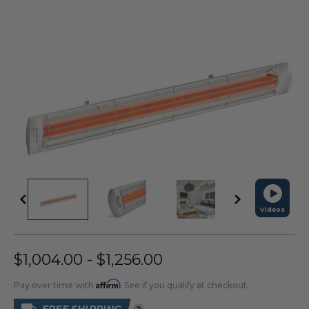
Videos
$1,004.00 - $1,256.00
Affirm
Pay over time with
. See if you qualify at checkout.
?