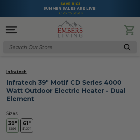
SAVE BIG!
SUMMER SALES ARE LIVE!
Click to Save >
Search
Infratech
Infratech 39" Motif CD Series 4000
Watt Outdoor Electric Heater - Dual
Element
Sizes:
39"
61"
$926
$1,074