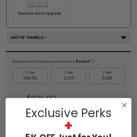
Stainless Steel Upgrade
MOTIF PANELS:
Current
Stock:
$926.00
Exclusive Perks
+
WISH LIST