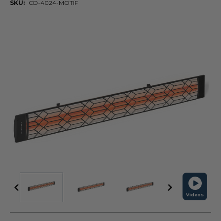
SKU:
CD-4024-MOTIF
Videos