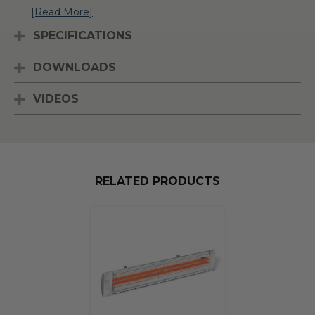
[Read More]
SPECIFICATIONS
DOWNLOADS
VIDEOS
RELATED PRODUCTS