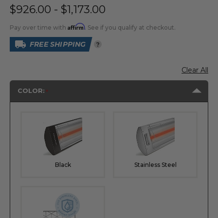
$926.00 - $1,173.00
Affirm
Pay over time with
. See if you qualify at checkout.
FREE SHIPPING
?
Clear All
COLOR:
Black
Stainless Steel