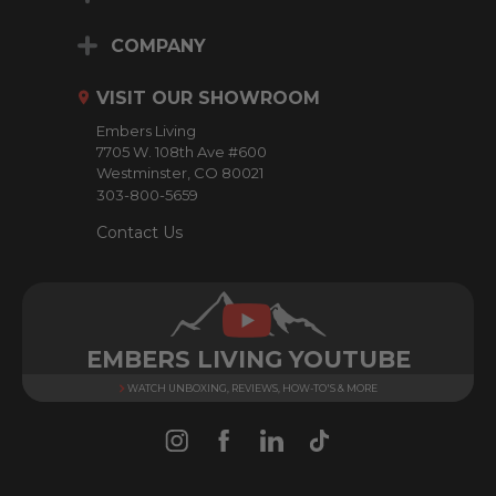
A
d
COMPANY
d
r
VISIT OUR SHOWROOM
e
Embers Living
s
7705 W. 108th Ave #600
s
Westminster, CO 80021
303-800-5659
Contact Us
EMBERS LIVING YOUTUBE
WATCH UNBOXING, REVIEWS, HOW-TO'S & MORE