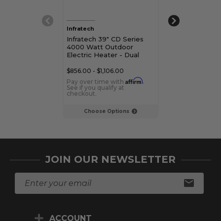
Infratech
Infratech
Infratech 39" CD Series
Infratech 48" 
4000 Watt Outdoor
Series 5200 W
Electric Heater - Dual
Outdoor Electr
Element
Dual Element
$856.00 - $1,106.00
Affirm
Pay over time with
.
See if you qualify at
checkout.
Choose Options
JOIN OUR NEWSLETTER
E
m
a
i
ACCOUNT
l