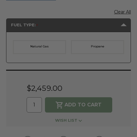
Clear All
FUEL TYPE:
Natural Gas
Propane
Current
Stock:
$2,459.00
WISH LIST