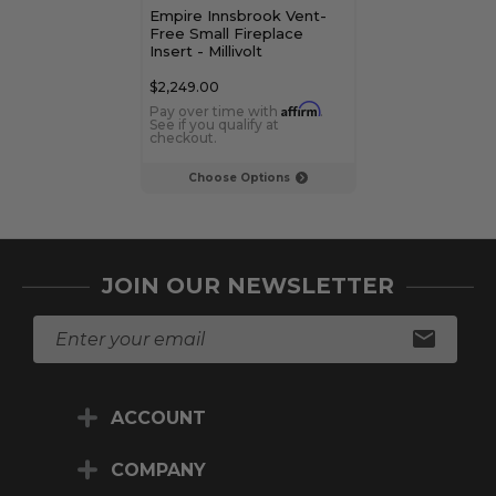
Empire Innsbrook Vent-
Empire Innsbr
Free Small Fireplace
Vent Clean-Fa
Insert - Millivolt
Traditional Ga
Insert - Interm
$2,249.00
$3,459.00
Affirm
Pay over time with
.
Pay over time 
See if you qualify at
See if you qualif
checkout.
checkout.
Choose Options
Choose Op
JOIN OUR NEWSLETTER
E
m
a
i
ACCOUNT
l
A
d
COMPANY
d