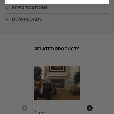
SPECIFICATIONS
DOWNLOADS
RELATED PRODUCTS
Empire
Empire