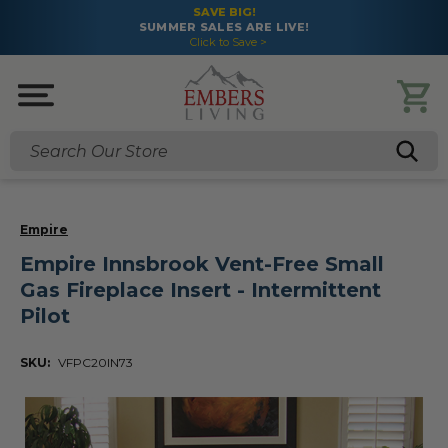
SAVE BIG!
SUMMER SALES ARE LIVE!
Click to Save >
Search
Empire
Empire Innsbrook Vent-Free Small
Gas Fireplace Insert - Intermittent
Pilot
SKU:
VFPC20IN73