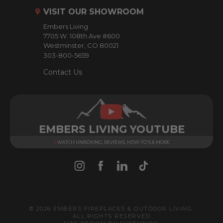
r
VISIT OUR SHOWROOM
e
Embers Living
s
7705 W. 108th Ave #600
s
Westminster, CO 80021
303-800-5659
Contact Us
EMBERS LIVING YOUTUBE
WATCH UNBOXING, REVIEWS, HOW-TO'S & MORE
© 2026 EMBERS FIREPLACES & OUTDOOR LIVING.
ALL RIGHTS RESERVED