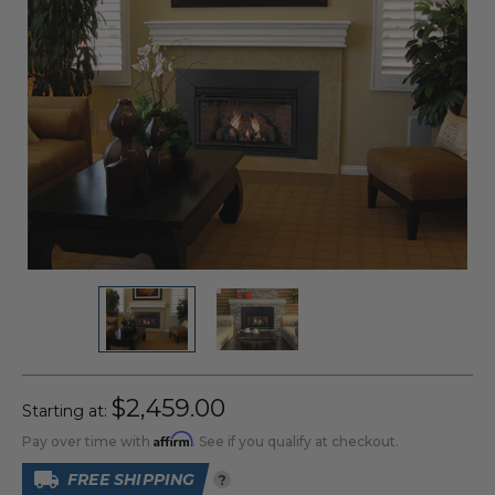
$2,459.00
Starting at:
Affirm
Pay over time with
. See if you qualify at checkout.
FREE SHIPPING
?