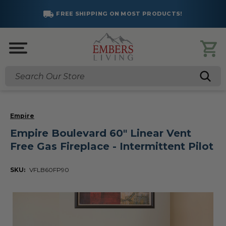
FREE SHIPPING ON MOST PRODUCTS!
Search
Empire
Empire Boulevard 60" Linear Vent
Free Gas Fireplace - Intermittent Pilot
SKU:
VFLB60FP90