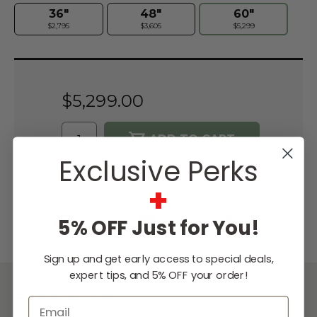
36"
48"
60"
$2,795
$3,605
$5,299
Current
Stock:
$5,299.00
Exclusive Perks
WISH LIST
+
Lowest
Easy
Free
5% OFF Just for You!
Price
Financing
Expert
Guarantee
Options
Design
Support
Sign up and get early access to special deals,
expert tips, and 5% OFF your order!
DESCRIPTION
Email