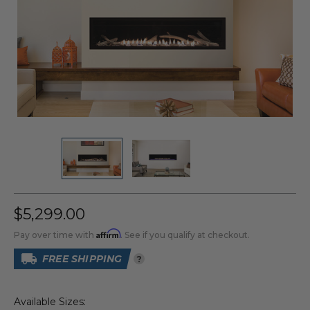
$5,299.00
Affirm
Pay over time with
. See if you qualify at checkout.
FREE SHIPPING
?
Available Sizes: