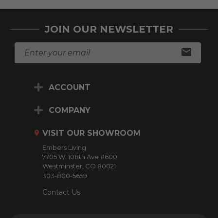
JOIN OUR NEWSLETTER
E
m
a
i
ACCOUNT
l
A
d
COMPANY
d
r
VISIT OUR SHOWROOM
e
Embers Living
s
7705 W. 108th Ave #600
s
Westminster, CO 80021
303-800-5659
Contact Us