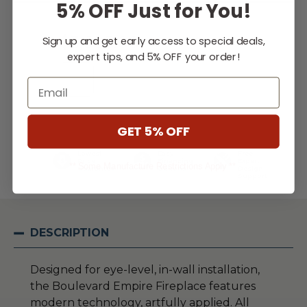
5% OFF Just for You!
Stock:
$3,605.00
Sign up and get early access to special deals,
expert tips, and 5% OFF your order!
Email
WISH LIST
GET 5% OFF
Lowest
Easy
Free
Price
Financing
Expert
** Some Manufacture Restrictions Apply **
Guarantee
Options
Design
Support
DESCRIPTION
Designed for eye-level, in-wall installation,
the Boulevard Empire Fireplace features
modern technology, artfully applied. All