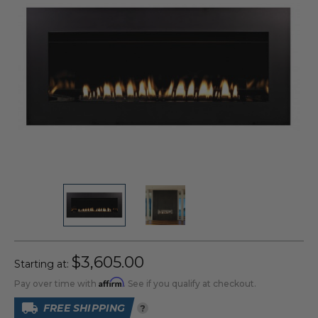
$3,605.00
Starting at:
Affirm
Pay over time with
. See if you qualify at checkout.
FREE SHIPPING
?