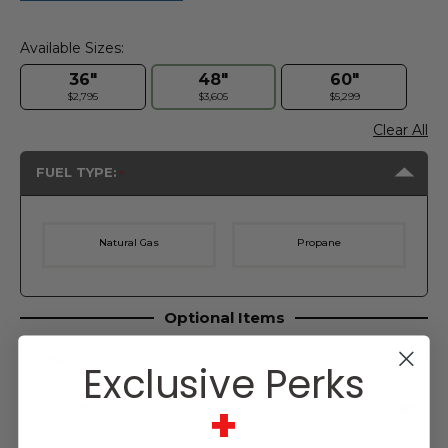
Available Sizes:
36"
48"
60"
$2,795
$3,605
$5,299
Clear All
FUEL TYPE:
Natural Gas
Propane
Optional Items
LINERS KIT:
Exclusive Perks
+
LOG SET:
Current