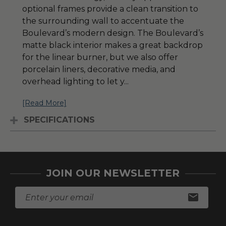
optional frames provide a clean transition to
the surrounding wall to accentuate the
Boulevard’s modern design. The Boulevard’s
matte black interior makes a great backdrop
for the linear burner, but we also offer
porcelain liners, decorative media, and
overhead lighting to let y
...
[Read More]
SPECIFICATIONS
JOIN OUR NEWSLETTER
E
m
a
i