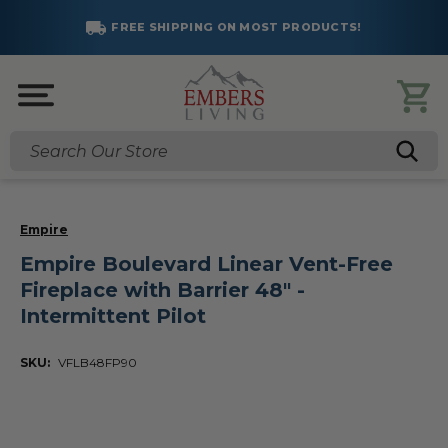
SAVE BIG!
OST PRODUCTS!
SUMMER SALES AR
Click to Save
Search
Empire
Empire Boulevard Linear Vent-Free
Fireplace with Barrier 48" -
Intermittent Pilot
SKU:
VFLB48FP90