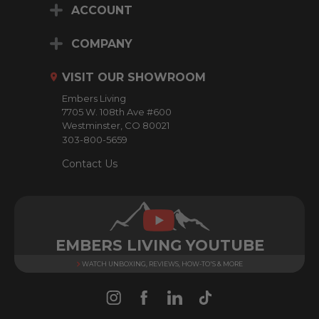
ACCOUNT
l
A
d
COMPANY
d
r
VISIT OUR SHOWROOM
e
Embers Living
s
7705 W. 108th Ave #600
s
Westminster, CO 80021
303-800-5659
Contact Us
EMBERS LIVING YOUTUBE
WATCH UNBOXING, REVIEWS, HOW-TO'S & MORE