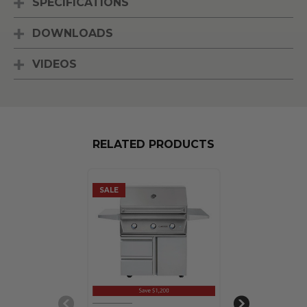
SPECIFICATIONS
DOWNLOADS
VIDEOS
RELATED PRODUCTS
SALE
SALE