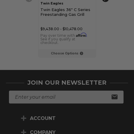
Twin Eagles
Twin Eagles
Twin Eagles 36" C Series
Twin Eagles 42
Freestanding Gas Grill
Gas Grill
$9,438.00 - $10,478.00
$7,509.00 - $8,
Affirm
Pay over time with
.
Pay over time 
See if you qualify at
See if you qualif
checkout.
checkout.
Choose Options
Choose Op
JOIN OUR NEWSLETTER
E
m
a
i
ACCOUNT
l
A
d
COMPANY