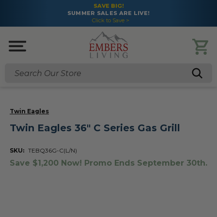
SAVE BIG!
SUMMER SALES ARE LIVE!
Click to Save >
Search
Twin Eagles
Twin Eagles 36" C Series Gas Grill
SKU:
TEBQ36G-C(L/N)
Save $1,200 Now! Promo Ends September 30th.