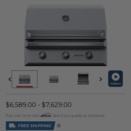
Videos
$6,589.00 - $7,629.00
Affirm
Pay over time with
. See if you qualify at checkout.
FREE SHIPPING
?