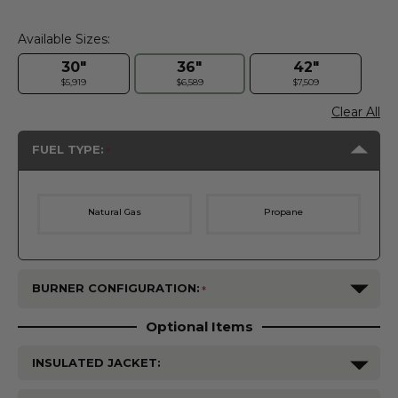
Available Sizes:
30"
36"
42"
$5,919
$6,589
$7,509
Clear All
FUEL TYPE:
Natural Gas
Propane
BURNER CONFIGURATION:
Optional Items
INSULATED JACKET: