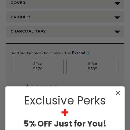
COVER:
GRIDDLE:
CHARCOAL TRAY:
Current
Stock:
$6,589.00
Exclusive Perks
+
WISH LIST
5% OFF Just for You!