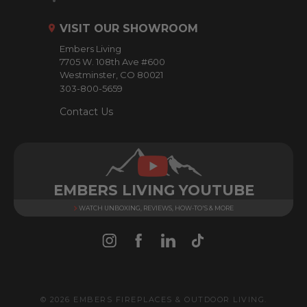
d
r
VISIT OUR SHOWROOM
e
Embers Living
s
7705 W. 108th Ave #600
s
Westminster, CO 80021
303-800-5659
Contact Us
EMBERS LIVING YOUTUBE
WATCH UNBOXING, REVIEWS, HOW-TO'S & MORE
© 2026 EMBERS FIREPLACES & OUTDOOR LIVING.