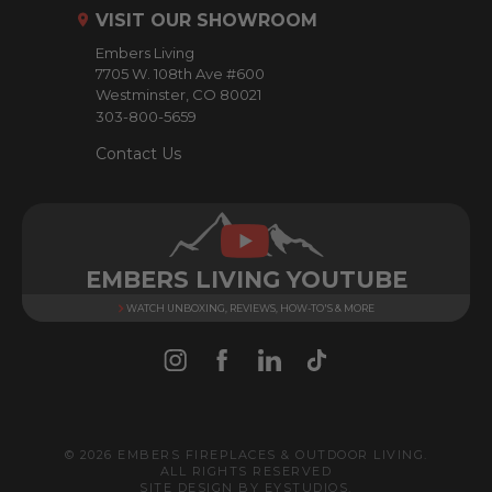
r
VISIT OUR SHOWROOM
e
Embers Living
s
7705 W. 108th Ave #600
s
Westminster, CO 80021
303-800-5659
Contact Us
EMBERS LIVING YOUTUBE
WATCH UNBOXING, REVIEWS, HOW-TO'S & MORE
© 2026 EMBERS FIREPLACES & OUTDOOR LIVING.
ALL RIGHTS RESERVED
SITE DESIGN BY
EYSTUDIOS
.