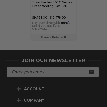
Twin Eagles 36" C Series
Twin Eagles 30
Freestanding Gas Grill
Freestanding G
$9,438.00 - $10,478.00
$8,478.00 - $9,
Affirm
Pay over time with
.
Pay over time 
See if you qualify at
See if you qualif
checkout.
checkout.
Choose Options
Choose Op
JOIN OUR NEWSLETTER
E
m
a
i
ACCOUNT
l
A
d
COMPANY
d