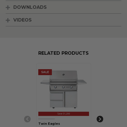
DOWNLOADS
VIDEOS
RELATED PRODUCTS
SALE
SALE
Twin Eagles
Twin Eagles