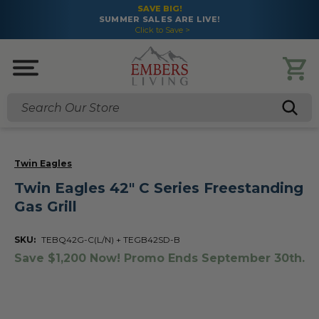
SAVE BIG!
SUMMER SALES ARE LIVE!
Click to Save >
Search
Twin Eagles
Twin Eagles 42" C Series Freestanding
Gas Grill
SKU:
TEBQ42G-C(L/N) + TEGB42SD-B
Save $1,200 Now! Promo Ends September 30th.