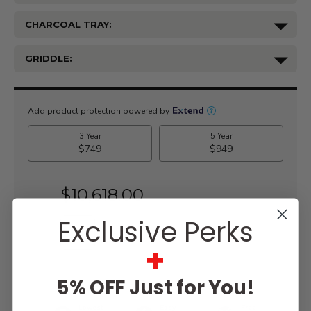
CHARCOAL TRAY:
GRIDDLE:
Current
Stock:
$10,618.00
Exclusive Perks
+
WISH LIST
5% OFF Just for You!
Lowest
Easy
Free