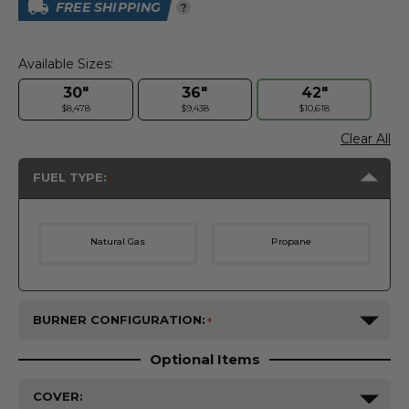
FREE SHIPPING
?
Available Sizes:
30"
36"
42"
$8,478
$9,438
$10,618
Clear All
FUEL TYPE:
Natural Gas
Propane
BURNER CONFIGURATION:
Optional Items
COVER: