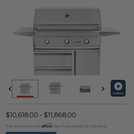
Videos
$10,618.00 - $11,868.00
Affirm
Pay over time with
. See if you qualify at checkout.