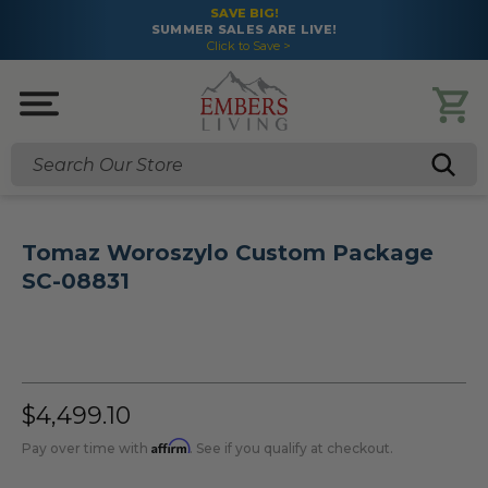
SAVE BIG!
SUMMER SALES ARE LIVE!
Click to Save >
Search
Tomaz Woroszylo Custom Package
SC-08831
$4,499.10
Affirm
Pay over time with
. See if you qualify at checkout.