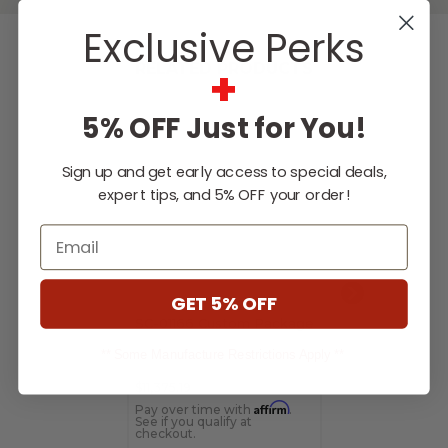
Exclusive Perks
+
RELATED PRODUCTS
5% OFF Just for You!
Sign up and get early access to special deals,
expert tips, and 5% OFF your order!
Email
GET 5% OFF
SC-01166 Custom Package
SC-05625 Cus
Package
** Some Manufacture Restrictions Apply **
$11,375.19
$5,298.10
Affirm
Pay over time with
.
Pay over time 
See if you qualify at
See if you qualif
checkout.
checkout.