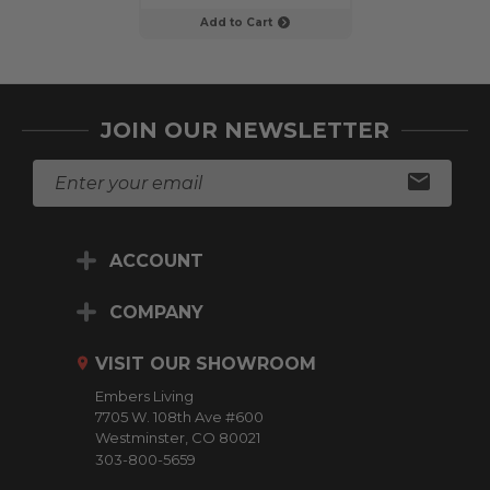
Add to Cart
Add to C
JOIN OUR NEWSLETTER
E
m
a
i
ACCOUNT
l
A
d
COMPANY
d
r
VISIT OUR SHOWROOM
e
Embers Living
s
7705 W. 108th Ave #600
s
Westminster, CO 80021
303-800-5659