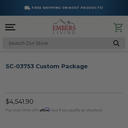
FREE SHIPPING ON MOST PRODUCTS!
Search
SC-03753 Custom Package
$4,541.90
Affirm
Pay over time with
. See if you qualify at checkout.