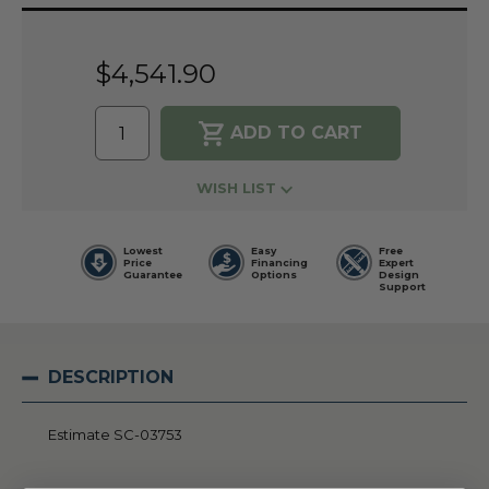
Current
Stock:
$4,541.90
WISH LIST
Lowest
Easy
Free
Price
Financing
Expert
Guarantee
Options
Design
Support
DESCRIPTION
Estimate SC-03753