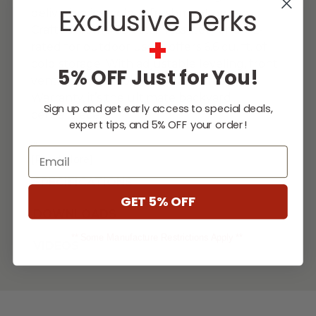
Exclusive Perks
delivering ice-cold refreshment on tap.
Crafted from #304 stainless steel and UL-
+
rated for outdoor use, it offers 6.6 cu. ft. of
cold storage. With adjustable leveling, front
5% OFF Just for You!
venting, and a Gold Standard Lifetime
Warranty, it’s the ultimate backyard
Sign up and get early access to special deals,
centerpiece.
expert tips, and 5% OFF your order!
...
Email
[Read More]
SPECIFICATIONS
GET 5% OFF
DOWNLOADS
** Some Manufacture Restrictions Apply **
VIDEOS