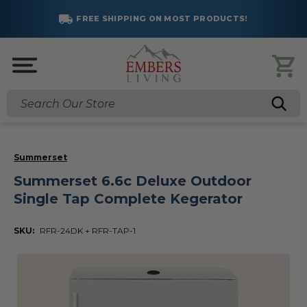
FREE SHIPPING ON MOST PRODUCTS!
Search
Summerset
Summerset 6.6c Deluxe Outdoor
Single Tap Complete Kegerator
SKU:
RFR-24DK + RFR-TAP-1