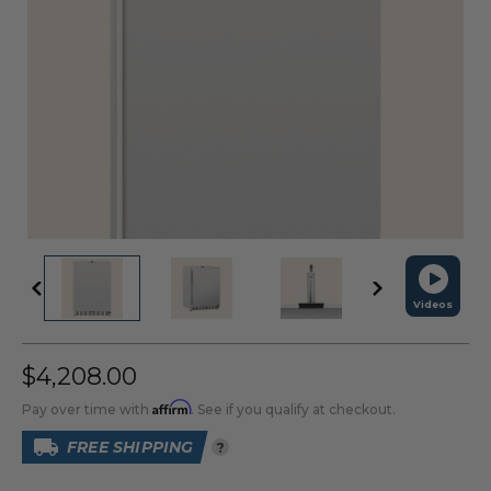
Videos
$4,208.00
Affirm
Pay over time with
. See if you qualify at checkout.
FREE SHIPPING
?