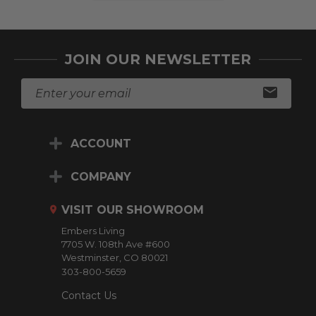
JOIN OUR NEWSLETTER
E
m
a
i
ACCOUNT
l
A
d
COMPANY
d
r
VISIT OUR SHOWROOM
e
Embers Living
s
7705 W. 108th Ave #600
s
Westminster, CO 80021
303-800-5659
Contact Us