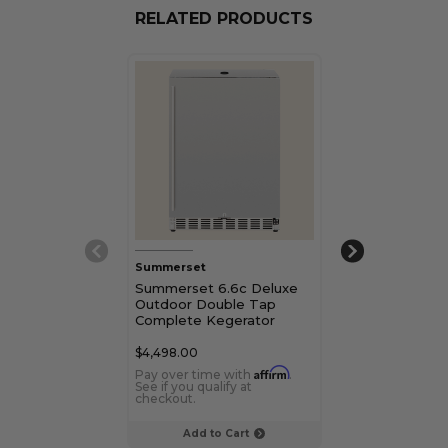
RELATED PRODUCTS
Summerset
TrueFlame
Summerset 6.6c Deluxe
TrueFlame 24"
Outdoor Double Tap
Deluxe Outdo
Complete Kegerator
Kegerator
$4,498.00
$2,999.00
Affirm
Pay over time with
.
Pay over time 
See if you qualify at
See if you qualif
checkout.
checkout.
Add to Cart
Choose Op