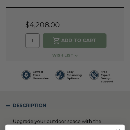
Current
Stock:
$4,208.00
WISH LIST
Lowest
Easy
Free
Price
Financing
Expert
Guarantee
Options
Design
Support
DESCRIPTION
Upgrade your outdoor space with the
Summerset Grills
24″ 6.6 Cu. Kegerator,