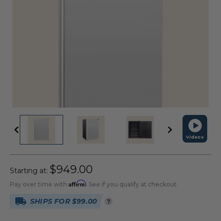
Videos
$949.00
Starting at:
Affirm
Pay over time with
. See if you qualify at checkout.
SHIPS FOR $99.00
?