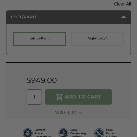
Clear All
LEFT/RIGHT:
Left-to-Right
Right-to-Left
Current
Stock:
$949.00
WISH LIST
Lowest
Easy
Free
Price
Financing
Expert
Guarantee
Options
Design