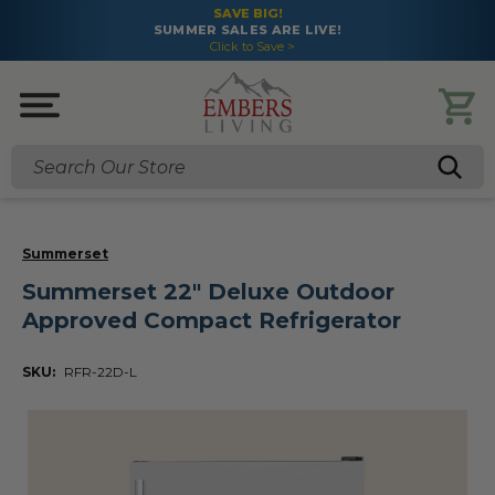
SAVE BIG!
SUMMER SALES ARE LIVE!
Click to Save >
Search
Summerset
Summerset 22" Deluxe Outdoor
Approved Compact Refrigerator
SKU:
RFR-22D-L