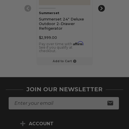
Summerset
Summerset
Summerset 24" Deluxe
Summerset 22
Outdoor 2-Drawer
Rated Refrige
Refrigerator
$2,999.00
$749.00
Affirm
Pay over time with
.
Pay over time 
See if you qualify at
See if you qualif
checkout.
checkout.
Add to Cart
Add to C
JOIN OUR NEWSLETTER
E
m
a
i
ACCOUNT
l