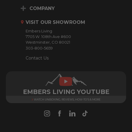
A
d
COMPANY
d
r
VISIT OUR SHOWROOM
e
Embers Living
s
7705 W. 108th Ave #600
s
Westminster, CO 80021
303-800-5659
Contact Us
EMBERS LIVING YOUTUBE
WATCH UNBOXING, REVIEWS, HOW-TO'S & MORE