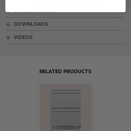
** Some Manufacture Restrictions Apply **
[Read More]
SPECIFICATIONS
DOWNLOADS
VIDEOS
RELATED PRODUCTS