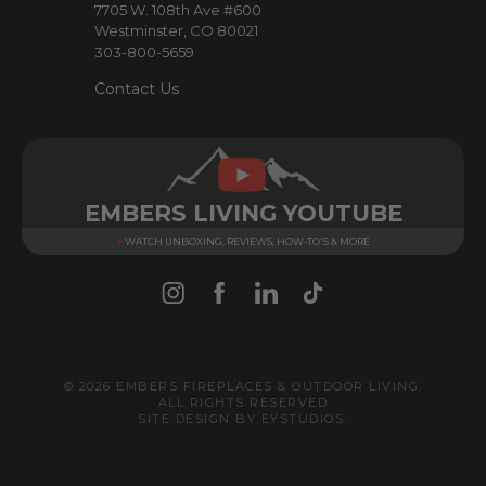
7705 W. 108th Ave #600
s
Westminster, CO 80021
303-800-5659
Contact Us
EMBERS LIVING YOUTUBE
WATCH UNBOXING, REVIEWS, HOW-TO'S & MORE
© 2026 EMBERS FIREPLACES & OUTDOOR LIVING.
ALL RIGHTS RESERVED
SITE DESIGN BY
EYSTUDIOS
.