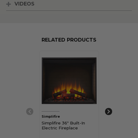
VIDEOS
RELATED PRODUCTS
Simplifire
Simplifire
Simplifire 36" Built-In
Simplifire 30" B
Electric Fireplace
Electric Firepl