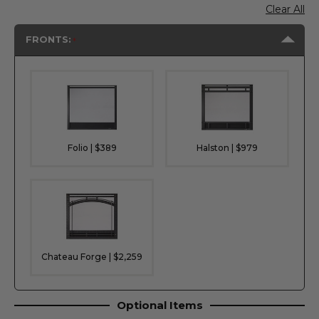
Clear All
FRONTS:
Folio | $389
Halston | $979
Chateau Forge | $2,259
Optional Items