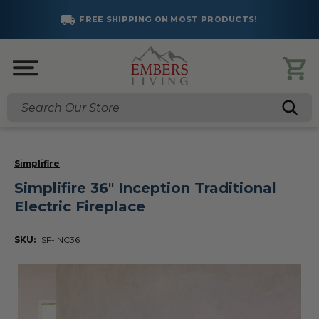
FREE SHIPPING ON MOST PRODUCTS!
Search
Simplifire
Simplifire 36" Inception Traditional
Electric Fireplace
SKU:
SF-INC36