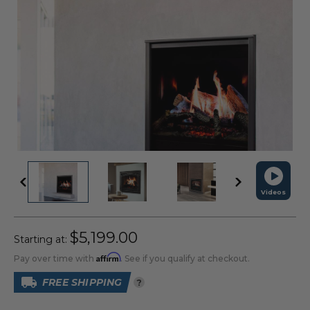
Videos
$5,199.00
Starting at:
Affirm
Pay over time with
. See if you qualify at checkout.
FREE SHIPPING
?