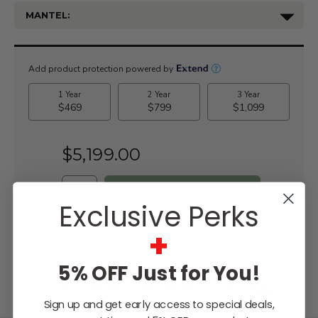
MANTEL:
Current
Stock:
$5,199.00
Exclusive Perks
WISH LIST
+
5% OFF Just for You!
Lowest
Easy
Free
Price
Financing
Expert
Guarantee
Options
Design
Support
Sign up and get early access to special deals,