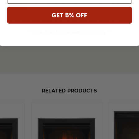
SCRIPTION
SPECIFICATIONS
DOWNLO
GET 5% OFF
eco-friendly, efficient source of warmth with an electric f
e opening with a surround kit or any framed opening with 
** Some Manufacture Restrictions Apply **
s.
RELATED PRODUCTS