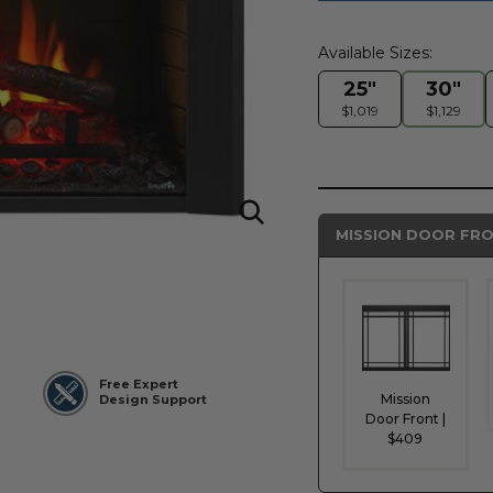
Available Sizes:
25"
30"
$1,019
$1,129
MISSION DOOR FRO
Free Expert
Mission
Design Support
Door Front |
$409