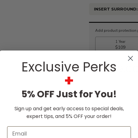
INSERT SURROUND:
Current
Stock:
Exclusive Perks
$1,129.0
+
5% OFF Just for You!
Sign up and get early access to special deals,
expert tips, and 5% OFF your order!
Email