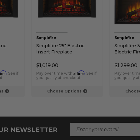
Simplifire
Simplifire
ric
Simplifire 25" Electric
Simplifire 3
Insert Fireplace
Electric Fi
$1,019.00
$1,299.00
firm
Affirm
. See if
Pay over time with
. See if
Pay over tim
t.
you qualify at checkout.
you qualify a
ns
Choose Options
Choose
E
OUR NEWSLETTER
m
a