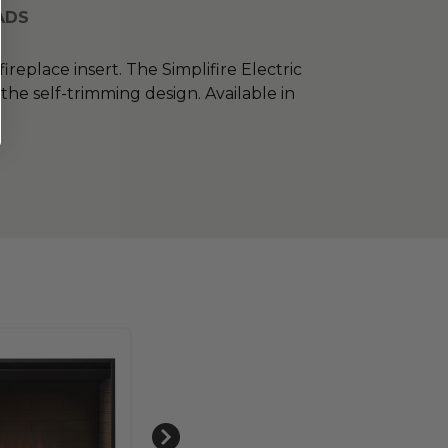
ADS
ireplace insert. The Simplifire Electric
the self-trimming design. Available in