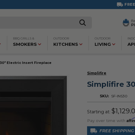
FREE SHIPPING ON MOST PRODUCTS!
B
P
BBQ GRILLS &
OUTDOOR
OUTDOOR
IND
SMOKERS
KITCHENS
LIVING
AP
 30" Electric Insert Fireplace
Simplifire
Simplifire 30
SKU:
SF-INS30
$1,129.
Starting at:
Affi
Pay over time with
FREE SHIPPING