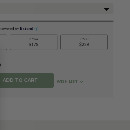
0
WISH LIST