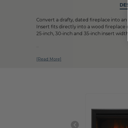
DE
Convert a drafty, dated fireplace into an 
Insert fits directly into a wood fireplac
25-inch, 30-inch and 35-inch insert width
...
[Read More]