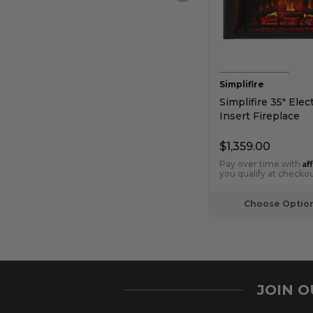
Simplifire
Simplifire 35" Elect
Insert Fireplace
$1,359.00
Af
Pay over time with
you qualify at checkou
Choose Optio
JOIN 