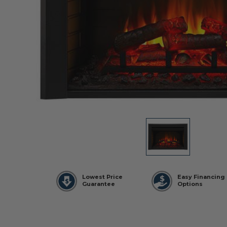
Lowest Price
Easy Financing
Guarantee
Options