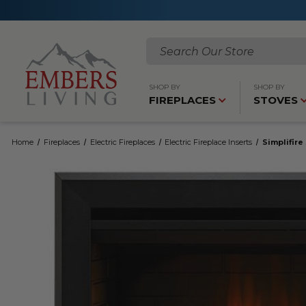
Search
SHOP BY
SHOP BY
FIREPLACES
STOVES
Home
Fireplaces
Electric Fireplaces
Electric Fireplace Inserts
Simplifire