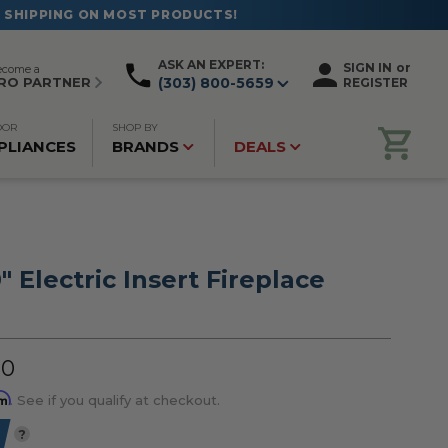
ASK AN EXPERT:
SIGN IN
or
ecome a
RO PARTNER
(303) 800-5659
REGISTER
OOR
SHOP BY
PLIANCES
BRANDS
DEALS
" Electric Insert Fireplace
00
rm
. See if you qualify at checkout.
?