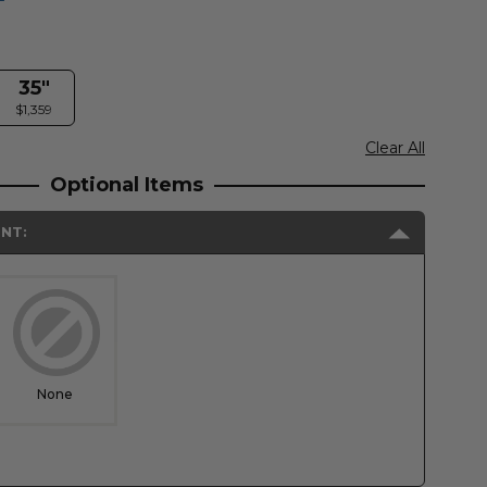
35"
$1,359
Clear All
Optional Items
NT:
None