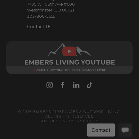
7705 W. 108th Ave #600
s
Westminster, CO 80021
303-800-5659
Contact Us
EMBERS LIVING YOUTUBE
WATCH UNBOXING, REVIEWS, HOW-TO'S & MORE
© 2026 EMBERS FIREPLACES & OUTDOOR LIVING.
ALL RIGHTS RESERVED
SITE DESIGN BY
EYSTUDIOS
.