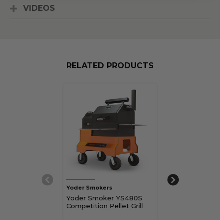
VIDEOS
RELATED PRODUCTS
Yoder Smokers
Yoder Smokers
Yoder Smoker YS480S
Yoder Smoker
Competition Pellet Grill
Built-In Pellet G