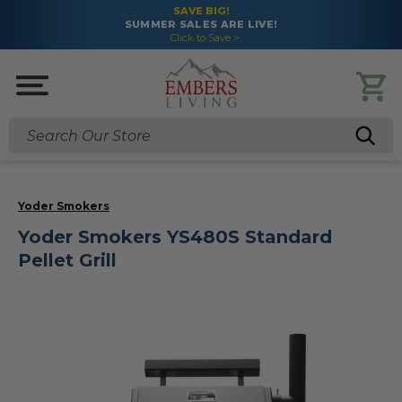
SAVE BIG!
SUMMER SALES ARE LIVE!
Click to Save >
Search
Yoder Smokers
Yoder Smokers YS480S Standard
Pellet Grill