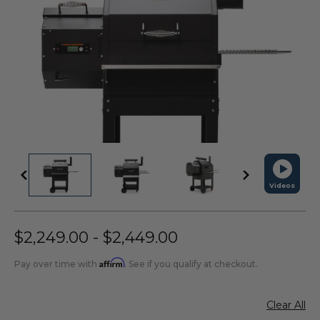
Videos
$2,249.00 - $2,449.00
Affirm
Pay over time with
. See if you qualify at checkout.
Clear All