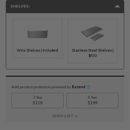
SHELVES:
Wire Shelves | Included
Stainless Steel Shelves |
$100
Current
Stock:
WISH LIST