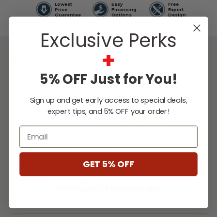
Lowest
Easy
Free
Price
Financing
Expert
Guarantee
Options
Design
Support
Exclusive Perks
+
DESCRIPTION
5% OFF Just for You!
Yoder Smoker Pellet
Grills
feature Yoder
Smokers' ACS Control System with Wi-Fi and
Sign up and get early access to special deals,
Bluetooth connectivity, as well as two
expert tips, and 5% OFF your order!
integrated food probes for monitoring. A
Email
ceramic ignition system, heavy-gauge steel
construction, and custo
...
GET 5% OFF
[Read More]
SPECIFICATIONS
** Some Manufacture Restrictions Apply **
DOWNLOADS