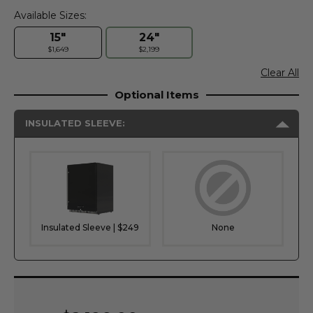
Available Sizes:
15"
24"
$1,649
$2,199
Clear All
Optional Items
INSULATED SLEEVE:
Insulated Sleeve | $249
None
Current
Stock: