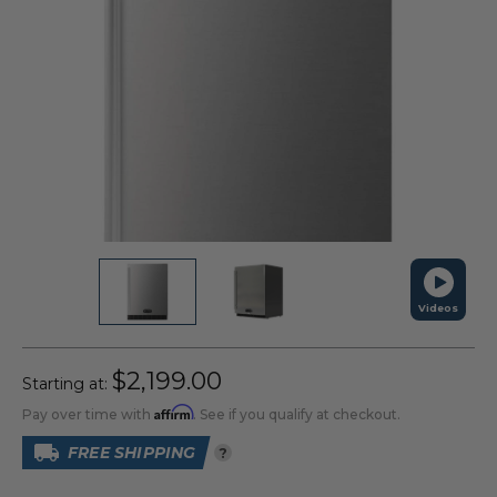
Videos
$2,199.00
Starting at:
Affirm
Pay over time with
. See if you qualify at checkout.
FREE SHIPPING
?