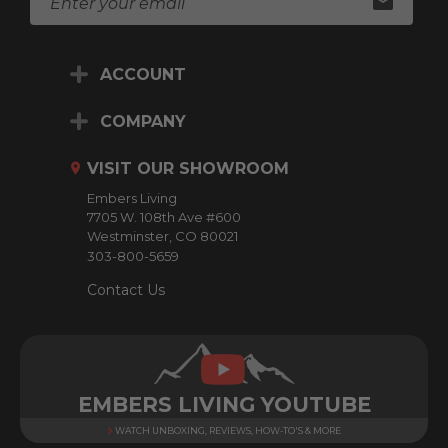
m
a
i
ACCOUNT
l
A
d
COMPANY
d
r
VISIT OUR SHOWROOM
e
Embers Living
s
7705 W. 108th Ave #600
s
Westminster, CO 80021
303-800-5659
Contact Us
EMBERS LIVING YOUTUBE
WATCH UNBOXING, REVIEWS, HOW-TO'S & MORE