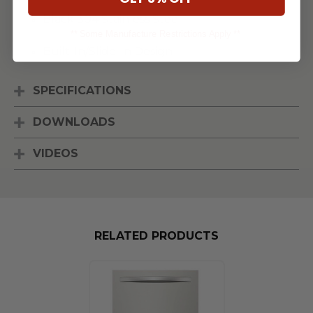
Black 304 Stainless Steel
** Some Manufacture Restrictions Apply **
Built-In/Slide-In Design
SPECIFICATIONS
DOWNLOADS
VIDEOS
RELATED PRODUCTS