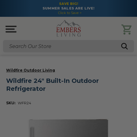
SAVE BIG!
SUMMER SALES ARE LIVE!
Click to Save >
Search
Wildfire Outdoor Living
Wildfire 24" Built-In Outdoor
Refrigerator
SKU:
WFR24