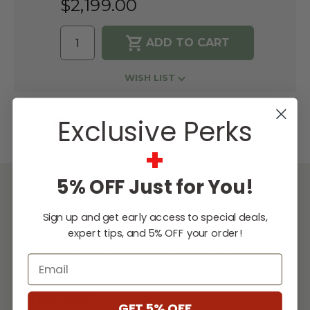
$2,199.00
WISH LIST
Exclusive Perks
Lowest
Easy
Free
Price
Financing
Expert
Guarantee
Options
Design
Support
+
5% OFF Just for You!
DESCRIPTION
Sign up and get early access to special deals,
expert tips, and 5% OFF your order!
Reach for a cold drink or store fresh food;
our fridge and ice chest add function and
Email
style to your outdoor kitchen.
FEATURES
GET 5% OFF