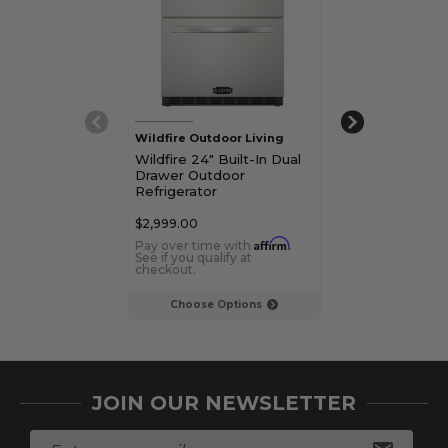
Wildfire Outdoor Living
Wildfire Outdoo
Wildfire 24" Built-In Dual
Wildfire 15" Bui
Drawer Outdoor
Outdoor Refri
Refrigerator
$2,999.00
$1,649.00
Affirm
Pay over time with
.
Pay over time 
See if you qualify at
See if you qualif
checkout.
checkout.
Choose Options
Choose Op
JOIN OUR NEWSLETTER
E