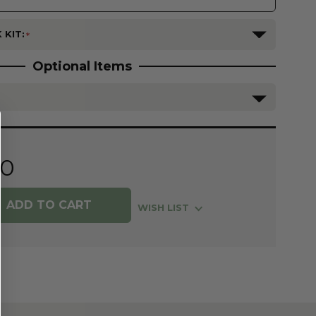
 KIT:
Optional Items
80
WISH LIST