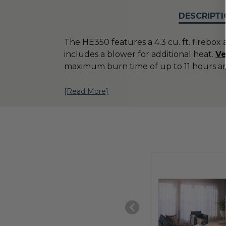
DESCRIPTI
The HE350 features a 4.3 cu. ft. firebox 
includes a blower for additional heat.
Ve
maximum burn time of up to 11 hours a
[Read More]