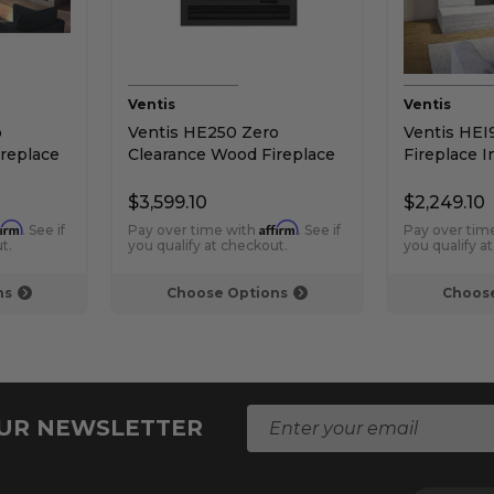
Ventis
Ventis
o
Ventis HE250 Zero
Ventis HE
replace
Clearance Wood Fireplace
Fireplace I
$3,599.10
$2,249.10
firm
Affirm
. See if
Pay over time with
. See if
Pay over tim
t.
you qualify at checkout.
you qualify a
ns
Choose Options
Choose
E
OUR NEWSLETTER
m
a
i