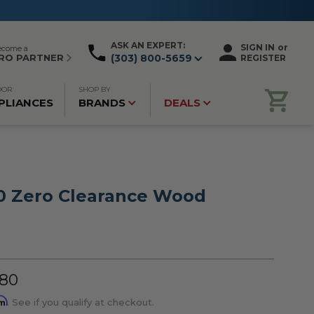
ASK AN EXPERT:
SIGN IN
or
ecome a
RO PARTNER
(303) 800-5659
REGISTER
OOR
SHOP BY
PLIANCES
BRANDS
DEALS
0 Zero Clearance Wood
.80
rm
. See if you qualify at checkout.