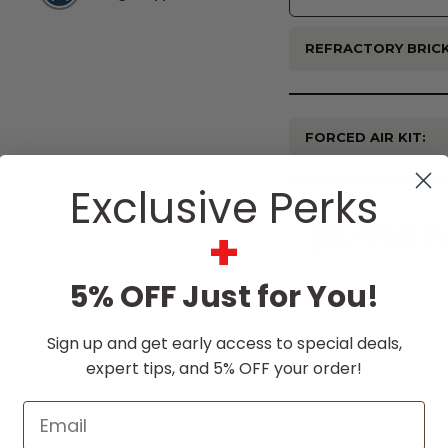
REFRACTORY BRICK
FORCED AIR KIT:
Current
Exclusive Perks
Stock:
$5,998.
+
5% OFF Just for You!
Sign up and get early access to special deals,
expert tips, and 5% OFF your order!
Email