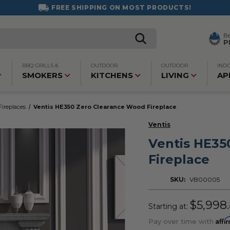
FREE SHIPPING ON MOST PRODUCTS!
B
P
BBQ GRILLS &
OUTDOOR
OUTDOOR
IND
SMOKERS
KITCHENS
LIVING
AP
ireplaces
Ventis HE350 Zero Clearance Wood Fireplace
Ventis
Ventis HE35
Fireplace
SKU:
VB00005
$5,998
Starting at:
Affi
Pay over time with