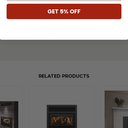
ON
SPECIFICATIONS
DOWNLOADS
GET 5% OFF
and is ideal for heating a large room. It features non-cata
** Some Manufacture Restrictions Apply **
ntis Fireplace
is recommended for heating larger spaces 
nd 95,000 BTU/hr maximum. It ha
...
RELATED PRODUCTS