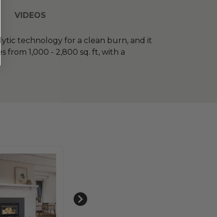
VIDEOS
lytic technology for a clean burn, and it
from 1,000 - 2,800 sq. ft, with a