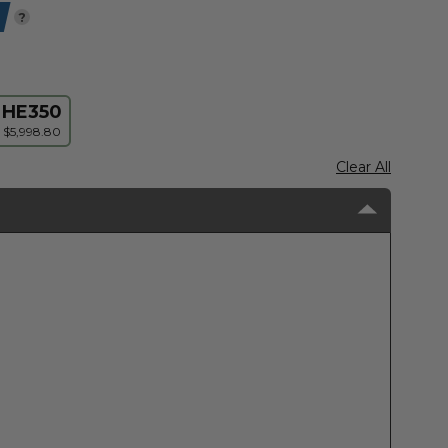
?
HE350
$5,998.80
Clear All