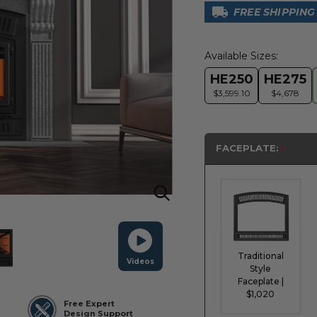
FREE SHIPPING
Available Sizes:
HE250
HE275
$3,599.10
$4,678
FACEPLATE:
Traditional
Videos
Style
Faceplate |
$1,020
Free Expert
Design Support