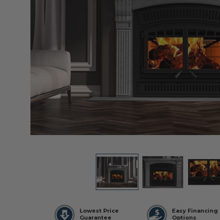
Lowest Price
Easy Financing
Guarantee
Options