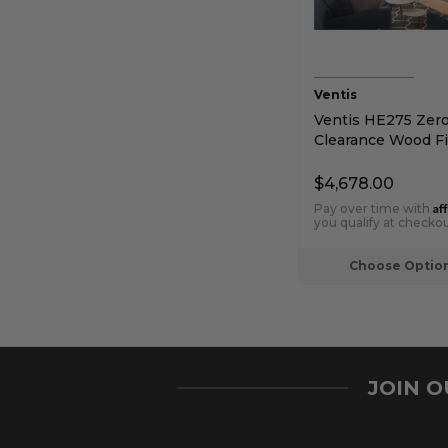
Ventis
Ventis HE275 Zer
Clearance Wood Fi
$4,678.00
Af
Pay over time with
you qualify at checkou
Choose Optio
JOIN 