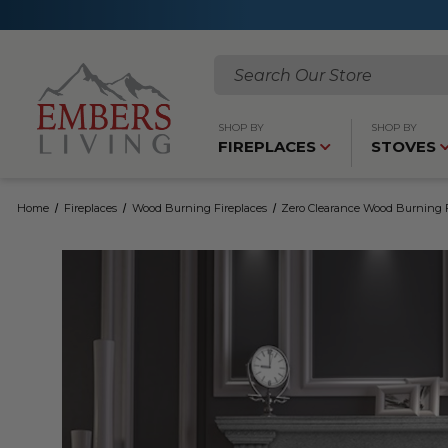
Search
SHOP BY
SHOP BY
FIREPLACES
STOVES
Home
Fireplaces
Wood Burning Fireplaces
Zero Clearance Wood Burning F