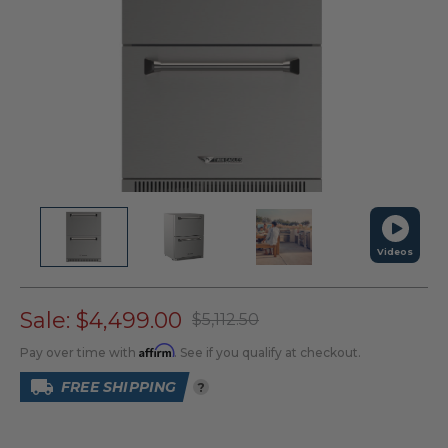
Videos
Sale:
$4,499.00
$5,112.50
Affirm
Pay over time with
. See if you qualify at checkout.
FREE SHIPPING
?