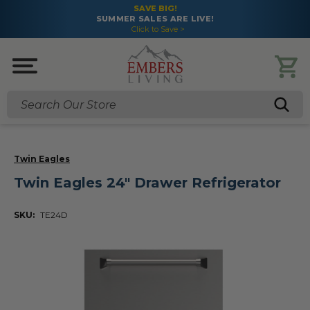
SAVE BIG!
SUMMER SALES ARE LIVE!
Click to Save >
Search
Twin Eagles
Twin Eagles 24" Drawer Refrigerator
SKU:
TE24D