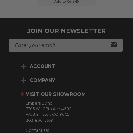
Add to Cart
Add to C
JOIN OUR NEWSLETTER
E
m
a
i
ACCOUNT
l
A
d
COMPANY
d
r
VISIT OUR SHOWROOM
e
Embers Living
s
7705 W. 108th Ave #600
s
Westminster, CO 80021
303-800-5659
Contact Us