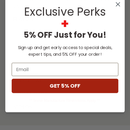
dishes, and beverages conveniently nearby.
Exclusive Perks
+
FEATURES
Energy Star certified
5% OFF Just for You!
5.3 cubic feet of storage
Sign up and get early access to special deals,
expert tips, and 5% OFF your order!
...
Email
[Read More]
SPECIFICATIONS
GET 5% OFF
DOWNLOADS
** Some Manufacture Restrictions Apply **
VIDEOS