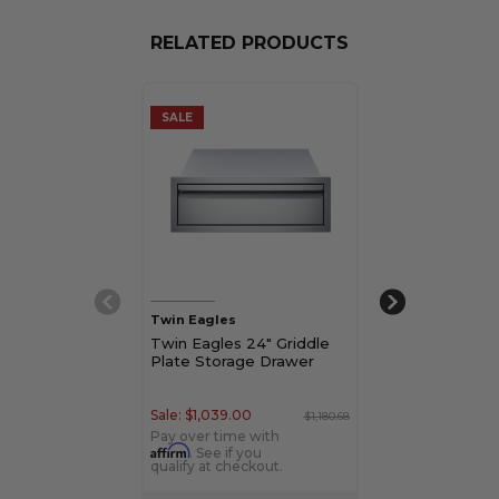
RELATED PRODUCTS
SALE
SALE
Twin Eagles
Twin Eagles
Twin Eagles 24" Griddle
Twin Eagles 2
Plate Storage Drawer
Refrigerator w
Sale:
$1,039.00
Sale:
$3,649.00
$1,180.68
Pay over time with
Pay over time w
Affirm
Affirm
. See if you
. See if yo
qualify at checkout.
qualify at check