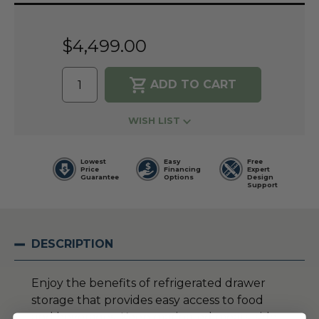
Current
Stock:
$4,499.00
WISH LIST
Lowest
Easy
Free
Price
Financing
Expert
Guarantee
Options
Design
Support
DESCRIPTION
Enjoy the benefits of refrigerated drawer
storage that provides easy access to food
and beverages. Keep marinated meats, side