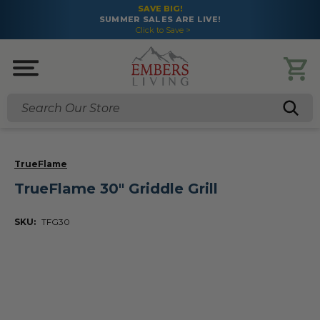
SAVE BIG!
SUMMER SALES ARE LIVE!
Click to Save >
Search
TrueFlame
TrueFlame 30" Griddle Grill
SKU:
TFG30