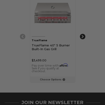
TrueFlame
TrueFlame
TrueFlame 40" 5 Burner
TrueFlame 40"
Built-In Gas Grill
Freestanding G
$3,499.00
$4,798.00
Affirm
Pay over time with
.
Pay over time 
See if you qualify at
See if you qualif
checkout.
checkout.
Choose Options
Choose Op
JOIN OUR NEWSLETTER