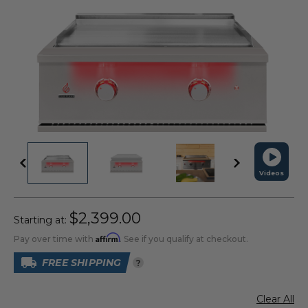
Videos
$2,399.00
Starting at:
Affirm
Pay over time with
. See if you qualify at checkout.
FREE SHIPPING
?
Clear All