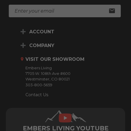
E
m
a
i
ACCOUNT
l
A
d
COMPANY
d
r
VISIT OUR SHOWROOM
e
Embers Living
s
7705 W. 108th Ave #600
s
Westminster, CO 80021
303-800-5659
Contact Us
EMBERS LIVING YOUTUBE