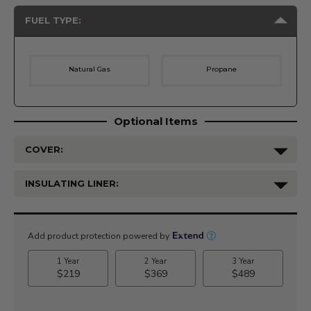
FUEL TYPE:
Natural Gas
Propane
Optional Items
COVER:
INSULATING LINER:
Current
Stock: