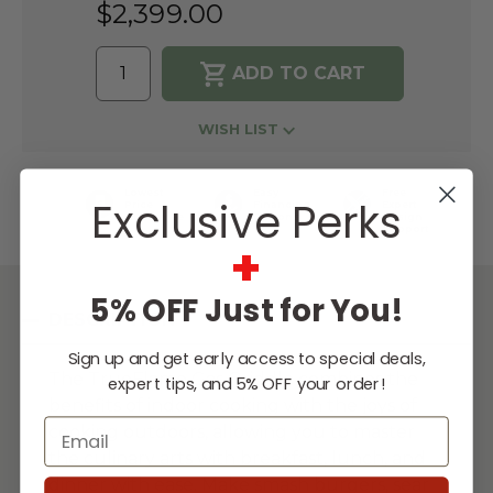
$2,399.00
WISH LIST
Lowest
Easy
Free
Exclusive Perks
Price
Financing
Expert
Guarantee
Options
Design
Support
+
5% OFF Just for You!
DESCRIPTION
Sign up and get early access to special deals,
The TrueFlame Gas Griddle combines the
expert tips, and 5% OFF your order!
benefits of indoor cooking with the joys of
Email
cooking outdoors, allowing you to master
the culinary arts with breakfast, lunch, and
dinner with ease. Make smash burgers, sear