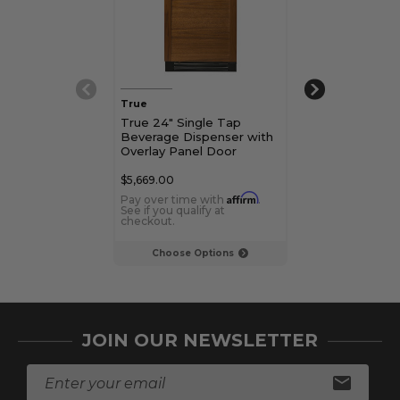
True
True
True 24" Single Tap
True 15" Singl
Beverage Dispenser with
Beverage Disp
Overlay Panel Door
Overlay Panel
$5,669.00
$5,669.00
Affirm
Pay over time with
.
Pay over time 
See if you qualify at
See if you qualif
checkout.
checkout.
Choose Options
Choose Op
JOIN OUR NEWSLETTER
E
m