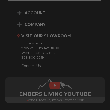
a
i
ACCOUNT
l
A
d
COMPANY
d
r
VISIT OUR SHOWROOM
e
Embers Living
s
7705 W. 108th Ave #600
s
Westminster, CO 80021
303-800-5659
Contact Us
EMBERS LIVING YOUTUBE
WATCH UNBOXING, REVIEWS, HOW-TO'S & MORE