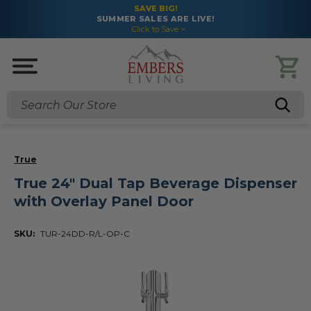
SAVE BIG!
SUMMER SALES ARE LIVE!
Click to Save >
Search
True
True 24" Dual Tap Beverage Dispenser
with Overlay Panel Door
SKU:
TUR-24DD-R/L-OP-C