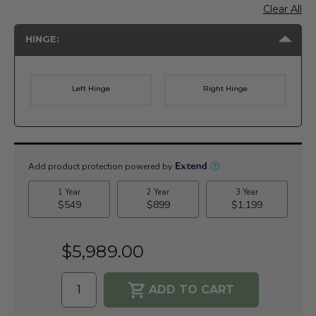
Clear All
HINGE:
Left Hinge
Right Hinge
Current
Stock:
$5,989.00