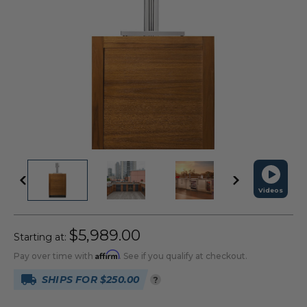
Videos
$5,989.00
Starting at:
Affirm
Pay over time with
. See if you qualify at checkout.
SHIPS FOR $250.00
?