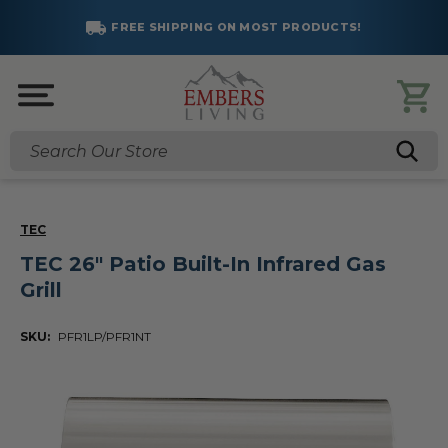
FREE SHIPPING ON MOST PRODUCTS!
Search
TEC
TEC 26" Patio Built-In Infrared Gas
Grill
SKU:
PFR1LP/PFR1NT