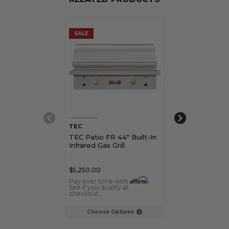
SALE
SALE
TEC
TEC
TEC Patio FR 44" Built-In
TEC 26" Patio
Infrared Gas Grill
Freestanding I
Grill
$5,250.00
$4,450.00
Affirm
Pay over time with
.
Pay over time 
See if you qualify at
See if you qualif
checkout.
checkout.
Choose Options
Choose Op