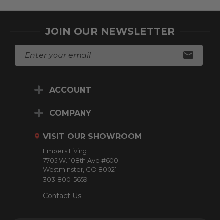
JOIN OUR NEWSLETTER
E
m
a
i
ACCOUNT
l
A
d
COMPANY
d
r
VISIT OUR SHOWROOM
e
Embers Living
s
7705 W. 108th Ave #600
s
Westminster, CO 80021
303-800-5659
Contact Us