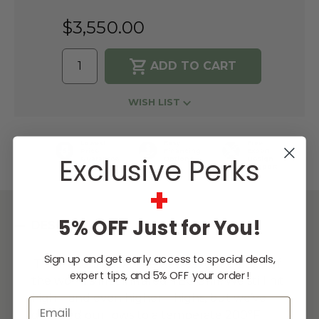
$3,550.00
WISH LIST
Lowest
Easy
Free
Price
Financing
Expert
Exclusive Perks
Guarantee
Options
Design
Support
+
5% OFF Just for You!
DESCRIPTION
Sign up and get early access to special deals,
The Patio is back. The newest generation of
expert tips, and 5% OFF your order!
the world’s first infrared TEC Grill. We still hit
high—and even higher—highs, but we’ve
Email
dropped our lows to a temperate 200°F.