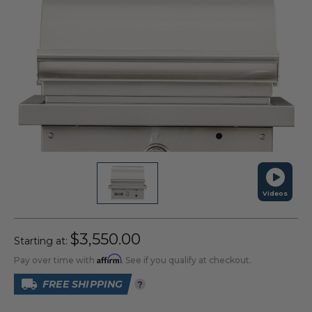
Videos
$3,550.00
Starting at:
Affirm
Pay over time with
. See if you qualify at checkout.
FREE SHIPPING
?