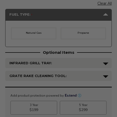
Clear All
FUEL TYPE:
Natural Gas
Propane
Optional Items
INFRARED GRILL TRAY:
GRATE RAKE CLEANING TOOL:
Current
Stock: