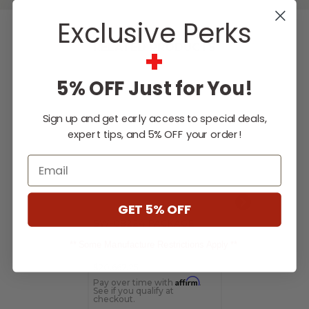
Exclusive Perks
+
RELATED PRODUCTS
5% OFF Just for You!
Sign up and get early access to special deals,
expert tips, and 5% OFF your order!
Email
GET 5% OFF
SW-08224 PACKAGE
SW-09293 P
** Some Manufacture Restrictions Apply **
$20,667.25
$5,062.55
Affirm
Pay over time with
.
Pay over time 
See if you qualify at
See if you qualif
checkout.
checkout.