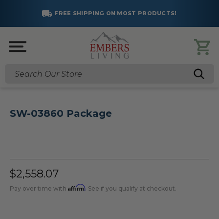
FREE SHIPPING ON MOST PRODUCTS!
Search
SW-03860 Package
$2,558.07
Affirm
Pay over time with
. See if you qualify at checkout.