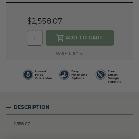
Current
Stock:
$2,558.07
WISH LIST
Lowest
Easy
Free
Price
Financing
Expert
Guarantee
Options
Design
Support
DESCRIPTION
2,558.07