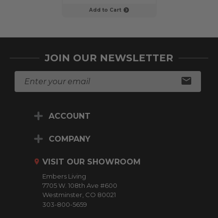
Add to Cart
Add to C
JOIN OUR NEWSLETTER
E
m
a
i
ACCOUNT
l
A
d
COMPANY
d
r
VISIT OUR SHOWROOM
e
Embers Living
s
7705 W. 108th Ave #600
s
Westminster, CO 80021
303-800-5659