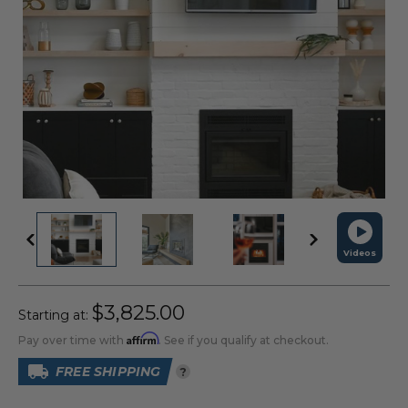
Videos
$3,825.00
Starting at:
Affirm
Pay over time with
. See if you qualify at checkout.
FREE SHIPPING
?