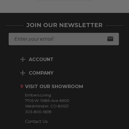
JOIN OUR NEWSLETTER
E
m
a
i
ACCOUNT
l
A
d
COMPANY
d
r
VISIT OUR SHOWROOM
e
Embers Living
s
7705 W. 108th Ave #600
s
Westminster, CO 80021
303-800-5659
Contact Us