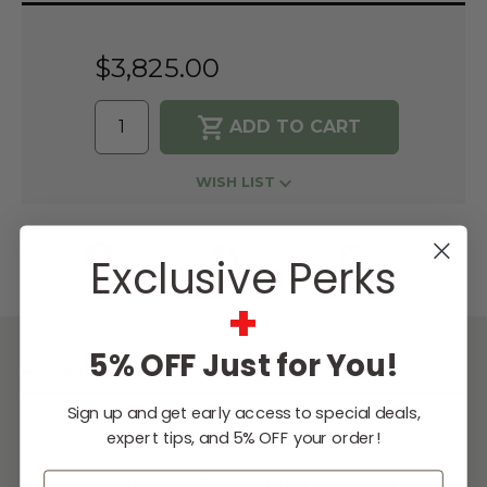
Stock:
$3,825.00
WISH LIST
Lowest
Easy
Free
Exclusive Perks
Price
Financing
Expert
Guarantee
Options
Design
Support
+
5% OFF Just for You!
DESCRIPTION
Sign up and get early access to special deals,
The Astra 18 fireplace is a powerhouse in a
expert tips, and 5% OFF your order!
small package. Its compact size nonetheless
Email
leaves a grand impression in any space. This