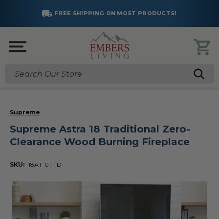
FREE SHIPPING ON MOST PRODUCTS!
Search
Supreme
Supreme Astra 18 Traditional Zero-
Clearance Wood Burning Fireplace
SKU:
18AT-01-TD