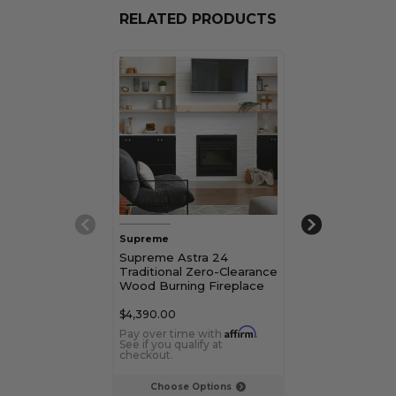
RELATED PRODUCTS
Supreme
Supreme
Supreme Astra 24
Supreme Astr
Traditional Zero-Clearance
Traditional Ze
Wood Burning Fireplace
Wood Burning 
$4,390.00
$5,760.00
Affirm
Pay over time with
.
Pay over time 
See if you qualify at
See if you qualif
checkout.
checkout.
Choose Options
Choose Op