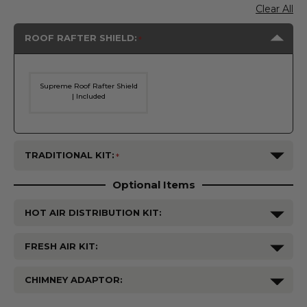
Clear All
ROOF RAFTER SHIELD:
Supreme Roof Rafter Shield
| Included
TRADITIONAL KIT:
Optional Items
HOT AIR DISTRIBUTION KIT:
FRESH AIR KIT:
CHIMNEY ADAPTOR:
Current