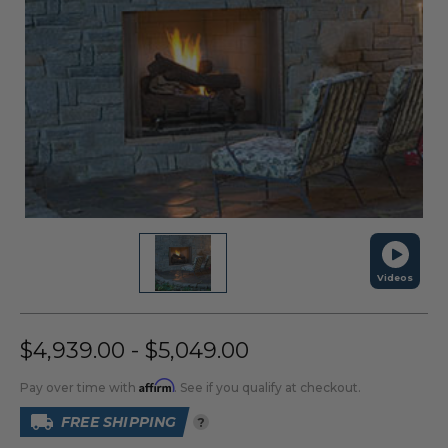
Videos
$4,939.00 - $5,049.00
Affirm
Pay over time with
. See if you qualify at checkout.
FREE SHIPPING
?