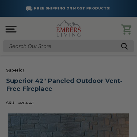
FREE SHIPPING ON MOST PRODUCTS!
Search
Superior
Superior 42" Paneled Outdoor Vent-
Free Fireplace
SKU:
VRE4542