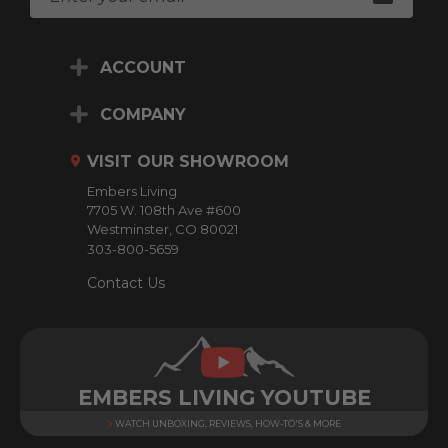
m
a
i
ACCOUNT
l
A
d
COMPANY
d
r
VISIT OUR SHOWROOM
e
Embers Living
s
7705 W. 108th Ave #600
s
Westminster, CO 80021
303-800-5659
Contact Us
EMBERS LIVING YOUTUBE
WATCH UNBOXING, REVIEWS, HOW-TO'S & MORE