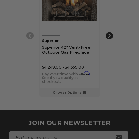
Superior
Superior
Superior 42" Vent-Free
Superior 36" 
Outdoor Gas Fireplace
Outdoor Vent
Fireplace
$4,249.00 - $4,359.00
$4,809.00
Affirm
Pay over time with
.
Pay over time 
See if you qualify at
See if you qualif
checkout.
checkout.
Choose Options
Add to C
JOIN OUR NEWSLETTER
E