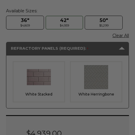
Available Sizes:
36"
42"
50"
$4,809
$4,939
$5,299
Clear All
REFRACTORY PANELS (REQUIRED):
White Stacked
White Herringbone
Current
Stock:
$4,939.00