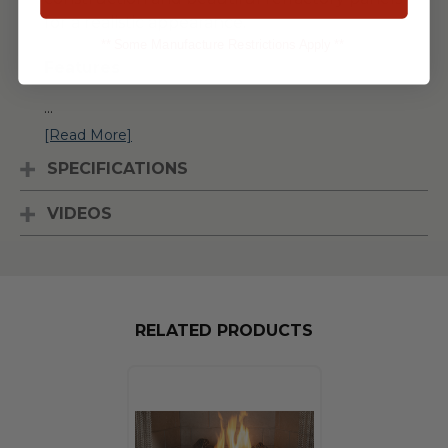
for a realistic appearance.
** Some Manufacture Restrictions Apply **
Features
...
[Read More]
SPECIFICATIONS
VIDEOS
RELATED PRODUCTS