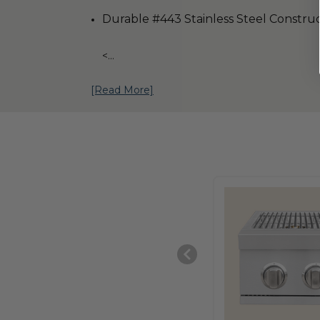
Durable #443 Stainless Steel Constru
<
...
[Read More]