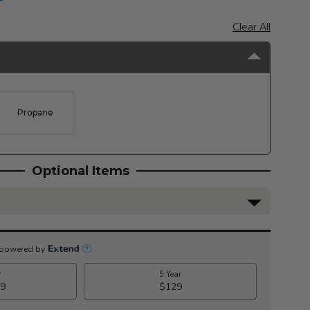
Clear All
Propane
Optional Items