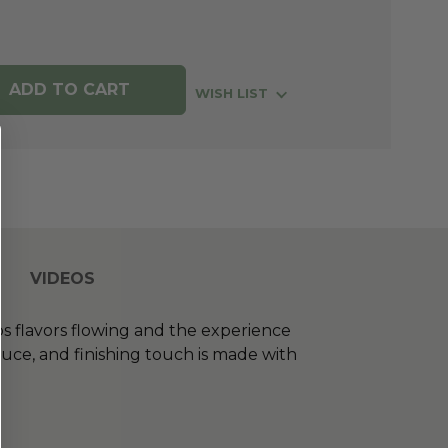
WISH LIST
VIDEOS
s flavors flowing and the experience
auce, and finishing touch is made with