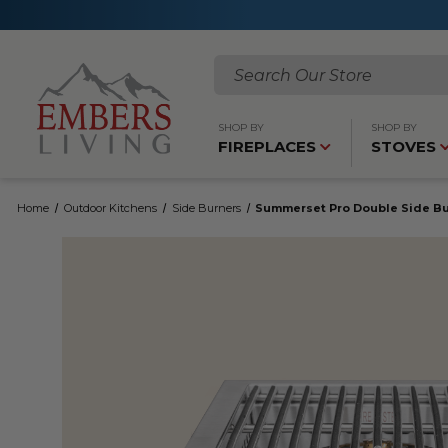
Search
SHOP BY
SHOP BY
FIREPLACES
STOVES
Home
Outdoor Kitchens
Side Burners
Summerset Pro Double Side B