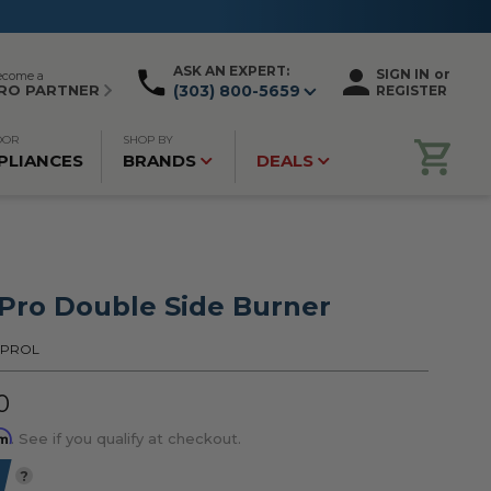
ASK AN EXPERT:
SIGN IN
or
ecome a
RO PARTNER
(303) 800-5659
REGISTER
OOR
SHOP BY
PLIANCES
BRANDS
DEALS
ro Double Side Burner
2PROL
0
rm
. See if you qualify at checkout.
?