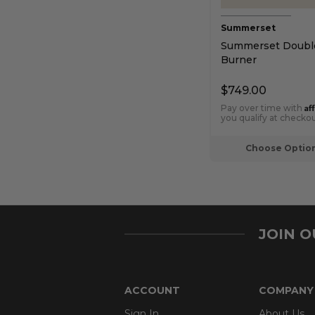
Summerset
Summerset Double
Burner
$749.00
Af
Pay over time with
you qualify at checkou
Choose Optio
JOIN 
ACCOUNT
COMPANY
Sign In
About Us