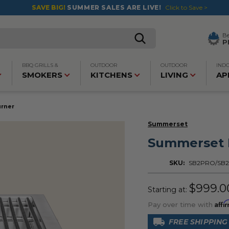
SAVE BIG!
SUMMER SALES ARE LIVE!
Click to Save >
B
P
BBQ GRILLS &
OUTDOOR
OUTDOOR
IND
SMOKERS
KITCHENS
LIVING
AP
urner
Summerset
Summerset P
SKU:
SB2PRO/SB
$999.0
Starting at:
Affi
Pay over time with
FREE SHIPPING