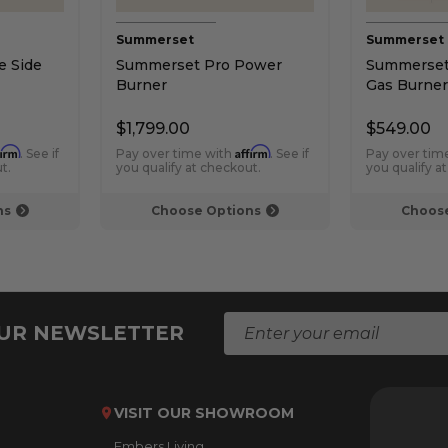
Summerset
Summerset
 Side
Summerset Pro Power
Summerset 
Burner
Gas Burner
$1,799.00
$549.00
firm
Affirm
. See if
Pay over time with
. See if
Pay over tim
t.
you qualify at checkout.
you qualify a
ns
Choose Options
Choose
E
OUR NEWSLETTER
m
a
i
l
VISIT OUR SHOWROOM
A
Embers Living
d