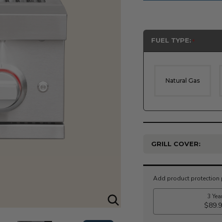
FUEL TYPE:
Natural Gas
GRILL COVER:
Current
Stock: