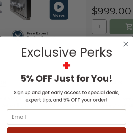
$999.00
Videos
Free Expert
Design Support
Exclusive Perks
+
5% OFF Just for You!
ON
SPECIFICATIONS
DOWNLOADS
Sign up and get early access to special deals,
ve elegant hospitality, the Pro Double Side Burner keep
expert tips, and 5% OFF your order!
rsatility to your outdoor space, ensuring every side, s
Email