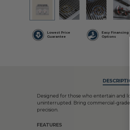
Lowest Price
Easy Financing
Guarantee
Options
DESCRIPTI
Designed for those who entertain and lo
uninterrupted. Bring commercial-grade ve
precision.
FEATURES