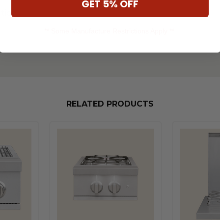
GET 5% OFF
ction
** Some Manufacture Restrictions Apply **
RELATED PRODUCTS