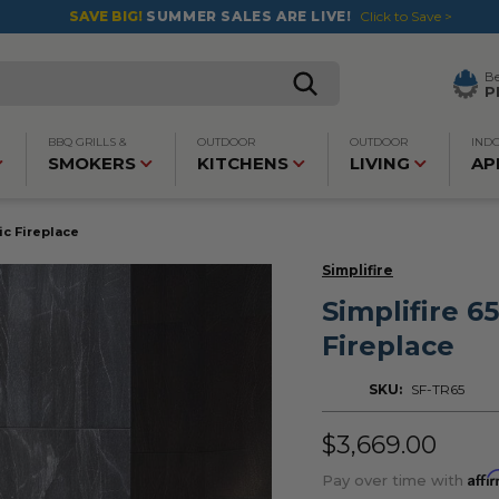
SAVE BIG!
SUMMER SALES ARE LIVE!
Click to Save >
B
P
BBQ GRILLS &
OUTDOOR
OUTDOOR
IND
SMOKERS
KITCHENS
LIVING
AP
ric Fireplace
Simplifire
Simplifire 65
Fireplace
SKU:
SF-TR65
$3,669.00
Affi
Pay over time with