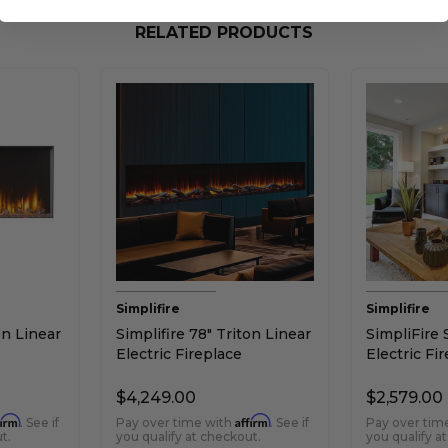
RELATED PRODUCTS
Simplifire
Simplifire
on Linear
Simplifire 78" Triton Linear
SimpliFire 
Electric Fireplace
Electric Fi
$4,249.00
$2,579.00
firm
Affirm
. See if
Pay over time with
. See if
Pay over tim
t.
you qualify at checkout.
you qualify a