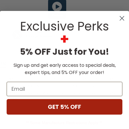
Videos
Exclusive Perks
+
Free Expert
Design Support
5% OFF Just for You!
ON
SPECIFICATIONS
DOWNLOADS
Sign up and get early access to special deals,
expert tips, and 5% OFF your order!
the SimpliFire 65-Inch Triton 3-Sided Linear Electric Fi
Email
be controlled using the included remote control. You can
flame effects and over 100 combinations of flames and e
nd effec
...
GET 5% OFF
** Some Manufacture Restrictions Apply **