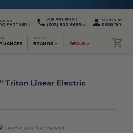
ASK AN EXPERT:
SIGN IN
or
ecome a
RO PARTNER
(303) 800-5659
REGISTER
OOR
SHOP BY
PLIANCES
BRANDS
DEALS
" Triton Linear Electric
rm
. See if you qualify at checkout.