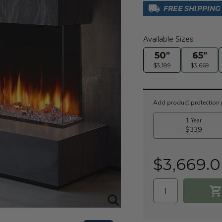
FREE SHIPPING
Available Sizes:
50"
65"
$3,189
$3,669
Current
Stock:
$3,669.