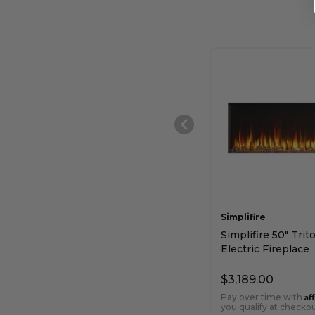
Simplifire
Simplifire 50" Trit
Electric Fireplace
$3,189.00
Af
Pay over time with
you qualify at checkou