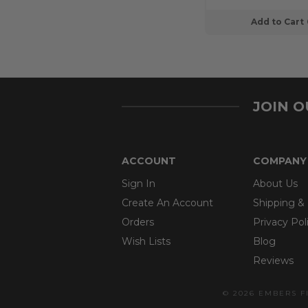
Add to Cart
JOIN 
ACCOUNT
COMPANY
Sign In
About Us
Create An Account
Shipping &
Orders
Privacy Pol
Wish Lists
Blog
Reviews
© 2026 EMBERS F