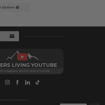
 Options
Choose Options
ERS LIVING YOUTUBE
TCH UNBOXING, REVIEWS, HOW-TO'S & MORE
IGN BY
EYSTUDIOS
.