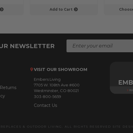
Add to Cart
Choose
E
OUR NEWSLETTER
m
a
i
l
VISIT OUR SHOWROOM
A
Embers Living
d
EMB
7705 W. 108th Ave #600
d
 Returns
Westminster, CO 80021
WA
r
icy
303-800-5659
e
s
Contact Us
s
IREPLACES & OUTDOOR LIVING. ALL RIGHTS RESERVED SITE DES