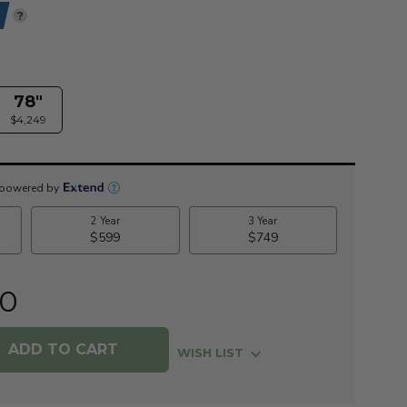
?
78"
$4,249
00
WISH LIST