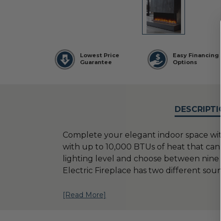
Lowest Price
Easy Financing
Guarantee
Options
DESCRIPTI
Complete your elegant indoor space with 
with up to 10,000 BTUs of heat that can 
lighting level and choose between nine 
Electric Fireplace has two different sou
[Read More]