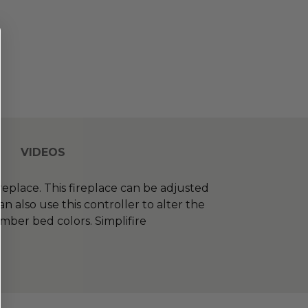
VIDEOS
replace. This fireplace can be adjusted
 also use this controller to alter the
mber bed colors. Simplifire