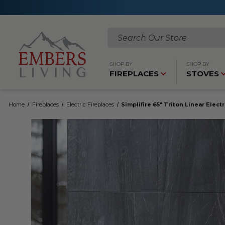
Search
SHOP BY
SHOP BY
FIREPLACES
STOVES
Home
Fireplaces
Electric Fireplaces
Simplifire 65" Triton Linear Elect