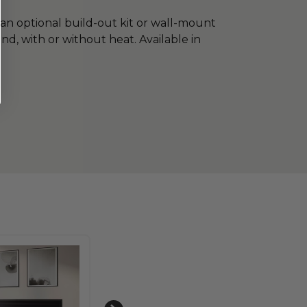
an optional build-out kit or wall-mount
ound, with or without heat. Available in