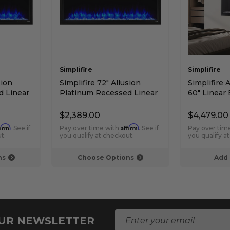
Simplifire
Simplifire
sion
Simplifire 72" Allusion
Simplifire 
d Linear
Platinum Recessed Linear
60" Linear 
Electric Fireplace
Fireplace
$2,389.00
$4,479.00
firm
Affirm
. See if
Pay over time with
. See if
Pay over tim
t.
you qualify at checkout.
you qualify a
ns
Choose Options
Add 
E
OUR NEWSLETTER
m