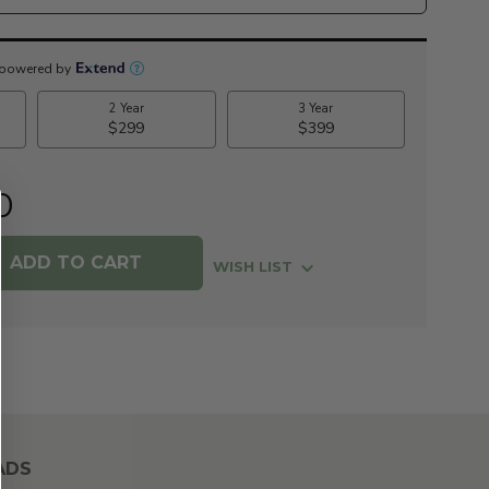
0
WISH LIST
ADS