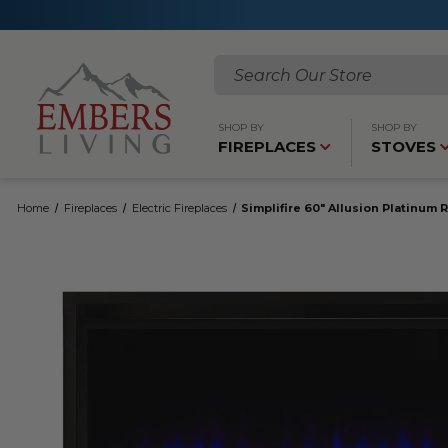
Search
SHOP BY
SHOP BY
FIREPLACES
STOVES
Home
Fireplaces
Electric Fireplaces
Simplifire 60" Allusion Platinum 