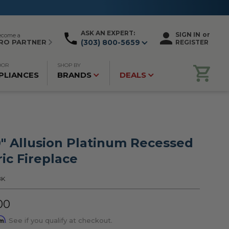
ASK AN EXPERT:
SIGN IN
or
ecome a
RO PARTNER
(303) 800-5659
REGISTER
OOR
SHOP BY
PLIANCES
BRANDS
DEALS
0" Allusion Platinum Recessed
ric Fireplace
BK
00
rm
. See if you qualify at checkout.