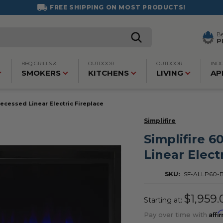
FREE SHIPPING ON MOST PRODUCTS!
B
P
BBQ GRILLS &
OUTDOOR
OUTDOOR
IND
SMOKERS
KITCHENS
LIVING
AP
Recessed Linear Electric Fireplace
Simplifire
Simplifire 6
Linear Elect
SKU:
SF-ALLP60-
$1,959.
Starting at:
Affi
Pay over time with