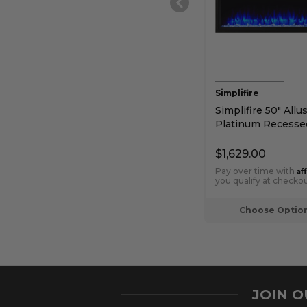
Simplifire
Simplifire 50" Allu
Platinum Recesse
Electric Fireplace
$1,629.00
Af
Pay over time with
you qualify at checkou
Choose Optio
JOIN 