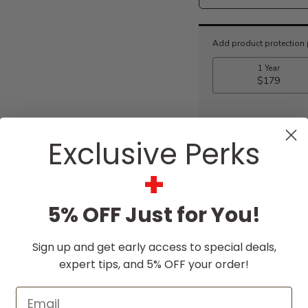
Current
Stock:
$1,959.0
Exclusive Perks
+
5% OFF Just for You!
Sign up and get early access to special deals,
expert tips, and 5% OFF your order!
Email
SCRIPTION
SPECIFICATIONS
DOWNLO