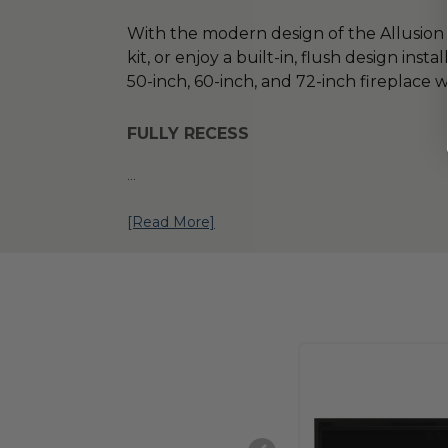
With the modern design of the Allusion 
kit, or enjoy a built-in, flush design inst
50-inch, 60-inch, and 72-inch fireplace 
FULLY RECESS
...
[Read More]