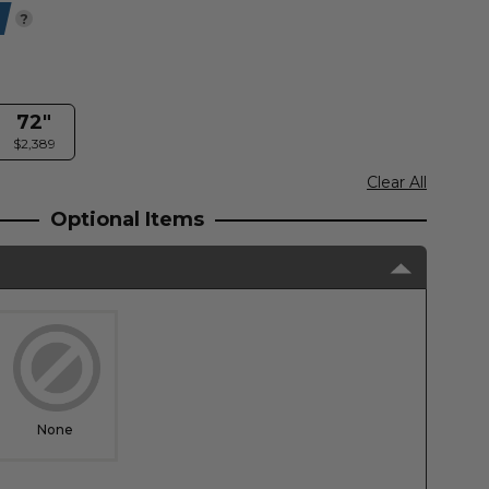
?
72"
$2,389
Clear All
Optional Items
None