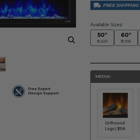
FREE SHIPPING
Available Sizes:
50"
60"
$1,629
$1,959
MEDIA:
Free Expert
Design Support
Driftwood
Logs | $156