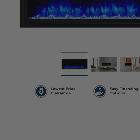
Lowest Price
Easy Financing
Guarantee
Options