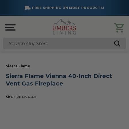
FREE SHIPPING ON MOST PRODUCTS!
Search
Sierra Flame
Sierra Flame Vienna 40-Inch Direct
Vent Gas Fireplace
SKU:
VIENNA-40