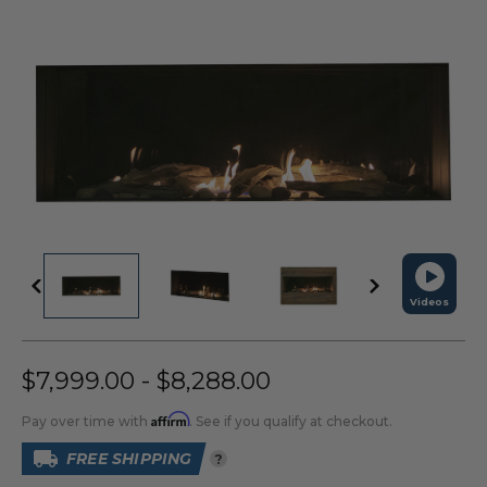
Videos
$7,999.00 - $8,288.00
Affirm
Pay over time with
. See if you qualify at checkout.
FREE SHIPPING
?