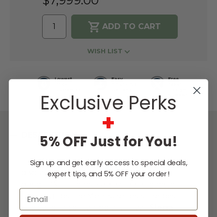
$7,999.00
WISH LIST
Lowest
Easy
Free
Price
Financing
Expert
Guarantee
Options
Design
Exclusive Perks
Support
+
DESCRIPTION
5% OFF Just for You!
The Vienna Series is a single sided, stunning
Sign up and get early access to special deals,
display of craftsmanship, elegance and
expert tips, and 5% OFF your order!
design. With no louvers, screens, gaps, or
Email
heat dumps, the Vienna series is the best
choice for a contemporary linear
Sierra