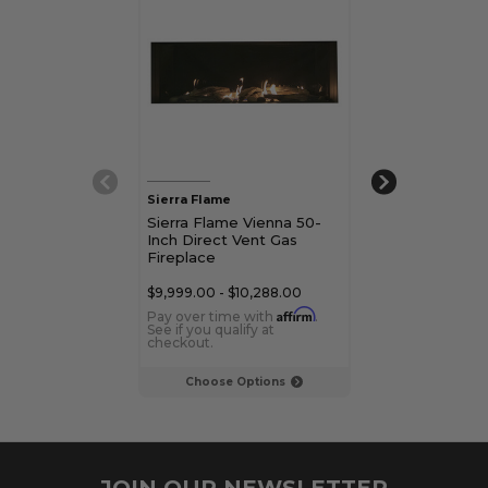
Sierra Flame
Sierra Flame
Sierra Flame Vienna 50-
Sierra Flame V
Inch Direct Vent Gas
Inch Direct Ve
Fireplace
Fireplace
$9,999.00 - $10,288.00
$11,679.00 - $11
Affirm
Pay over time with
.
Pay over time 
See if you qualify at
See if you qualif
checkout.
checkout.
Choose Options
Choose Op