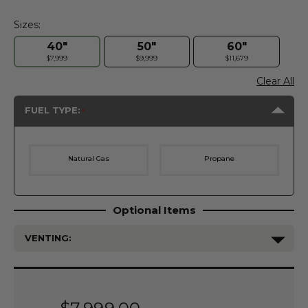
Sizes:
40"
50"
60"
$7,999
$9,999
$11,679
Clear All
FUEL TYPE:
Natural Gas
Propane
Optional Items
VENTING:
Current
Stock: