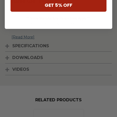
Flame Gas Fireplace
.
GET 5% OFF
Features
** Some Manufacture Restrictions Apply **
Double Glass & Screen Free
...
[Read More]
SPECIFICATIONS
DOWNLOADS
VIDEOS
RELATED PRODUCTS