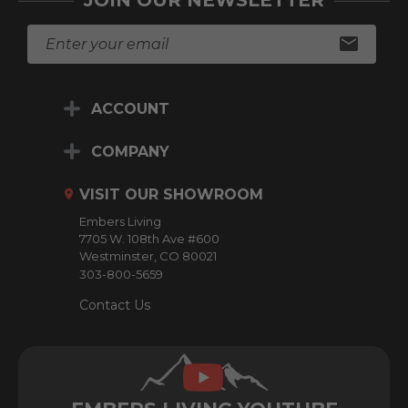
JOIN OUR NEWSLETTER
E
m
a
i
ACCOUNT
l
A
d
COMPANY
d
r
VISIT OUR SHOWROOM
e
Embers Living
s
7705 W. 108th Ave #600
s
Westminster, CO 80021
303-800-5659
Contact Us