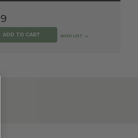
99
WISH LIST