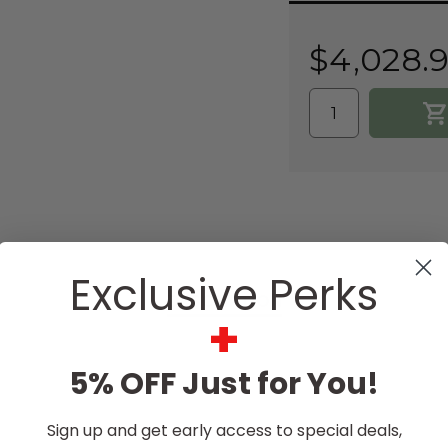
Current
Stock:
$4,028.
Exclusive Perks
DESCRIPTION
+
5% OFF Just for You!
Sign up and get early access to special deals,