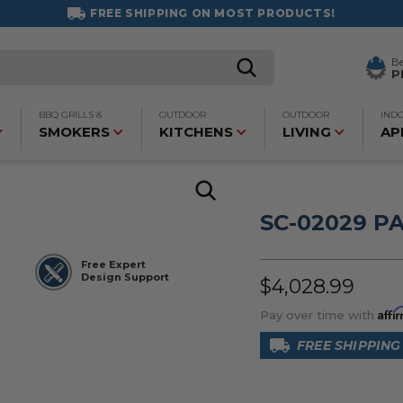
FREE SHIPPING ON MOST PRODUCTS!
B
P
BBQ GRILLS &
OUTDOOR
OUTDOOR
IND
SMOKERS
KITCHENS
LIVING
AP
SC-02029 P
Free Expert
Design Support
$4,028.99
Affi
Pay over time with
FREE SHIPPING