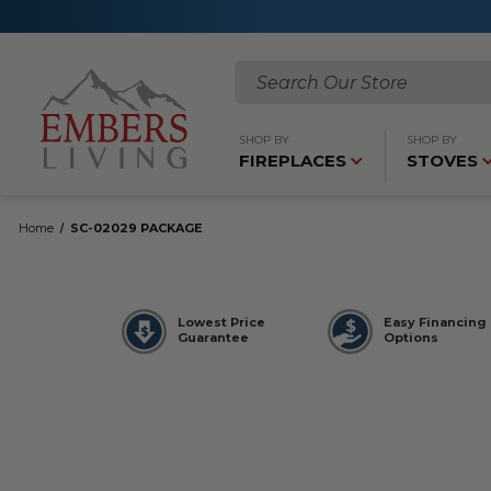
Search
SHOP BY
SHOP BY
FIREPLACES
STOVES
Home
SC-02029 PACKAGE
Lowest Price
Easy Financing
Guarantee
Options