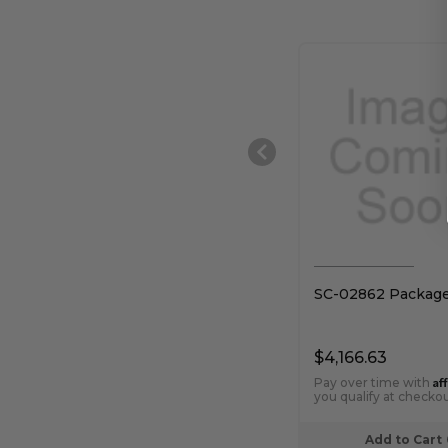
SC-02862 Packag
$4,166.63
Af
Pay over time with
you qualify at checkou
Add to Cart