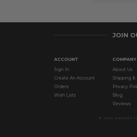
JOIN 
ACCOUNT
COMPANY
Sign In
About Us
Create An Account
Shipping &
Orders
Privacy Pol
Wish Lists
Blog
Reviews
© 2026 EMBERS F