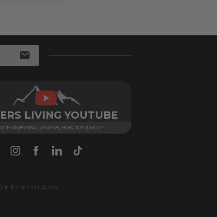
ERS LIVING YOUTUBE
TCH UNBOXING, REVIEWS, HOW-TO'S & MORE
IGN BY
EYSTUDIOS
.