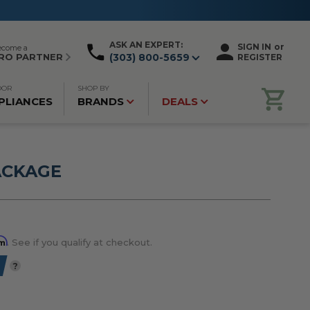
ASK AN EXPERT:
SIGN IN
or
ecome a
RO PARTNER
(303) 800-5659
REGISTER
OOR
SHOP BY
PLIANCES
BRANDS
DEALS
ACKAGE
rm
. See if you qualify at checkout.
?