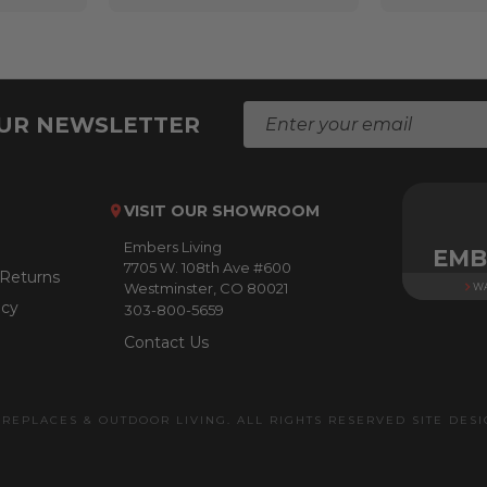
E
OUR NEWSLETTER
m
a
i
l
VISIT OUR SHOWROOM
A
Embers Living
d
EMB
7705 W. 108th Ave #600
d
 Returns
Westminster, CO 80021
WA
r
icy
303-800-5659
e
s
Contact Us
s
IREPLACES & OUTDOOR LIVING. ALL RIGHTS RESERVED SITE DES