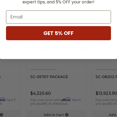
expert tips, and 5% OFF your order!
RELATED PRODUCTS
Email
GET 5% OFF
** Some Manufacture Restrictions Apply **
e
SC-05767 PACKAGE
SC-08202
$4,320.60
$13,923.9
firm
Affirm
. See if
Pay over time with
. See if
Pay over tim
t.
you qualify at checkout.
you qualify a
Add to Cart
Add 