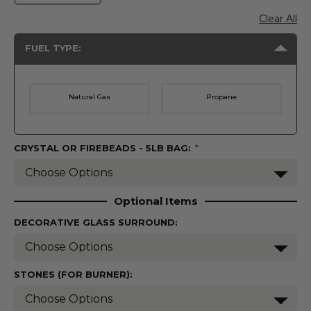
Clear All
FUEL TYPE:
Natural Gas
Propane
CRYSTAL OR FIREBEADS - 5LB BAG:
(Required)
Optional Items
DECORATIVE GLASS SURROUND:
STONES (FOR BURNER):