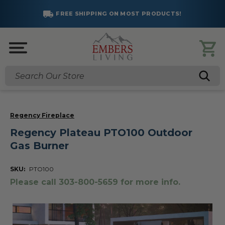
FREE SHIPPING ON MOST PRODUCTS!
Search
Regency Fireplace
Regency Plateau PTO100 Outdoor
Gas Burner
SKU:
PTO100
Please call 303-800-5659 for more info.