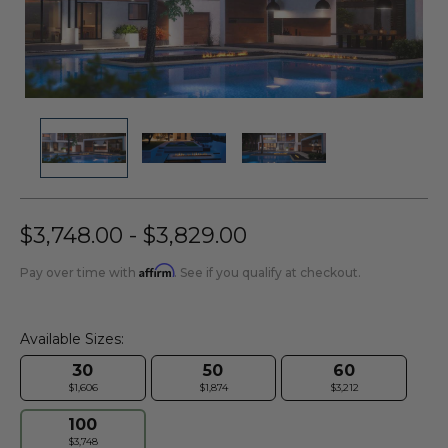
$3,748.00 - $3,829.00
Affirm
Pay over time with
. See if you qualify at checkout.
Available Sizes:
30
50
60
$1,606
$1,874
$3,212
100
$3,748