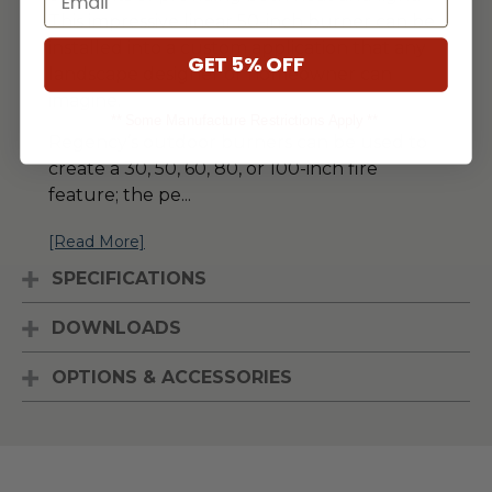
This impressive linear 50-inch burner can be
installed into a custom application that any
GET 5% OFF
landscape designer or homeowner can
imagine.
** Some Manufacture Restrictions Apply **
Regency’s outdoor burners can be used to
create a 30, 50, 60, 80, or 100-inch fire
feature; the pe
...
[Read More]
SPECIFICATIONS
DOWNLOADS
OPTIONS & ACCESSORIES