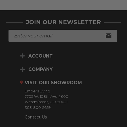
JOIN OUR NEWSLETTER
E
m
a
i
ACCOUNT
l
A
d
COMPANY
d
r
VISIT OUR SHOWROOM
e
Embers Living
s
7705 W. 108th Ave #600
s
Westminster, CO 80021
303-800-5659
Contact Us