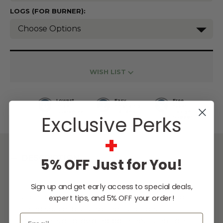
LOGS (FOR BURNER):
Current
Stock:
WISH LIST
Lowest
Easy
Free
Price
Financing
Expert
Guarantee
Options
Design
Exclusive Perks
Support
+
DESCRIPTION
5% OFF Just for You!
Fire pits and fireplaces can add dramatic,
Sign up and get early access to special deals,
architectural focal points to your outdoor
expert tips, and 5% OFF your order!
living space, but also the functional
Email
elements of providing both heat and light.