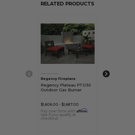
RELATED PRODUCTS
Regency Fireplace
Regency Firepl
Regency Plateau PTO30
Regency Plat
Outdoor Gas Burner
Outdoor Gas B
$1,606.00 - $1,687.00
$3,212.00 - $3,
Affirm
Pay over time with
.
Pay over time 
See if you qualify at
See if you qualif
checkout.
checkout.