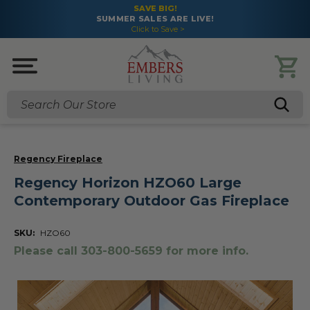
SAVE BIG!
SUMMER SALES ARE LIVE!
Click to Save >
Search
Regency Fireplace
Regency Horizon HZO60 Large
Contemporary Outdoor Gas Fireplace
SKU:
HZO60
Please call 303-800-5659 for more info.