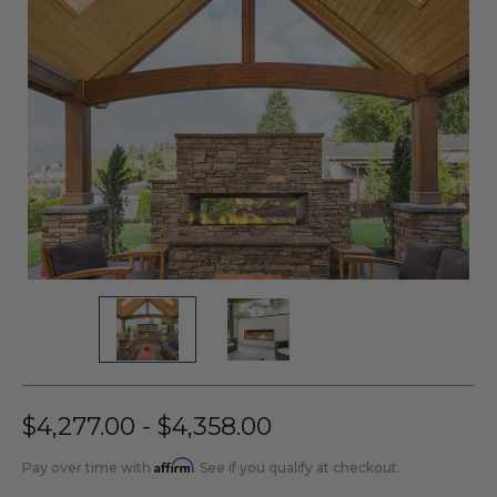
$4,277.00 - $4,358.00
Affirm
Pay over time with
. See if you qualify at checkout.