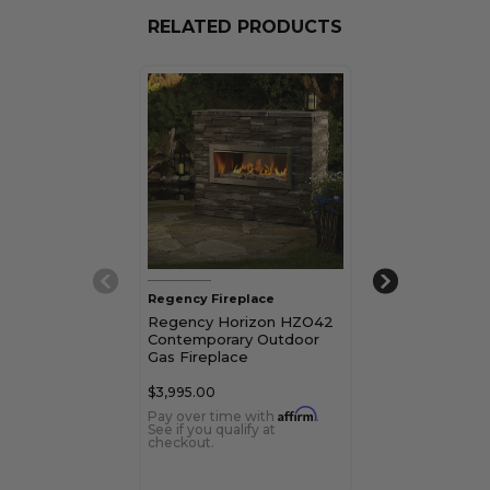
RELATED PRODUCTS
Regency Fireplace
Regency Firepl
Regency Horizon HZO42
Regency Hori
Contemporary Outdoor
Contemporary
Gas Fireplace
Fireplace
$3,995.00
$3,747.00
Affirm
Pay over time with
.
Pay over time 
See if you qualify at
See if you qualif
checkout.
checkout.