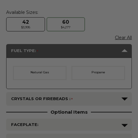
Available Sizes:
42
60
$3,995
$4,277
Clear All
FUEL TYPE:
Natural Gas
Propane
CRYSTALS OR FIREBEADS :
Optional Items
FACEPLATE: