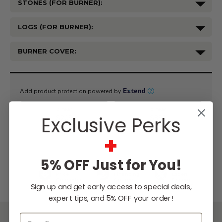
STONES (FOR BURNER):
LOGS (FOR BURNER):
BURNER COVER:
Current
Stock:
Exclusive Perks
+
WISH LIST
5% OFF Just for You!
Lowest
Easy
Free
Price
Financing
Expert
Guarantee
Options
Design
Sign up and get early access to special deals,
Support
expert tips, and 5% OFF your order!
Email