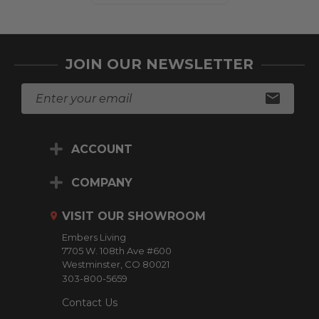
JOIN OUR NEWSLETTER
E
m
a
i
ACCOUNT
l
A
d
COMPANY
d
r
VISIT OUR SHOWROOM
e
Embers Living
s
7705 W. 108th Ave #600
s
Westminster, CO 80021
303-800-5659
Contact Us