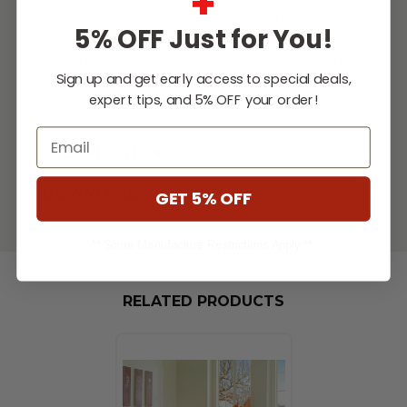
+
and any remaining ash will fall into the
5% OFF Just for You!
concealed ash pan (included). This unit gives
you the most out of your fuel and the extra
Sign up and get early access to special deals,
time to
...
expert tips, and 5% OFF your order!
[Read More]
Email
SPECIFICATIONS
DOWNLOADS
GET 5% OFF
** Some Manufacture Restrictions Apply **
RELATED PRODUCTS