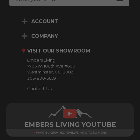
m
a
i
ACCOUNT
l
A
d
COMPANY
d
r
VISIT OUR SHOWROOM
e
Embers Living
s
7705 W. 108th Ave #600
s
Westminster, CO 80021
303-800-5659
Contact Us
EMBERS LIVING YOUTUBE
WATCH UNBOXING, REVIEWS, HOW-TO'S & MORE