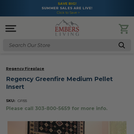
SAVE BIG!
SUMMER SALES ARE LIVE!
Click to Save >
Search
Regency Fireplace
Regency Greenfire Medium Pellet
Insert
SKU:
GFI55
Please call 303-800-5659 for more info.