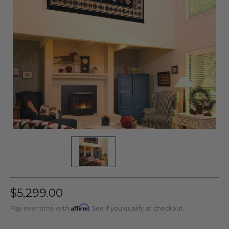
$5,299.00
Affirm
Pay over time with
. See if you qualify at checkout.