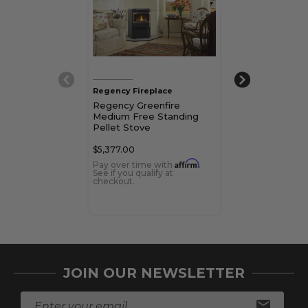
Regency Fireplace
Regency Firepl
Regency Greenfire
Regency Green
Medium Free Standing
Free Standing 
Pellet Stove
Stove
$5,377.00
$4,420.00
Affirm
Pay over time with
.
Pay over time 
See if you qualify at
See if you qualif
checkout.
checkout.
JOIN OUR NEWSLETTER
E