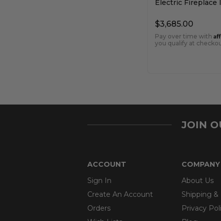
Electric Fireplace 
$3,685.00
Af
Pay over time with
you qualify at checkou
JOIN 
ACCOUNT
COMPANY
Sign In
About Us
Create An Account
Shipping &
Orders
Privacy Pol