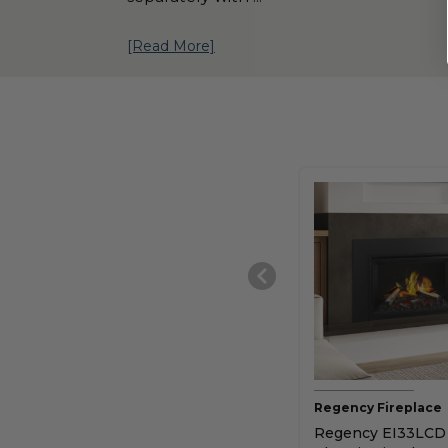
[Read More]
Regency Fireplace
Regency EI33LCD