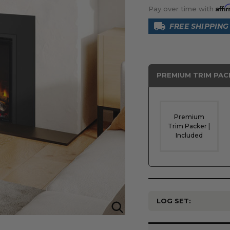
Affi
Pay over time with
FREE SHIPPING
PREMIUM TRIM PAC
Premium
Trim Packer |
Included
LOG SET:
Current