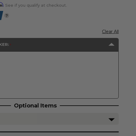
rm
. See if you qualify at checkout.
?
Clear All
KER:
Optional Items