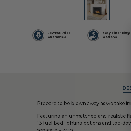
Lowest Price
Easy Financing
Guarantee
Options
DE
Prepare to be blown away as we take inno
Featuring an unmatched and realistic f
13 fuel bed lighting options and top-dow
separately with
...