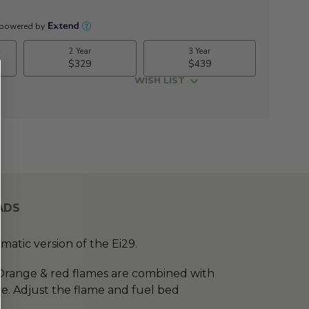
WISH LIST
ADS
atic version of the Ei29.
 Orange & red flames are combined with
re. Adjust the flame and fuel bed