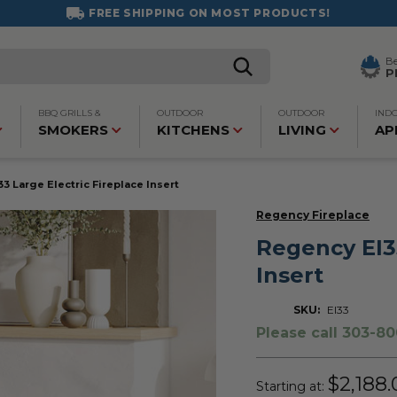
FREE SHIPPING ON MOST PRODUCTS!
B
P
BBQ GRILLS &
OUTDOOR
OUTDOOR
IND
SMOKERS
KITCHENS
LIVING
AP
3 Large Electric Fireplace Insert
Regency Fireplace
Regency EI33
Insert
SKU:
EI33
Please call 303-80
$2,188.
Starting at: