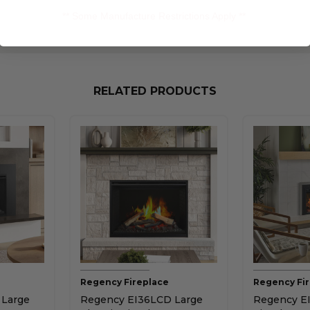
** Some Manufacture Restrictions Apply **
RELATED PRODUCTS
Regency Fireplace
Regency Fi
 Large
Regency EI36LCD Large
Regency EI