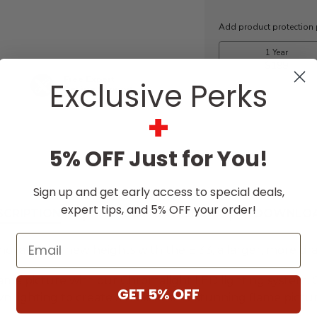
Stock:
Free Expert
Exclusive Perks
Design Support
+
5% OFF Just for You!
Sign up and get early access to special deals,
expert tips, and 5% OFF your order!
SCRIPTION
SPECIFICATIONS
DOWNLO
Email
vation to new heights with the Ei33, a larger, more dram
lame picture with our Chromalight LED lighting system.
GET 5% OFF
n lighting to create a realistic and stunning flame pictu