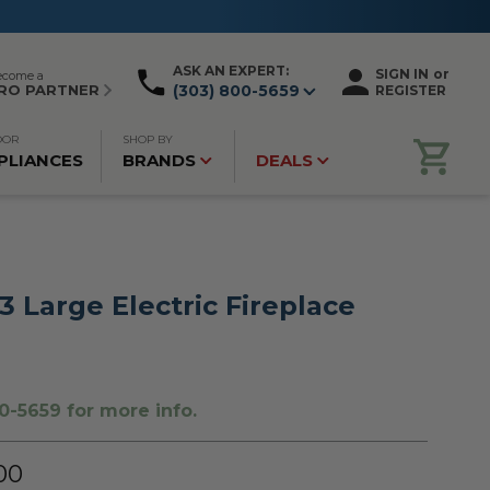
ASK AN EXPERT:
SIGN IN
or
ecome a
RO PARTNER
(303) 800-5659
REGISTER
OOR
SHOP BY
PLIANCES
BRANDS
DEALS
 Large Electric Fireplace
0-5659 for more info.
00