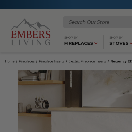
Search
SHOP BY
SHOP BY
FIREPLACES
STOVES
Home
Fireplaces
Fireplace Inserts
Electric Fireplace Inserts
Regency EI3